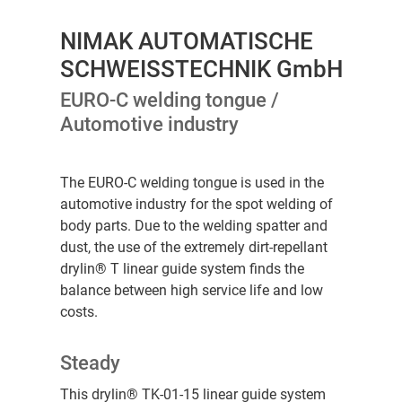
NIMAK AUTOMATISCHE
SCHWEISSTECHNIK GmbH
EURO-C welding tongue /
Automotive industry
The EURO-C welding tongue is used in the
automotive industry for the spot welding of
body parts. Due to the welding spatter and
dust, the use of the extremely dirt-repellant
drylin® T linear guide system finds the
balance between high service life and low
costs.
Steady
This drylin® TK-01-15 linear guide system