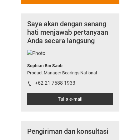
Saya akan dengan senang
hati menjawab pertanyaan
Anda secara langsung
Sophian Bin Saob
Product Manager Bearings National
+62 21 7588 1933
Tulis e-mail
Pengiriman dan konsultasi