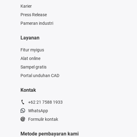
Karier
Press Release
Pameran industri
Layanan
Fitur myigus
Alat online
Sampel gratis
Portal unduhan CAD
Kontak
+62 21 7588 1933
WhatsApp
Formulir kontak
Metode pembayaran kami