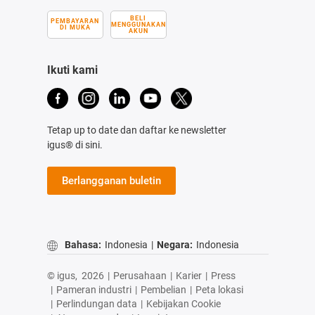
BELI
PEMBAYARAN
MENGGUNAKAN
DI MUKA
AKUN
Ikuti kami
Tetap up to date dan daftar ke newsletter
igus® di sini.
Berlangganan buletin
Bahasa:
Indonesia
|
Negara:
Indonesia
© igus,
2026
|
Perusahaan
|
Karier
|
Press
|
Pameran industri
|
Pembelian
|
Peta lokasi
|
Perlindungan data
|
Kebijakan Cookie