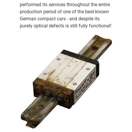
performed its services throughout the entire
production period of one of the best-known
German compact cars - and despite its
purely optical defects is still fully functional!