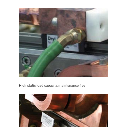
High static load capacity, maintenance-free