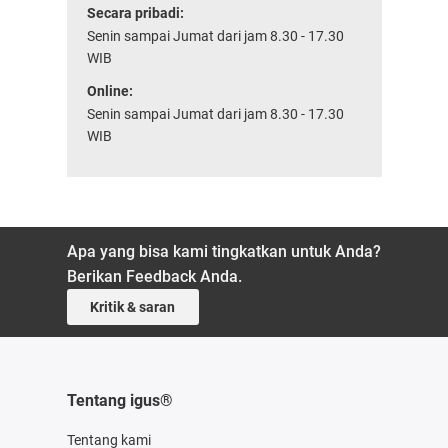
Secara pribadi:
Senin sampai Jumat dari jam 8.30 - 17.30
WIB
Online:
Senin sampai Jumat dari jam 8.30 - 17.30
WIB
Apa yang bisa kami tingkatkan untuk Anda?
Berikan Feedback Anda.
Kritik & saran
Tentang igus®
Tentang kami