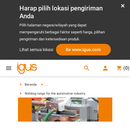
Harap pilih lokasi pengiriman
Anda
Pilih halaman negara/wilayah yang dapat
mempengaruhi berbagai faktor seperti harga, pilihan
pengiriman dan ketersediaan produk.
Ke www.igus.com
Lihat semua lokasi
search
(
0
)
search
Beranda
...
Welding tongs for the automotive industry