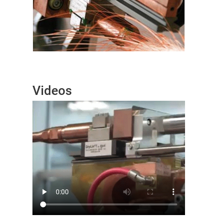
Videos