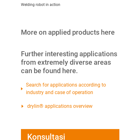
Welding robot in action
More on applied products here
Further interesting applications
from extremely diverse areas
can be found here.
Search for applications according to
industry and case of operation
drylin® applications overview
Konsultasi