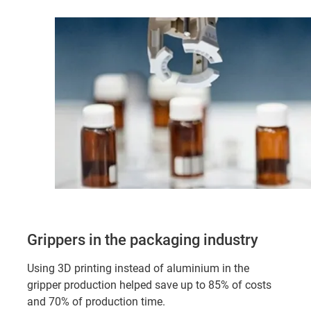
Grippers in the packaging industry
Using 3D printing instead of aluminium in the
gripper production helped save up to 85% of costs
and 70% of production time.