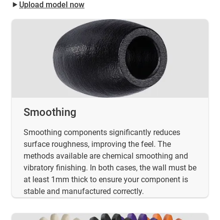
⯈
Upload model now
Smoothing
Smoothing components significantly reduces
surface roughness, improving the feel. The
methods available are chemical smoothing and
vibratory finishing. In both cases, the wall must be
at least 1mm thick to ensure your component is
stable and manufactured correctly.