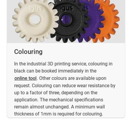
Colouring
In the industrial 3D printing service, colouring in
black can be booked immediately in the
online tool
. Other colours are available upon
request. Colouring can reduce wear resistance by
up to a factor of three, depending on the
application. The mechanical specifications
remain almost unchanged. A minimum wall
thickness of 1mm is required for colouring.