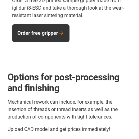
Order a free 3D-printed sample gripper made from
iglidur i8-ESD and take a thorough look at the wear-
resistant laser sintering material.
Order free gripper
Options for post-processing
and finishing
Mechanical rework can include, for example, the
insertion of threads or thread inserts as well as the
production of components with tight tolerances.
Upload CAD model and get prices immediately!