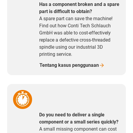
Has a component broken and a spare
part is difficult to obtain?
A spare part can save the machine!
Find out how Conti Tech Schlauch
GmbH was able to cost-effectively
replace a defective cross-threaded
spindle using our industrial 3D
printing service.
Tentang kasus
penggunaan
Do you need to deliver a single
component or a small series quickly?
A small missing component can cost