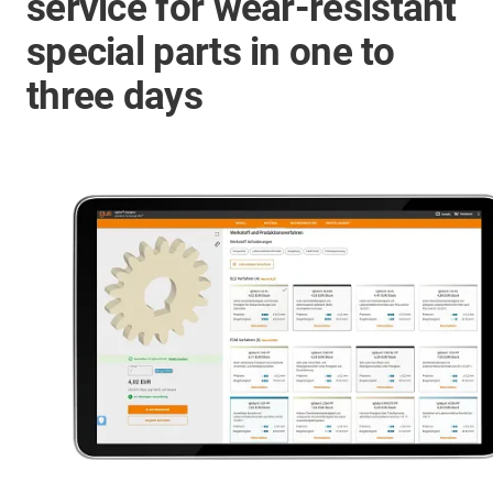
service for wear-resistant
special parts in one to
three days