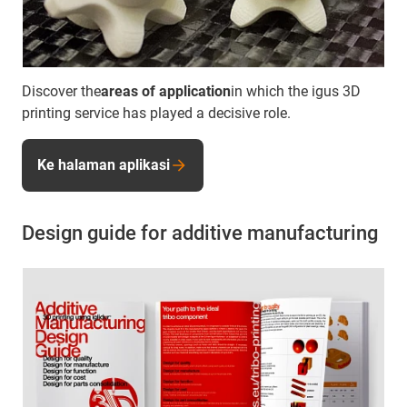
Discover the
areas of application
in which the igus 3D
printing service has played a decisive role.
Ke halaman aplikasi
Design guide for additive manufacturing