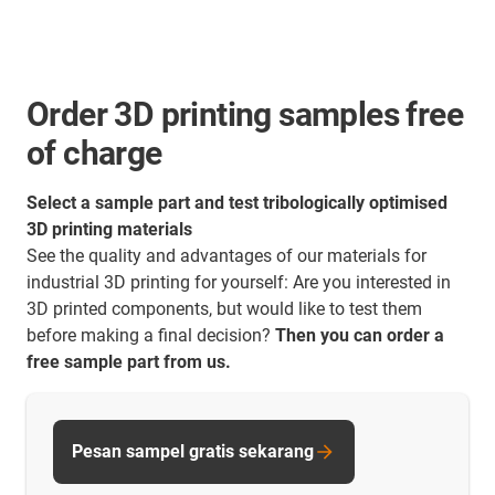
Order 3D printing samples free
of charge
Select a sample part and test tribologically optimised
3D printing materials
See the quality and advantages of our materials for
industrial 3D printing for yourself: Are you interested in
3D printed components, but would like to test them
before making a final decision?
Then you can order a
free sample part from us.
Pesan sampel gratis sekarang