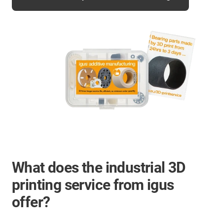
What does the industrial 3D
printing service from igus
offer?