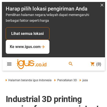
Harap pilih lokasi pengiriman Anda
Pemilihan halaman negara/wilayah dapat memengaruhi
berbagai faktor seperti harga
Lihat semua lokasi
Ke www.igus.com
(0)
Halaman beranda igus Indonesia
Pencetakan 3D
jasa
Industrial 3D printing