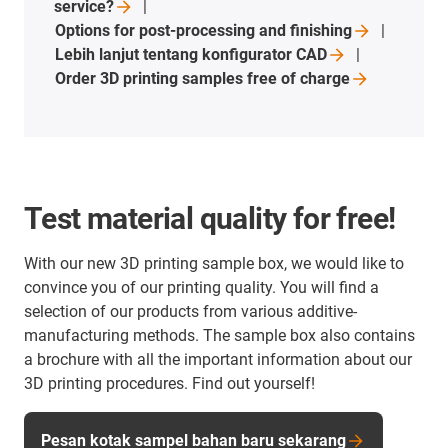
service?
Options for post-processing and
finishing
Lebih lanjut tentang konfigurator
CAD
Order 3D printing samples free of
charge
Test material quality for free!
With our new 3D printing sample box, we would like to
convince you of our printing quality. You will find a
selection of our products from various additive-
manufacturing methods. The sample box also contains
a brochure with all the important information about our
3D printing procedures. Find out yourself!
Pesan kotak sampel bahan baru sekarang