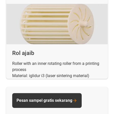
Rol ajaib
Roller with an inner rotating roller from a printing
process
Material: iglidur i3 (laser sintering material)
Pesan sampel gratis sekarang