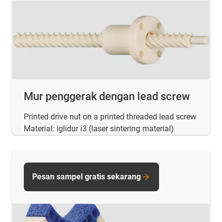
Mur penggerak dengan lead screw
Printed drive nut on a printed threaded lead screw
Material: iglidur i3 (laser sintering material)
Pesan sampel gratis sekarang