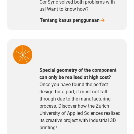
Cor.Sync solved both problems with
us! Want to know how?
Tentang kasus
penggunaan
Special geometry of the component
can only be realised at high cost?
Once you have found the perfect
design for a part, it must not fall
through due to the manufacturing
process. Discover how the Zurich
University of Applied Sciences realised
its creative project with industrial 3D
printing!