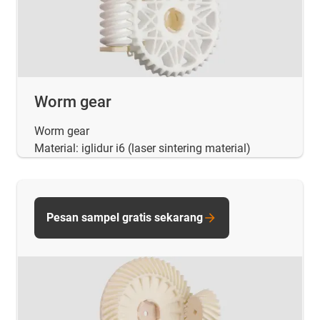
Worm gear
Worm gear
Material: iglidur i6 (laser sintering material)
Pesan sampel gratis sekarang