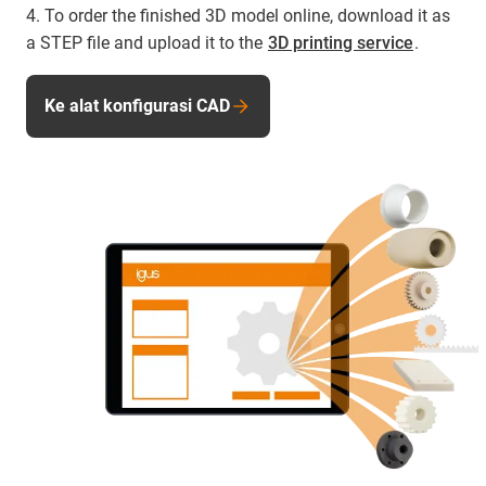
4. To order the finished 3D model online, download it as
a STEP file and upload it to the
3D printing service
.
Ke alat konfigurasi CAD