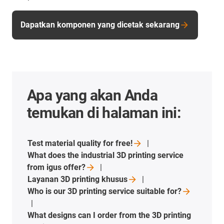
Dapatkan komponen yang dicetak sekarang
Apa yang akan Anda
temukan di halaman ini:
Test material quality for
free!
What does the industrial 3D printing service
from igus
offer?
Layanan 3D printing
khusus
Who is our 3D printing service suitable
for?
What designs can I order from the 3D printing