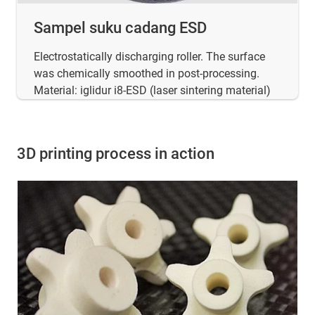
Sampel suku cadang ESD
Electrostatically discharging roller. The surface
was chemically smoothed in post-processing.
Material: iglidur i8-ESD (laser sintering material)
3D printing process in action