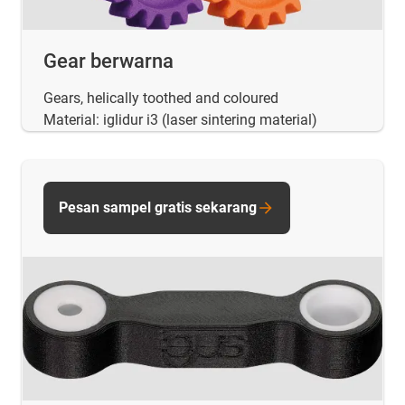
Gear berwarna
Gears, helically toothed and coloured
Material: iglidur i3 (laser sintering material)
Pesan sampel gratis sekarang