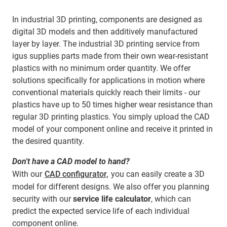
In industrial 3D printing, components are designed as
digital 3D models and then additively manufactured
layer by layer. The industrial 3D printing service from
igus supplies parts made from their own wear-resistant
plastics with no minimum order quantity. We offer
solutions specifically for applications in motion where
conventional materials quickly reach their limits - our
plastics have up to 50 times higher wear resistance than
regular 3D printing plastics. You simply upload the CAD
model of your component online and receive it printed in
the desired quantity.
Don't have a CAD model to hand?
With our
CAD configurator,
you can easily create a 3D
model for different designs. We also offer you planning
security with our
service life calculator
, which can
predict the expected service life of each individual
component online.