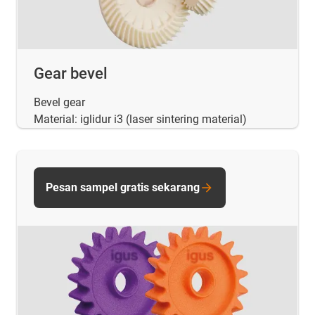
Gear bevel
Bevel gear
Material: iglidur i3 (laser sintering material)
Pesan sampel gratis sekarang