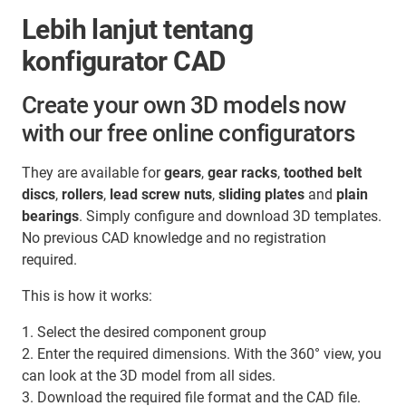
Lebih lanjut tentang
konfigurator CAD
Create your own 3D models now
with our free online configurators
They are available for
gears
,
gear racks
,
toothed belt
discs
,
rollers
,
lead screw nuts
,
sliding plates
and
plain
bearings
. Simply configure and download 3D templates.
No previous CAD knowledge and no registration
required.
This is how it works:
1. Select the desired component group
2. Enter the required dimensions. With the 360° view, you
can look at the 3D model from all sides.
3. Download the required file format and the CAD file.