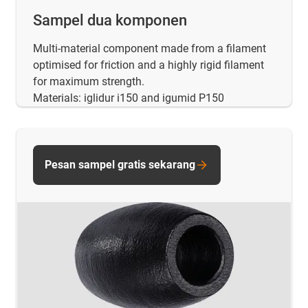
Sampel dua komponen
Multi-material component made from a filament
optimised for friction and a highly rigid filament
for maximum strength.
Materials: iglidur i150 and igumid P150
Pesan sampel gratis sekarang