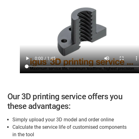
Our 3D printing service offers you
these advantages:
Simply upload your 3D model and order online
Calculate the service life of customised components
in the tool