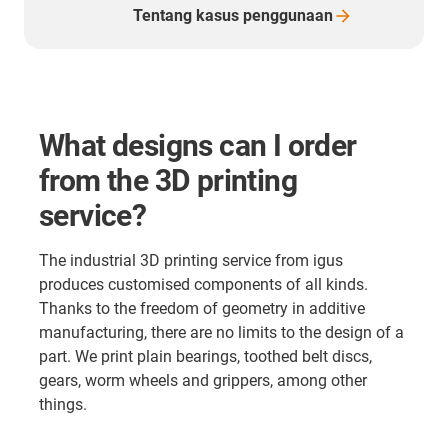
Tentang kasus
penggunaan
What designs can I order
from the 3D printing
service?
The industrial 3D printing service from igus
produces customised components of all kinds.
Thanks to the freedom of geometry in additive
manufacturing, there are no limits to the design of a
part. We print plain bearings, toothed belt discs,
gears, worm wheels and grippers, among other
things.