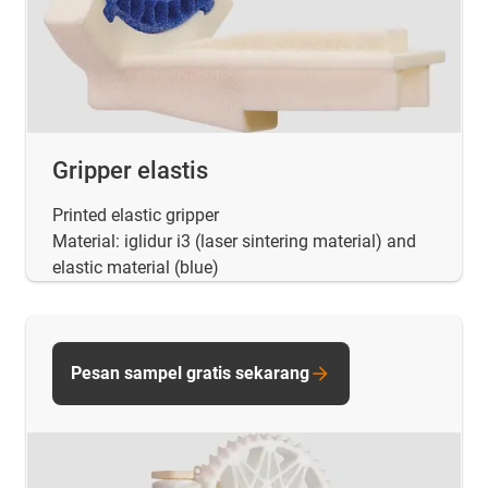
Gripper elastis
Printed elastic gripper
Material: iglidur i3 (laser sintering material) and
elastic material (blue)
Pesan sampel gratis sekarang