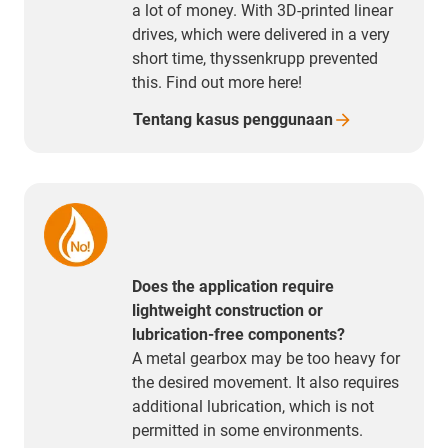
a lot of money. With 3D-printed linear
drives, which were delivered in a very
short time, thyssenkrupp prevented
this. Find out more here!
Tentang kasus
penggunaan
Does the application require
lightweight construction or
lubrication-free components?
A metal gearbox may be too heavy for
the desired movement. It also requires
additional lubrication, which is not
permitted in some environments.