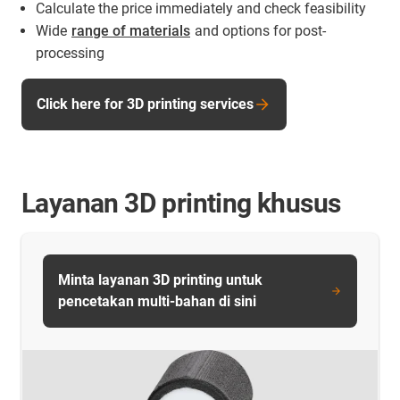
Calculate the price immediately and check feasibility
Wide
range of materials
and options for post-
processing
Click here for 3D printing services
Layanan 3D printing khusus
Minta layanan 3D printing untuk
pencetakan multi-bahan di sini