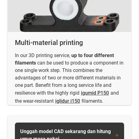
Multi-material printing
In our 3D printing service,
up to four different
filaments
can be used to produce a component in
one single work step. This combines the
advantages of two or more different materials in
one part. Benefit from a long service life and
resilience with the highly rigid
igumid P150
and
the wear-resistant
iglidur i150
filaments.
Unggah model CAD sekarang dan hitung
umur masa pakai