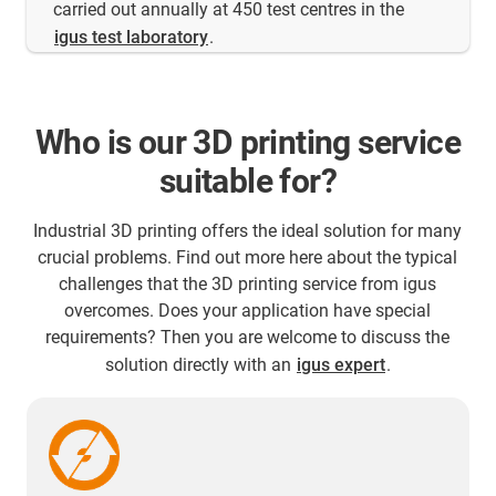
carried out annually at 450 test centres in the
igus test laboratory
.
Who is our 3D printing service
suitable for?
Industrial 3D printing offers the ideal solution for many
crucial problems. Find out more here about the typical
challenges that the 3D printing service from igus
overcomes. Does your application have special
requirements? Then you are welcome to discuss the
solution directly with an
igus expert
.