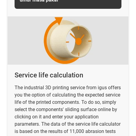
Service life calculation
The industrial 3D printing service from igus offers
you the option of calculating the expected service
life of the printed components. To do so, simply
select the components' sliding surface online by
clicking on it and enter your application
parameters. The data of the service life calculator
is based on the results of 11,000 abrasion tests