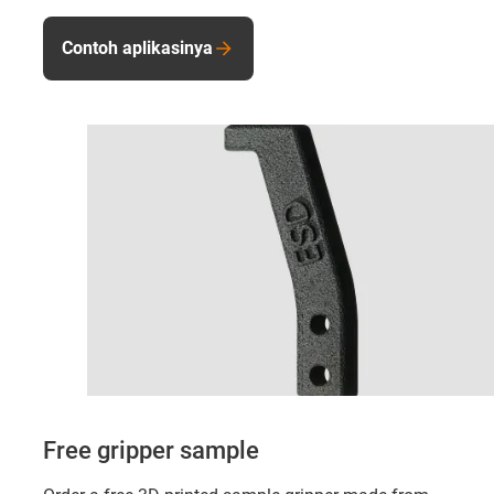
Contoh aplikasinya
Free gripper sample