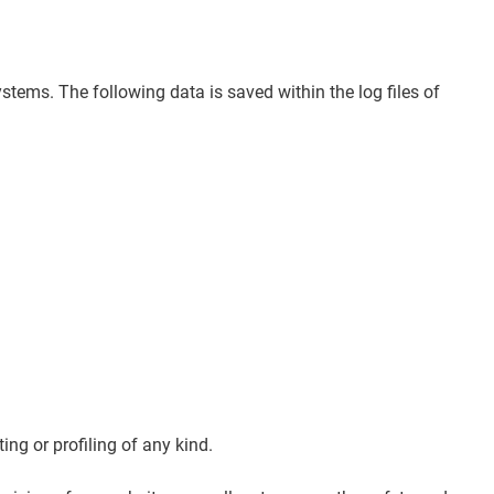
stems. The following data is saved within the log files of
ng or profiling of any kind.