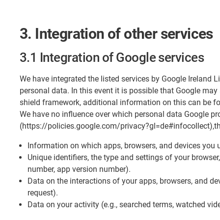
3. Integration of other services
3.1 Integration of Google services
​We have integrated the listed services by Google Ireland 
personal data. In this event it is possible that Google ma
shield framework, additional information on this can be 
We have no influence over which personal data Google pro
(https://policies.google.com/privacy?gl=de#infocollect),t
Information on which apps, browsers, and devices you u
Unique identifiers, the type and settings of your browse
number, app version number).
Data on the interactions of your apps, browsers, and devi
request).
Data on your activity (e.g., searched terms, watched vid