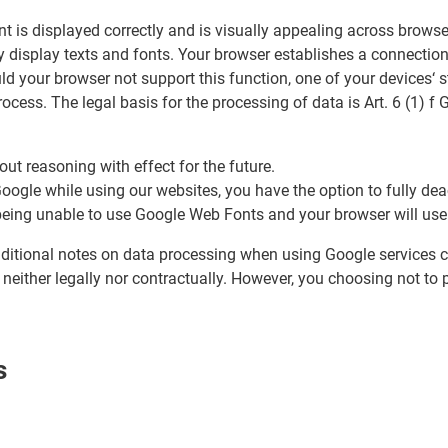
 is displayed correctly and is visually appealing across browse
y display texts and fonts. Your browser establishes a connection 
ld your browser not support this function, one of your devices‘
cess. The legal basis for the processing of data is Art. 6 (1) f
ut reasoning with effect for the future.
 Google while using our websites, you have the option to fully d
u being unable to use Google Web Fonts and your browser will use
additional notes on data processing when using Google services c
 neither legally nor contractually. However, you choosing not to 
s