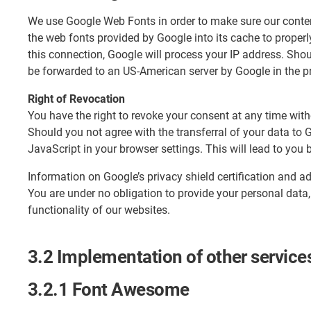
We use Google Web Fonts in order to make sure our content
the web fonts provided by Google into its cache to properl
this connection, Google will process your IP address. Shou
be forwarded to an US-American server by Google in the pro
Right of Revocation
You have the right to revoke your consent at any time witho
Should you not agree with the transferral of your data to
JavaScript in your browser settings. This will lead to yo
Information on Google’s privacy shield certification and 
You are under no obligation to provide your personal data,
functionality of our websites.
3.2 Implementation of other service
3.2.1 Font Awesome