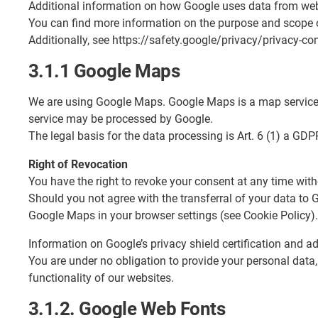
Additional information on how Google uses data from webs
You can find more information on the purpose and scope o
Additionally, see https://safety.google/privacy/privacy-con
3.1.1 Google Maps
We are using Google Maps. Google Maps is a map service m
service may be processed by Google.
The legal basis for the data processing is Art. 6 (1) a GDP
Right of Revocation
You have the right to revoke your consent at any time witho
Should you not agree with the transferral of your data to
Google Maps in your browser settings (see Cookie Policy).
Information on Google’s privacy shield certification and 
You are under no obligation to provide your personal data,
functionality of our websites.
3.1.2. Google Web Fonts