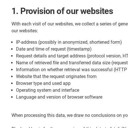
1. Provision of our websites
With each visit of our websites, we collect a series of gen
our websites:
IP-address (possibly in anonymized, shortened form)
Date and time of request (timestamp)
Request details and target address (protocol version, H
Name of retrieved file and transferred data size (request
Information on whether retrieval was successful (HTTP
Website that the request originates from
Browser type and used app
Operating system and interface
Language and version of browser software
When processing this data, we draw no conclusions on your