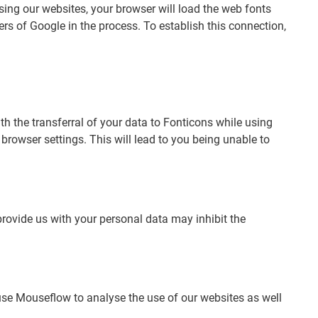
ing our websites, your browser will load the web fonts
ers of Google in the process. To establish this connection,
th the transferral of your data to Fonticons while using
rowser settings. This will lead to you being unable to
provide us with your personal data may inhibit the
e Mouseflow to analyse the use of our websites as well