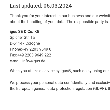
Last updated: 05.03.2024
Thank you for your interest in our business and our websit
about the handling of your data. The responsible party is:
igus SE & Co. KG
Spicher Str. 1a
D-51147 Cologne
Phone:+49 2203 9649 0
Fax:+49 2203 9649 222
e-mail: info@igus.de
When you utilize a service by igus®, such as by using our 
We process your personal data confidentially and exclusiv
the European general data protection regulation (GDPR), t