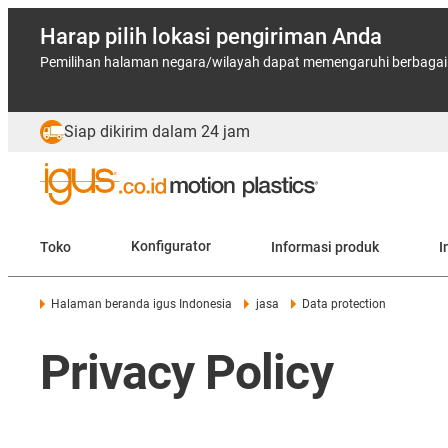
Harap pilih lokasi pengiriman Anda
Pemilihan halaman negara/wilayah dapat memengaruhi berbagai f
Siap dikirim dalam 24 jam
Toko
Konfigurator
Informasi produk
I
Halaman beranda igus Indonesia
jasa
Data protection
Privacy Policy