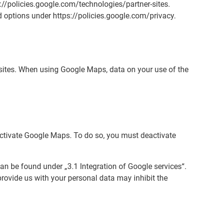
//policies.google.com/technologies/partner-sites.
 options under https://policies.google.com/privacy.
bsites. When using Google Maps, data on your use of the
eactivate Google Maps. To do so, you must deactivate
an be found under „3.1 Integration of Google services“.
provide us with your personal data may inhibit the