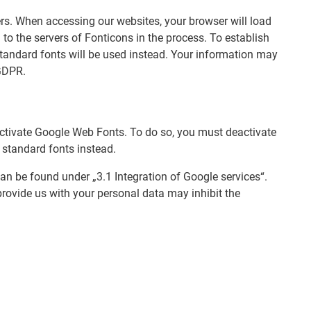
rs. When accessing our websites, your browser will load
to the servers of Fonticons in the process. To establish
 standard fonts will be used instead. Your information may
 GDPR.
eactivate Google Web Fonts. To do so, you must deactivate
 standard fonts instead.
an be found under „3.1 Integration of Google services“.
provide us with your personal data may inhibit the