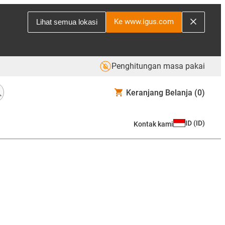
Ke www.igus.com
Lihat semua lokasi
Penghitungan masa pakai
Keranjang Belanja
(0)
ID
(
ID
)
Kontak kami