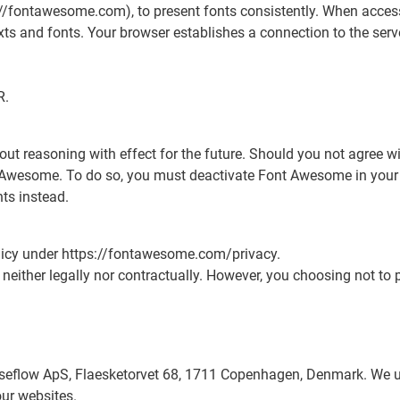
//fontawesome.com), to present fonts consistently. When access
exts and fonts. Your browser establishes a connection to the serv
R.
out reasoning with effect for the future. Should you not agree wi
t Awesome. To do so, you must deactivate Font Awesome in your b
ts instead.
olicy under https://fontawesome.com/privacy.
 neither legally nor contractually. However, you choosing not to 
seflow ApS, Flaesketorvet 68, 1711 Copenhagen, Denmark. We us
our websites.