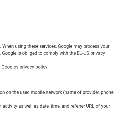
e”). When using these services, Google may process your
r. Google is obliged to comply with the EU-US privacy
Google’s privacy policy
ation on the used mobile network (name of provider, phone
activity as well as date, time, and referrer URL of your