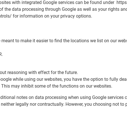
ites with integrated Google services can be found under https:
f the data processing through Google as well as your rights and
trols/ for information on your privacy options.
eant to make it easier to find the locations we list on our we
R.
ut reasoning with effect for the future.
 Google while using our websites, you have the option to fully d
 This may inhibit some of the functions on our websites.
additional notes on data processing when using Google services c
 neither legally nor contractually. However, you choosing not to 