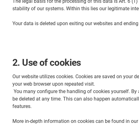
The legal basis for the processing of this data is Art. 6 (1
stability of our systems. Within this lies our legitimate i
Your data is deleted upon exiting our websites and ending t
2. Use of cookies
Our website utilizes cookies. Cookies are saved on your dev
your web browser upon repeated visit.
You many configure the handling of cookies yourself. By ad
be deleted at any time. This can also happen automatically.
features.
More in-depth information on cookies can be found in ou