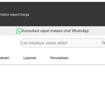
aktor seperti harga
Konsultasi cepat melalui chat WhatsApp
ndustri
Layanan
Perusahaan