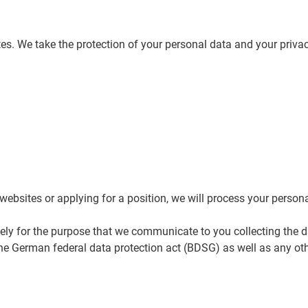
es. We take the protection of your personal data and your privac
websites or applying for a position, we will process your persona
ely for the purpose that we communicate to you collecting the 
he German federal data protection act (BDSG) as well as any oth