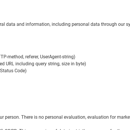
eral data and information, including personal data through our sy
TTP-method, referer, UserAgent-string)
ed URL including query string, size in byte)
 Status Code)
 person. There is no personal evaluation, evaluation for marketi