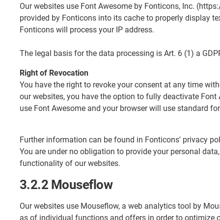
Our websites use Font Awesome by Fonticons, Inc. (https:
provided by Fonticons into its cache to properly display t
Fonticons will process your IP address.
The legal basis for the data processing is Art. 6 (1) a GDP
Right of Revocation
You have the right to revoke your consent at any time with
our websites, you have the option to fully deactivate Fon
use Font Awesome and your browser will use standard fon
Further information can be found in Fonticons' privacy p
You are under no obligation to provide your personal data,
functionality of our websites.
3.2.2 Mouseflow
Our websites use Mouseflow, a web analytics tool by Mou
as of individual functions and offers in order to optimize 