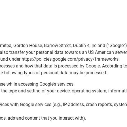
Limited, Gordon House, Barrow Street, Dublin 4, Ireland (“Googl
y also transfer your personal data towards an US American serve
found under https://policies.google.com/privacy/frameworks.
cesses and how that data is processed by Google. According to 
he following types of personal data may be processed:
se while accessing Google’s services.
r, the type and setting of your device, operating system, inform
ces with Google services (e.g., IP-address, crash reports, system 
eos, ads and content that you interact with).