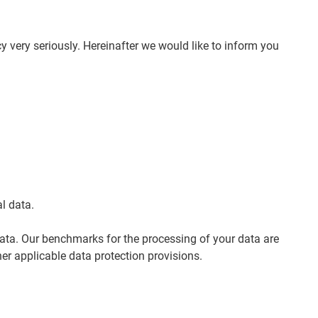
y very seriously. Hereinafter we would like to inform you
l data.
data. Our benchmarks for the processing of your data are
er applicable data protection provisions.