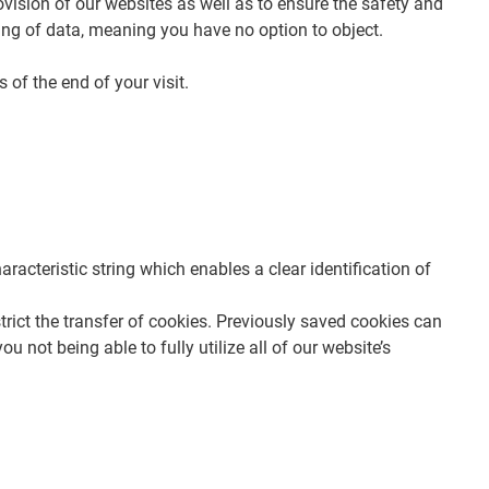
rovision of our websites as well as to ensure the safety and
ssing of data, meaning you have no option to object.
 of the end of your visit.
racteristic string which enables a clear identification of
trict the transfer of cookies. Previously saved cookies can
 not being able to fully utilize all of our website’s