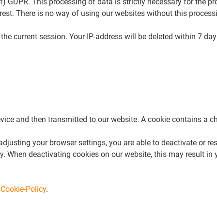
) f) GDPR. This processing of data is strictly necessary for the p
nterest. There is no way of using our websites without this proce
he current session. Your IP-address will be deleted within 7 days
ice and then transmitted to our website. A cookie contains a cha
justing your browser settings, you are able to deactivate or res
 When deactivating cookies on our website, this may result in you
r
Cookie-Policy
.