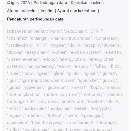
©
igus, 2026
Perlindungan data
Kebijakan cookie
Aturan prosedur
Imprint
Syarat dan ketentuan
Pengaturan perlindungan data
Istilah-istilah berikut: "Apiro", "AutoChain", "CFRIP",
"chainflex", "chainge", "chains untuk cranes", "conprotect",
"cradle-chain", "CTD", "drygear", "drylin", "dryspin", "dry-tech",
"dryway", "easy chain", "e-chain", "e-chain system", "e-ketten",
"sistem e-ketten", "e-loop", "energy chain", "energy chain
systems", "enjoyneering", "e-skin", "e-spool", "fixflex", "flizz",
"i.Cee", "ibow", "igear", “iglide”, "iglidur", "igubal", "igumid",
"igus", "igus improves what moves", "igus:bike", "igusGO",
"igutex", "iguverse", "iguversum", "kineKIT", "kopla", "manus",
"motion plastics", "motion polymers", "motionary", "plastics
for longer life", "polymore", "print2mold", "Rawbot", "RBTX",
"RCYL", "readycable", "readychain", "ReBeL", "ReCyycle",
"reguse", "robolink", "Rohbot", "savfe", "speedigus",
superwise", "take the dryway", "tribofilament", "tribotape",
"triflex", "twisterchain", "when it moves, igus improves",