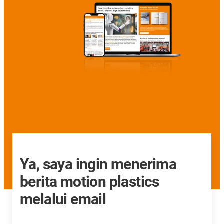
Ya, saya ingin menerima
berita motion plastics
melalui email