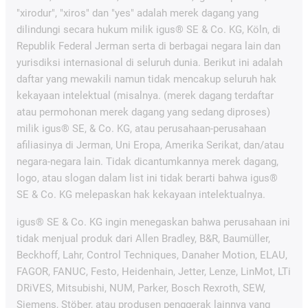
"xirodur", "xiros" dan "yes" adalah merek dagang yang
dilindungi secara hukum milik igus® SE & Co. KG, Köln, di
Republik Federal Jerman serta di berbagai negara lain dan
yurisdiksi internasional di seluruh dunia. Berikut ini adalah
daftar yang mewakili namun tidak mencakup seluruh hak
kekayaan intelektual (misalnya. (merek dagang terdaftar
atau permohonan merek dagang yang sedang diproses)
milik igus® SE, & Co. KG, atau perusahaan-perusahaan
afiliasinya di Jerman, Uni Eropa, Amerika Serikat, dan/atau
negara-negara lain. Tidak dicantumkannya merek dagang,
logo, atau slogan dalam list ini tidak berarti bahwa igus®
SE & Co. KG melepaskan hak kekayaan intelektualnya.
igus® SE & Co. KG ingin menegaskan bahwa perusahaan ini
tidak menjual produk dari Allen Bradley, B&R, Baumüller,
Beckhoff, Lahr, Control Techniques, Danaher Motion, ELAU,
FAGOR, FANUC, Festo, Heidenhain, Jetter, Lenze, LinMot, LTi
DRiVES, Mitsubishi, NUM, Parker, Bosch Rexroth, SEW,
Siemens, Stöber, atau produsen penggerak lainnya yang