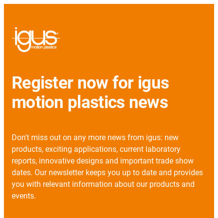
Register now for igus
motion plastics news
Don't miss out on any more news from igus: new
products, exciting applications, current laboratory
reports, innovative designs and important trade show
dates. Our newsletter keeps you up to date and provides
you with relevant information about our products and
events.