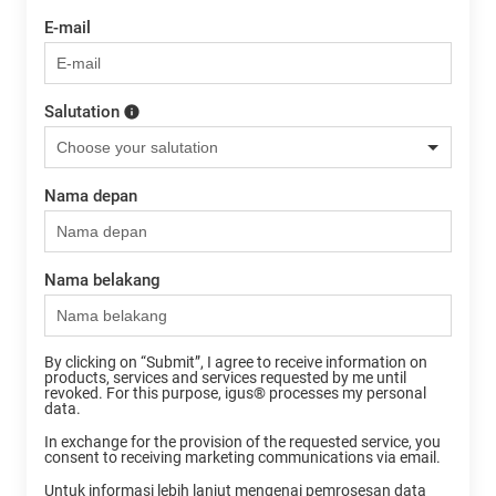
E-mail
Salutation
Nama depan
Nama belakang
By clicking on “Submit”, I agree to receive information on
products, services and services requested by me until
revoked. For this purpose, igus® processes my personal
data.
In exchange for the provision of the requested service, you
consent to receiving marketing communications via email.
Untuk informasi lebih lanjut mengenai pemrosesan data