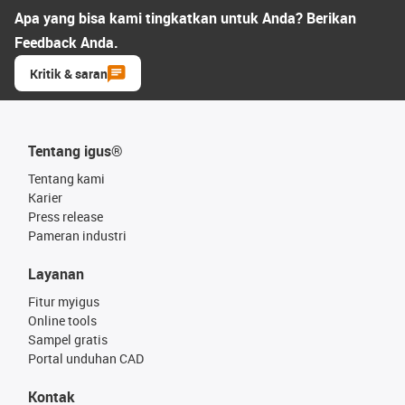
Apa yang bisa kami tingkatkan untuk Anda? Berikan
Feedback Anda.
Kritik & saran
Tentang igus®
Tentang kami
Karier
Press release
Pameran industri
Layanan
Fitur myigus
Online tools
Sampel gratis
Portal unduhan CAD
Kontak