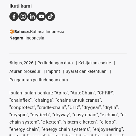
Ikuti kami
Bahasa:
Bahasa Indonesia
Negara:
Indonesia
©
igus, 2026
Perlindungan data
Kebijakan cookie
Aturan prosedur
Imprint
Syarat dan ketentuan
Pengaturan perlindungan data
Istilah-istilah berikut: "Apiro", "AutoChain", "CFRIP",
"chainflex", "chainge", "chains untuk cranes",
"conprotect", "cradle-chain", "CTD", "drygear", "drylin",
"dryspin", "dry-tech", "dryway", "easy chain", "e-chain", "e-
chain system", "e-ketten", "sistem e-ketten", "e-loop",
"energy chain", "energy chain systems", "enjoyneering",