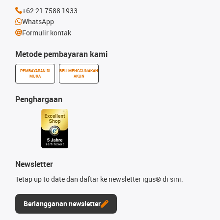
+62 21 7588 1933
WhatsApp
Formulir kontak
Metode pembayaran kami
PEMBAYARAN DI
BELI MENGGUNAKAN
MUKA
AKUN
Penghargaan
Newsletter
Tetap up to date dan daftar ke newsletter igus® di sini.
Berlangganan newsletter