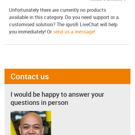
Unfortunately there are currently no products
available in this category. Do you need support or a
customised solution? The igus® LiveChat will help
you immediately! Or
send us a message!
Contact us
I would be happy to answer your
questions in person