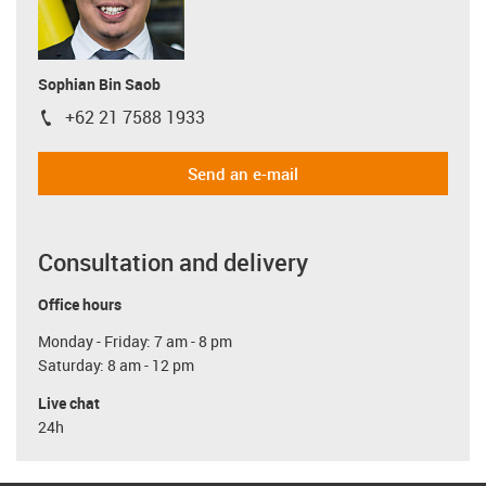
Sophian Bin Saob
+62 21 7588 1933
igus-icon-phone
Send an e-mail
Consultation and delivery
Office hours
Monday - Friday: 7 am - 8 pm
Saturday: 8 am - 12 pm
Live chat
24h