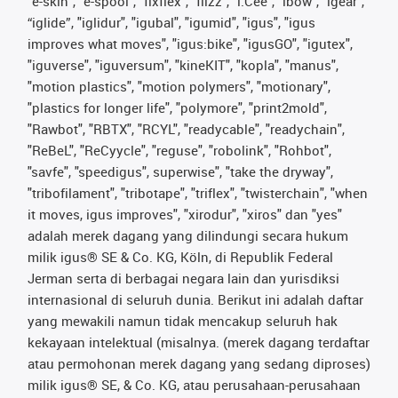
"e-skin", "e-spool", "fixflex", "flizz", "i.Cee", "ibow", "igear",
“iglide”, "iglidur", "igubal", "igumid", "igus", "igus
improves what moves", "igus:bike", "igusGO", "igutex",
"iguverse", "iguversum", "kineKIT", "kopla", "manus",
"motion plastics", "motion polymers", "motionary",
"plastics for longer life", "polymore", "print2mold",
"Rawbot", "RBTX", "RCYL", "readycable", "readychain",
"ReBeL", "ReCyycle", "reguse", "robolink", "Rohbot",
"savfe", "speedigus", superwise", "take the dryway",
"tribofilament", "tribotape", "triflex", "twisterchain", "when
it moves, igus improves", "xirodur", "xiros" dan "yes"
adalah merek dagang yang dilindungi secara hukum
milik igus® SE & Co. KG, Köln, di Republik Federal
Jerman serta di berbagai negara lain dan yurisdiksi
internasional di seluruh dunia. Berikut ini adalah daftar
yang mewakili namun tidak mencakup seluruh hak
kekayaan intelektual (misalnya. (merek dagang terdaftar
atau permohonan merek dagang yang sedang diproses)
milik igus® SE, & Co. KG, atau perusahaan-perusahaan