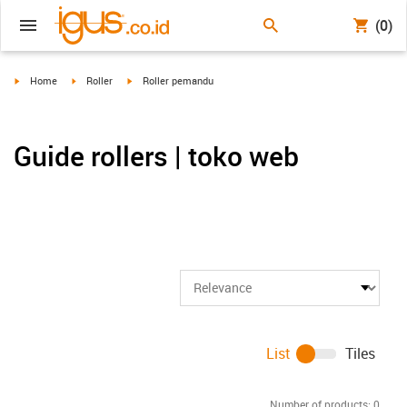
(0)
igus-icon-arrow-right
igus-icon-arrow-right
igus-icon-arrow-right
Home
Roller
Roller pemandu
Guide rollers | toko web
List
Tiles
Number of products:
0