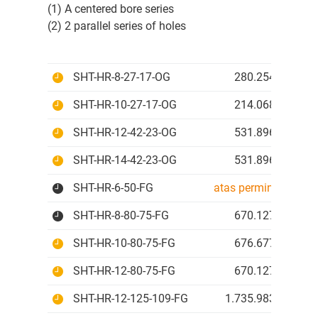
(1) A centered bore series
(2) 2 parallel series of holes
SHT-HR-8-27-17-OG
280.254 IDR
SHT-HR-10-27-17-OG
214.068 IDR
SHT-HR-12-42-23-OG
531.896 IDR
SHT-HR-14-42-23-OG
531.896 IDR
SHT-HR-6-50-FG
atas permintaan
SHT-HR-8-80-75-FG
670.127 IDR
SHT-HR-10-80-75-FG
676.677 IDR
SHT-HR-12-80-75-FG
670.127 IDR
SHT-HR-12-125-109-FG
1.735.983 IDR