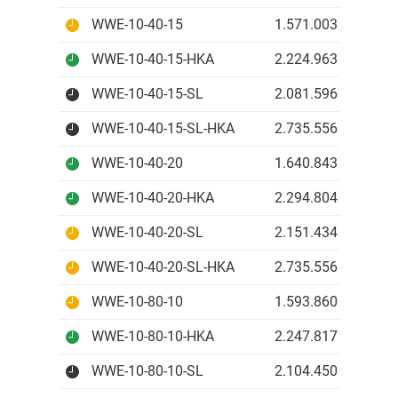
WWE-10-40-15
1.571.003 IDR
WWE-10-40-15-HKA
2.224.963 IDR
WWE-10-40-15-SL
2.081.596 IDR
WWE-10-40-15-SL-HKA
2.735.556 IDR
WWE-10-40-20
1.640.843 IDR
WWE-10-40-20-HKA
2.294.804 IDR
WWE-10-40-20-SL
2.151.434 IDR
WWE-10-40-20-SL-HKA
2.735.556 IDR
WWE-10-80-10
1.593.860 IDR
WWE-10-80-10-HKA
2.247.817 IDR
WWE-10-80-10-SL
2.104.450 IDR