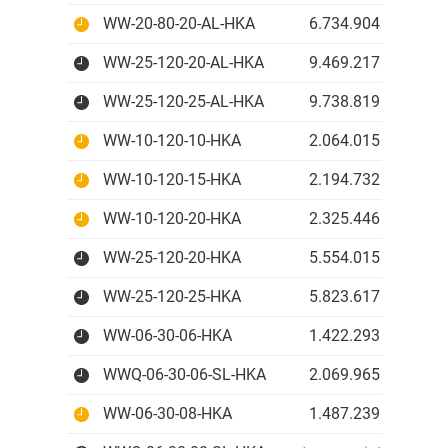
WW-20-80-20-AL-HKA
6.734.904 IDR
WW-25-120-20-AL-HKA
9.469.217 IDR
WW-25-120-25-AL-HKA
9.738.819 IDR
WW-10-120-10-HKA
2.064.015 IDR
WW-10-120-15-HKA
2.194.732 IDR
WW-10-120-20-HKA
2.325.446 IDR
WW-25-120-20-HKA
5.554.015 IDR
WW-25-120-25-HKA
5.823.617 IDR
WW-06-30-06-HKA
1.422.293 IDR
WWQ-06-30-06-SL-HKA
2.069.965 IDR
WW-06-30-08-HKA
1.487.239 IDR