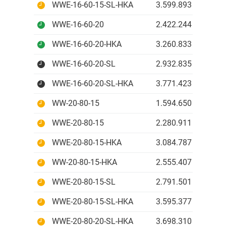
WWE-16-60-15-SL-HKA
3.599.893 IDR
WWE-16-60-20
2.422.244 IDR
WWE-16-60-20-HKA
3.260.833 IDR
WWE-16-60-20-SL
2.932.835 IDR
WWE-16-60-20-SL-HKA
3.771.423 IDR
WW-20-80-15
1.594.650 IDR
WWE-20-80-15
2.280.911 IDR
WWE-20-80-15-HKA
3.084.787 IDR
WW-20-80-15-HKA
2.555.407 IDR
WWE-20-80-15-SL
2.791.501 IDR
WWE-20-80-15-SL-HKA
3.595.377 IDR
WWE-20-80-20-SL-HKA
3.698.310 IDR