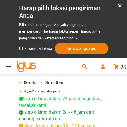
Harap pilih lokasi pengiriman
Anda
Pilih halaman negara/wilayah yang dapat
mempengaruhi berbagai faktor seperti harga, pilihan
pengiriman dan ketersediaan produk.
Ke www.igus.eu
Lihat semua lokasi
search
(
0
)
search
Beranda
Sistem linier
drylin® configurator parts
siap dikirim dalam 24 jam dari gudang
terdekat kami
siap dikirim dalam 24 - 48 jam dari
gudang terdekat kami
Siap dikirim dalam 10 - 14 hari kerja