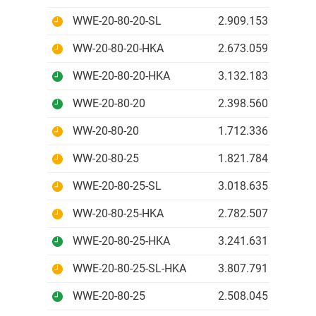
WWE-20-80-20-SL
2.909.153 IDR
WW-20-80-20-HKA
2.673.059 IDR
WWE-20-80-20-HKA
3.132.183 IDR
WWE-20-80-20
2.398.560 IDR
WW-20-80-20
1.712.336 IDR
WW-20-80-25
1.821.784 IDR
WWE-20-80-25-SL
3.018.635 IDR
WW-20-80-25-HKA
2.782.507 IDR
WWE-20-80-25-HKA
3.241.631 IDR
WWE-20-80-25-SL-HKA
3.807.791 IDR
WWE-20-80-25
2.508.045 IDR