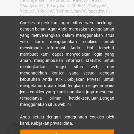
for longer life", "print2mold", "Rawbot", "RBTX",
"Readycable", "Readychain", "ReBeL" , "ReCyycle",
"reguse", "robolink", "Rohbot", "savfe", "speedigus",
"superwise", "take the dryway", "tribofilament",
"tribotape", "triflex", "twisterchain", "when it moves,
Cookies diperlukan agar situs web berfungsi
igus improves", "xirodur", "xiros", dan "yes" adalah
dengan benar. Agar Anda merasakan pengalaman
merek dagang yang dilindungi secara hukum dari
yang menyenangkan dalam menggunakan situs
igus® SE & Co. KG/Cologne di Republik Federal
web, kami menggunakan cookies untuk
Jerman dan jika ada di beberapa negara asing. Ini
menyimpan informasi Anda. Hal tersebut
adalah daftar merek dagang yang tidak lengkap
(misalnya. aplikasi merek dagang yang tertunda
membuat kami dapat menyediakan login yang
atau merek dagang terdaftar) dari igus SE & Co.
aman, mengumpulkan informasi statistik untuk
KG atau perusahaan afiliasi igus di Jerman, Uni
meningkatkan fungsi situs web, dan
Eropa, Amerika Serikat, dan/atau negara atau
menghadirkan konten yang sesuai dengan
yurisdiksi lain.
kebutuhan Anda. Klik
„Kebijakan Privasi“
untuk
igus® SE & Co. KG menunjukkan bahwa mereka
mengetahui uraian lebih lengkap mengenai jenis-
tidak menjual produk apa pun dari perusahaan
jenis cookies yang kami gunakan, juga mengenai
Allen Bradley, B&R, Baumüller, Beckhoff, Lahr,
tersedianya pilihan ketidaksetujuan
.Dengan
Control Techniques, Danaher Motion, ELAU,
menggunakan situs web ini.
FAGOR, FANUC, Festo, Heidenhain, Jetter, Lenze,
LinMot, LTi DRiVES, Mitsubishi, NUM, Parker, Bosh
Rexroth, SEW, Siemens, Stöber dan semua
Anda setuju dengan penggunaan cookies oleh
produsen drive disebutkan di situs web ini. Produk
kami.
Kebijakan privasi data
.
yang ditawarkan oleh igus® adalah milik igus® SE
& Co. KG.