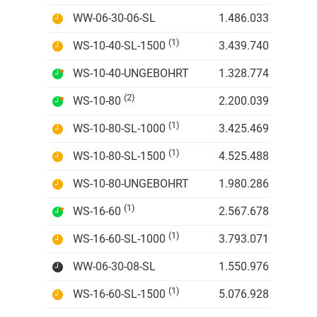
WW-06-30-06-SL
1.486.033 IDR
(1)
WS-10-40-SL-1500
3.439.740 IDR
WS-10-40-UNGEBOHRT
1.328.774 IDR
(2)
WS-10-80
2.200.039 IDR
(1)
WS-10-80-SL-1000
3.425.469 IDR
(1)
WS-10-80-SL-1500
4.525.488 IDR
WS-10-80-UNGEBOHRT
1.980.286 IDR
(1)
WS-16-60
2.567.678 IDR
(1)
WS-16-60-SL-1000
3.793.071 IDR
WW-06-30-08-SL
1.550.976 IDR
(1)
WS-16-60-SL-1500
5.076.928 IDR