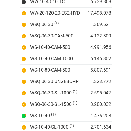
WW-10-40-10-TC
6.739.868 IDR
WW-20-120-20-ES2-HYD
17.498.078 IDR
(1)
WSQ-06-30
1.369.621 IDR
WSQ-06-30-CAM-500
4.122.309 IDR
WS-10-40-CAM-500
4.991.956 IDR
WS-10-40-CAM-1000
6.146.302 IDR
WS-10-80-CAM-500
5.807.691 IDR
WSQ-06-30-UNGEBOHRT
1.223.772 IDR
(1)
WSQ-06-30-SL-1000
2.595.047 IDR
(1)
WSQ-06-30-SL-1500
3.280.032 IDR
(1)
WS-10-40
1.476.208 IDR
(1)
WS-10-40-SL-1000
2.701.634 IDR