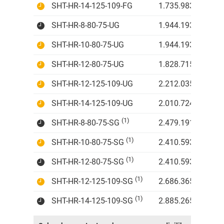
SHT-HR-14-125-109-FG
1.735.983 IDR
SHT-HR-8-80-75-UG
1.944.193 IDR
SHT-HR-10-80-75-UG
1.944.193 IDR
SHT-HR-12-80-75-UG
1.828.715 IDR
SHT-HR-12-125-109-UG
2.212.035 IDR
SHT-HR-14-125-109-UG
2.010.724 IDR
(1)
SHT-HR-8-80-75-SG
2.479.191 IDR
(1)
SHT-HR-10-80-75-SG
2.410.593 IDR
(1)
SHT-HR-12-80-75-SG
2.410.593 IDR
(1)
SHT-HR-12-125-109-SG
2.686.365 IDR
(1)
SHT-HR-14-125-109-SG
2.885.265 IDR