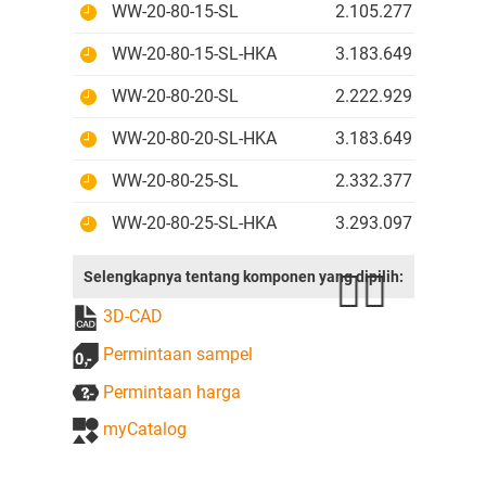
WW-20-80-15-SL
2.105.277 IDR
WW-20-80-15-SL-HKA
3.183.649 IDR
WW-20-80-20-SL
2.222.929 IDR
WW-20-80-20-SL-HKA
3.183.649 IDR
WW-20-80-25-SL
2.332.377 IDR
WW-20-80-25-SL-HKA
3.293.097 IDR
Selengkapnya tentang komponen yang dipilih:
3D-CAD
Permintaan sampel
Permintaan harga
myCatalog