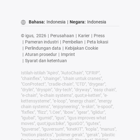
Bahasa:
Indonesia
|
Negara:
Indonesia
© igus,
2026
|
Perusahaan
|
Karier
|
Press
|
Pameran industri
|
Pembelian
|
Peta lokasi
|
Perlindungan data
|
Kebijakan Cookie
|
Aturan prosedur
|
Imprint
|
Syarat dan ketentuan
Istilah-istilah "Apiro", "AutoChain", "CFRIP",
"chainflex", "chainge", "chain untuk cranes",
"ConProtect", "cradle-chain", "CTD", "drygear",
"drylin", "dryspin", "dry-tech", "dryway", "easy chain",
"e-chain", "e-chain systems", quot;e-ketten", "e-
kettensysteme", "e-loop", "energy chain", "energy
chain systems", "enjoyneering", "e-skin", "e-spool",
"fixflex", "flizz", "i.Cee", "ibow", "igear", "iglidur",
"igubal", "igumid", "igus", "igus improves what
moves", quot;igus:bike", "igusGO", "igutex",
"iguverse", "iguversum", "kineKIT", "kopla", "manus",
"motion plastics", "polimer gerak", "gerak", "plastic