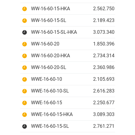
WW-16-60-15-HKA
2.562.750 IDR
WW-16-60-15-SL
2.189.423 IDR
WW-16-60-15-SL-HKA
3.073.340 IDR
WW-16-60-20
1.850.396 IDR
WW-16-60-20-HKA
2.734.314 IDR
WW-16-60-20-SL
2.360.986 IDR
WWE-16-60-10
2.105.693 IDR
WWE-16-60-10-SL
2.616.283 IDR
WWE-16-60-15
2.250.677 IDR
WWE-16-60-15-HKA
3.089.303 IDR
WWE-16-60-15-SL
2.761.271 IDR