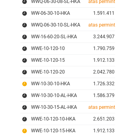
WWQ-06-30-08-SL-HKA
atas permintaan
WW-06-30-10-HKA
1.591.411 IDR
WWQ-06-30-10-SL-HKA
atas permintaan
WW-16-60-20-SL-HKA
3.244.907 IDR
WWE-10-120-10
1.790.759 IDR
WWE-10-120-15
1.912.133 IDR
WWE-10-120-20
2.042.780 IDR
WW-10-30-10-HKA
1.726.332 IDR
WW-10-30-10-AL-HKA
1.586.379 IDR
WW-10-30-15-AL-HKA
atas permintaan
WWE-10-120-10-HKA
2.651.203 IDR
WWE-10-120-15-HKA
1.912.133 IDR