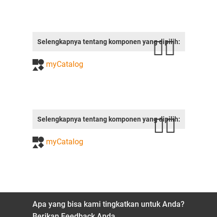
Selengkapnya tentang komponen yang dipilih:
myCatalog
Selengkapnya tentang komponen yang dipilih:
myCatalog
Apa yang bisa kami tingkatkan untuk Anda?
Berikan Feedback Anda.