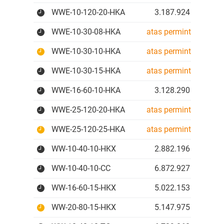
WWE-10-120-20-HKA
3.187.924 IDR
WWE-10-30-08-HKA
atas permintaan
WWE-10-30-10-HKA
atas permintaan
WWE-10-30-15-HKA
atas permintaan
WWE-16-60-10-HKA
3.128.290 IDR
WWE-25-120-20-HKA
atas permintaan
WWE-25-120-25-HKA
atas permintaan
WW-10-40-10-HKX
2.882.196 IDR
WW-10-40-10-CC
6.872.927 IDR
WW-16-60-15-HKX
5.022.153 IDR
WW-20-80-15-HKX
5.147.975 IDR