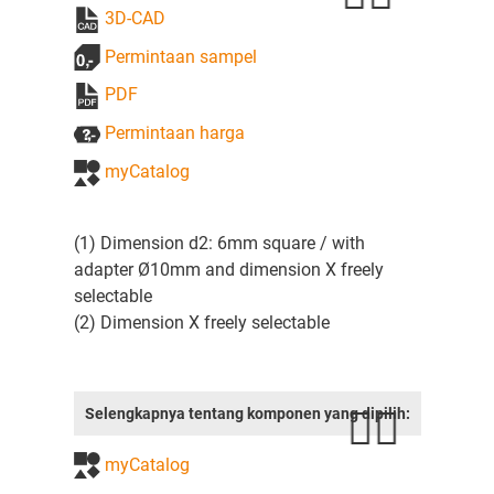
3D-CAD
Permintaan sampel
PDF
Permintaan harga
myCatalog
(1) Dimension d2: 6mm square / with
adapter Ø10mm and dimension X freely
selectable
(2) Dimension X freely selectable
Selengkapnya tentang komponen yang dipilih:
myCatalog