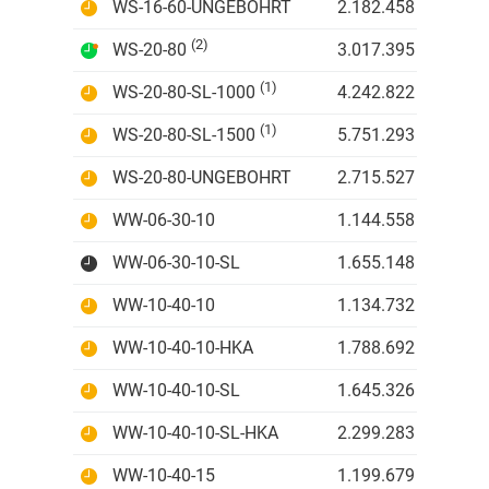
WS-16-60-UNGEBOHRT
2.182.458 IDR
(2)
WS-20-80
3.017.395 IDR
(1)
WS-20-80-SL-1000
4.242.822 IDR
(1)
WS-20-80-SL-1500
5.751.293 IDR
WS-20-80-UNGEBOHRT
2.715.527 IDR
WW-06-30-10
1.144.558 IDR
WW-06-30-10-SL
1.655.148 IDR
WW-10-40-10
1.134.732 IDR
WW-10-40-10-HKA
1.788.692 IDR
WW-10-40-10-SL
1.645.326 IDR
WW-10-40-10-SL-HKA
2.299.283 IDR
WW-10-40-15
1.199.679 IDR