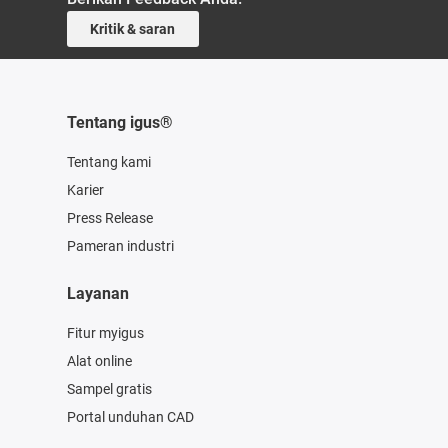
Kritik & saran
Tentang igus®
Tentang kami
Karier
Press Release
Pameran industri
Layanan
Fitur myigus
Alat online
Sampel gratis
Portal unduhan CAD