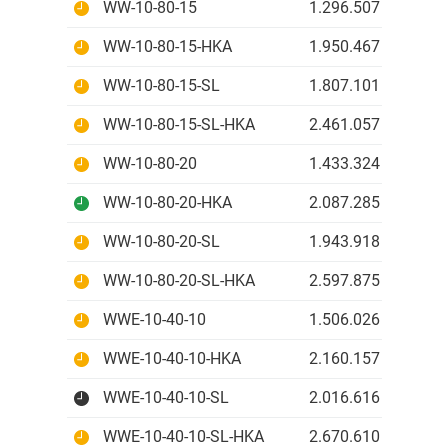
WW-10-80-15
1.296.507 IDR
WW-10-80-15-HKA
1.950.467 IDR
WW-10-80-15-SL
1.807.101 IDR
WW-10-80-15-SL-HKA
2.461.057 IDR
WW-10-80-20
1.433.324 IDR
WW-10-80-20-HKA
2.087.285 IDR
WW-10-80-20-SL
1.943.918 IDR
WW-10-80-20-SL-HKA
2.597.875 IDR
WWE-10-40-10
1.506.026 IDR
WWE-10-40-10-HKA
2.160.157 IDR
WWE-10-40-10-SL
2.016.616 IDR
WWE-10-40-10-SL-HKA
2.670.610 IDR