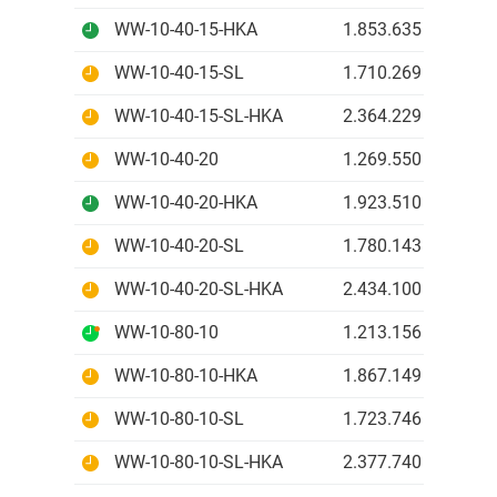
WW-10-40-15-HKA
1.853.635 IDR
WW-10-40-15-SL
1.710.269 IDR
WW-10-40-15-SL-HKA
2.364.229 IDR
WW-10-40-20
1.269.550 IDR
WW-10-40-20-HKA
1.923.510 IDR
WW-10-40-20-SL
1.780.143 IDR
WW-10-40-20-SL-HKA
2.434.100 IDR
WW-10-80-10
1.213.156 IDR
WW-10-80-10-HKA
1.867.149 IDR
WW-10-80-10-SL
1.723.746 IDR
WW-10-80-10-SL-HKA
2.377.740 IDR