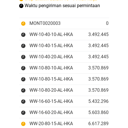
Waktu pengiriman sesuai permintaan
MONT0020003
0 IDR
WW-10-40-10-AL-HKA
3.492.445 IDR
WW-10-40-15-AL-HKA
3.492.445 IDR
WW-10-40-20-AL-HKA
3.492.445 IDR
WW-10-80-10-AL-HKA
3.570.869 IDR
WW-10-80-15-AL-HKA
3.570.869 IDR
WW-10-80-20-AL-HKA
3.570.869 IDR
WW-16-60-15-AL-HKA
5.432.296 IDR
WW-16-60-20-AL-HKA
5.603.860 IDR
WW-20-80-15-AL-HKA
6.617.289 IDR