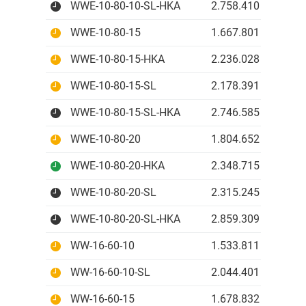
WWE-10-80-10-SL-HKA
2.758.410 IDR
WWE-10-80-15
1.667.801 IDR
WWE-10-80-15-HKA
2.236.028 IDR
WWE-10-80-15-SL
2.178.391 IDR
WWE-10-80-15-SL-HKA
2.746.585 IDR
WWE-10-80-20
1.804.652 IDR
WWE-10-80-20-HKA
2.348.715 IDR
WWE-10-80-20-SL
2.315.245 IDR
WWE-10-80-20-SL-HKA
2.859.309 IDR
WW-16-60-10
1.533.811 IDR
WW-16-60-10-SL
2.044.401 IDR
WW-16-60-15
1.678.832 IDR