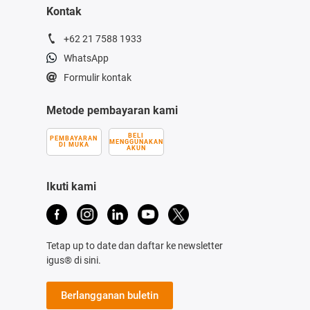
Kontak
+62 21 7588 1933
WhatsApp
Formulir kontak
Metode pembayaran kami
BELI
PEMBAYARAN
MENGGUNAKAN
DI MUKA
AKUN
Ikuti kami
Tetap up to date dan daftar ke newsletter
igus® di sini.
Berlangganan buletin