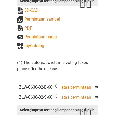
Selengkapnya tentang komponen yang dipilih:
3D-CAD
Permintaan sampel
PDF
Permintaan harga
myCatalog
(1) The automatic return pivoting takes
place after the release.
(1)
ZLW-0630-02-B-60
atas permintaan
(2)
ZLW-0630-02-S-60
atas permintaan
Selengkapnya tentang komponen yang dipilih: