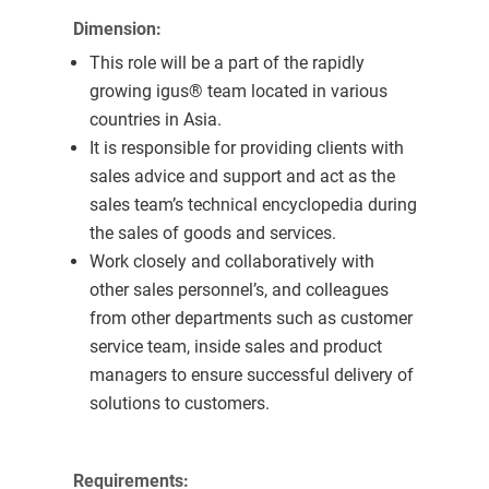
Dimension:
This role will be a part of the rapidly
growing igus® team located in various
countries in Asia.
It is responsible for providing clients with
sales advice and support and act as the
sales team’s technical encyclopedia during
the sales of goods and services.
Work closely and collaboratively with
other sales personnel’s, and colleagues
from other departments such as customer
service team, inside sales and product
managers to ensure successful delivery of
solutions to customers.
Requirements: