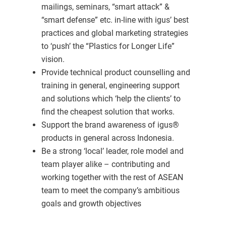
mailings, seminars, “smart attack” &
“smart defense” etc. in-line with igus’ best
practices and global marketing strategies
to ‘push’ the “Plastics for Longer Life”
vision.
Provide technical product counselling and
training in general, engineering support
and solutions which ‘help the clients’ to
find the cheapest solution that works.
Support the brand awareness of igus®
products in general across Indonesia.
Be a strong ‘local’ leader, role model and
team player alike – contributing and
working together with the rest of ASEAN
team to meet the company’s ambitious
goals and growth objectives