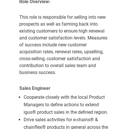
Role Overview:
This role is responsible for selling into new
prospects as well as farming back into
existing customers to ensure high renewal
and customer satisfaction levels. Measures
of success include new customer
acquisition rates, renewal rates, upselling,
cross-selling, customer satisfaction and
contribution to overall sales team and
business success.
Sales Engineer
Cooperate closely with the local Product
Managers to define actions to extend
igus® product sales in the defined region.
Drive sales activities for e-chains
®
&
chainflex
®
products in general across the