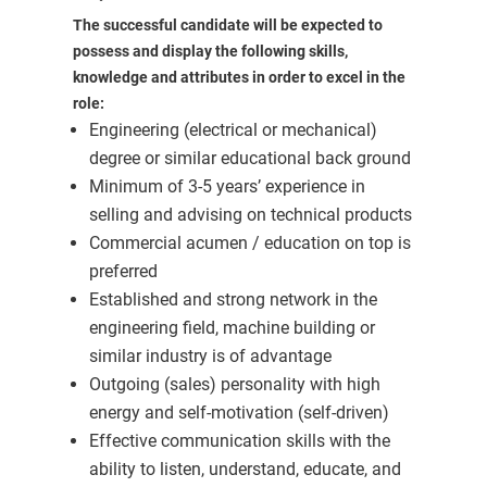
The successful candidate will be expected to
possess and display the following skills,
knowledge and attributes in order to excel in the
role:
Engineering (electrical or mechanical)
degree or similar educational back ground
Minimum of 3-5 years’ experience in
selling and advising on technical products
Commercial acumen / education on top is
preferred
Established and strong network in the
engineering field, machine building or
similar industry is of advantage
Outgoing (sales) personality with high
energy and self-motivation (self-driven)
Effective communication skills with the
ability to listen, understand, educate, and