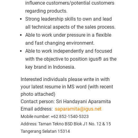
influence customers/potential customers
regarding products.
Strong leadership skills to own and lead
all technical aspects of the sales process.
Able to work under pressure in a flexible
and fast changing environment.
Able to work independently and focused
with the objective to position igus® as the
key brand in Indonesia.
Interested individuals please write in with
your latest resume in MS word (with recent
photo attached)
Contact person: Sri Handayani Aparamita
Email address:
saparamita@igus.net
Mobile number: +62 852-1540-5323
Address:
Taman Tekno BSD Blok J1 No. 12 & 15
Tangerang Selatan 15314