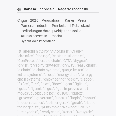
Bahasa:
Indonesia
|
Negara:
Indonesia
© igus,
2026
|
Perusahaan
|
Karier
|
Press
|
Pameran industri
|
Pembelian
|
Peta lokasi
|
Perlindungan data
|
Kebijakan Cookie
|
Aturan prosedur
|
Imprint
|
Syarat dan ketentuan
Istilah-istilah "Apiro", "AutoChain", "CFRIP",
"chainflex", "chainge", "chain untuk cranes",
"ConProtect", "cradle-chain", "CTD", "drygear",
"drylin", "dryspin", "dry-tech", "dryway", "easy chain",
"e-chain", "e-chain systems", quot;e-ketten", "e-
kettensysteme", "e-loop", "energy chain", "energy
chain systems", "enjoyneering", "e-skin", "e-spool",
"fixflex", "flizz", "i.Cee", "ibow", "igear", "iglidur",
"igubal", "igumid", "igus", "igus improves what
moves", quot;igus:bike", "igusGO", "igutex",
"iguverse", "iguversum", "kineKIT", "kopla", "manus",
"motion plastics", "polimer gerak", "gerak", "plastic
for longer life", "print2mold", "Rawbot", "RBTX",
"Readycable", "Readychain", "ReBeL" , "ReCyycle",