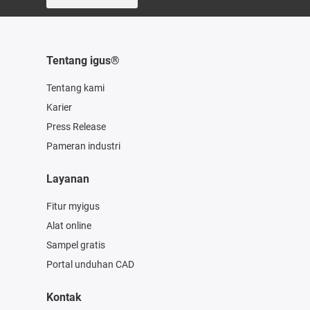
Tentang igus®
Tentang kami
Karier
Press Release
Pameran industri
Layanan
Fitur myigus
Alat online
Sampel gratis
Portal unduhan CAD
Kontak