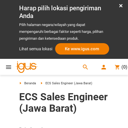
Harap pilih lokasi pengiriman
Anda
Pilih halaman negara/wilayah yang dapat
mempengaruhi berbagai faktor seperti harga, pilihan
pengiriman dan ketersediaan produk.
Ke www.igus.com
Lihat semua lokasi
search
(
0
)
search
Beranda
ECS Sales Engineer (Jawa Barat)
ECS Sales Engineer
(Jawa Barat)