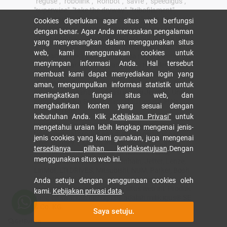
"reguse", "robolink", "Rohbot", "savfe", "speedigus",
"superwise", "take the dryway", "tribofilament",
"tribotape", "triflex", "twisterchain", "when it moves,
Cookies diperlukan agar situs web berfungsi
igus improves", "xirodur", "xiros", dan "yes" adalah
dengan benar. Agar Anda merasakan pengalaman
merek dagang yang dilindungi secara hukum dari
yang menyenangkan dalam menggunakan situs
igus® SE & Co. KG/Cologne di Republik Federal
web, kami menggunakan cookies untuk
Jerman dan jika ada di beberapa negara asing. Ini
menyimpan informasi Anda. Hal tersebut
adalah daftar merek dagang yang tidak lengkap
(misalnya. aplikasi merek dagang yang tertunda
membuat kami dapat menyediakan login yang
atau merek dagang terdaftar) dari igus SE & Co.
aman, mengumpulkan informasi statistik untuk
KG atau perusahaan afiliasi igus di Jerman, Uni
meningkatkan fungsi situs web, dan
Eropa, Amerika Serikat, dan/atau negara atau
menghadirkan konten yang sesuai dengan
yurisdiksi lain.
kebutuhan Anda. Klik
„Kebijakan Privasi“
untuk
igus® SE & Co. KG menunjukkan bahwa mereka
mengetahui uraian lebih lengkap mengenai jenis-
tidak menjual produk apa pun dari perusahaan
jenis cookies yang kami gunakan, juga mengenai
Allen Bradley, B&R, Baumüller, Beckhoff, Lahr,
tersedianya pilihan ketidaksetujuan
.Dengan
Control Techniques, Danaher Motion, ELAU,
menggunakan situs web ini.
FAGOR, FANUC, Festo, Heidenhain, Jetter, Lenze,
LinMot, LTi DRiVES, Mitsubishi, NUM, Parker, Bosh
Rexroth, SEW, Siemens, Stöber dan semua
Anda setuju dengan penggunaan cookies oleh
produsen drive disebutkan di situs web ini. Produk
kami.
Kebijakan privasi data
.
yang ditawarkan oleh igus® adalah milik igus® SE
& Co. KG.
Saya setuju.