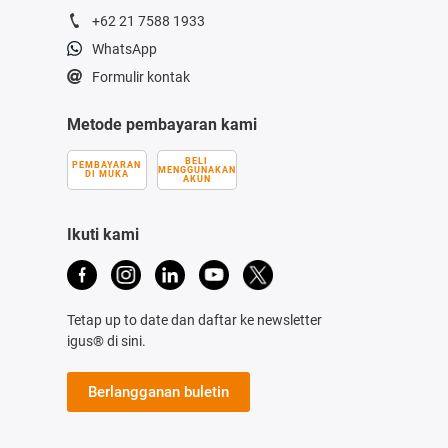
+62 21 7588 1933
WhatsApp
Formulir kontak
Metode pembayaran kami
BELI
PEMBAYARAN
MENGGUNAKAN
DI MUKA
AKUN
Ikuti kami
Tetap up to date dan daftar ke newsletter
igus® di sini.
Berlangganan buletin