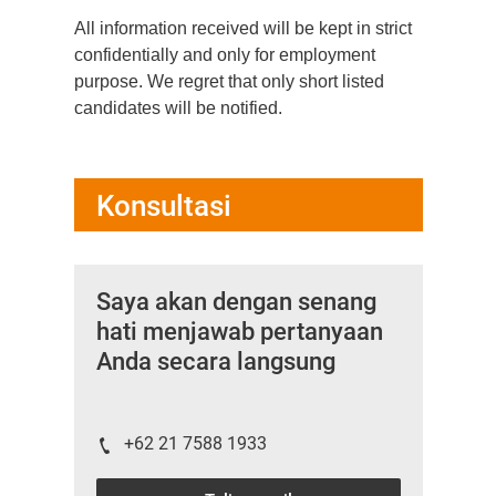
All information received will be kept in strict
confidentially and only for employment
purpose. We regret that only short listed
candidates will be notified.
Konsultasi
Saya akan dengan senang
hati menjawab pertanyaan
Anda secara langsung
+62 21 7588 1933