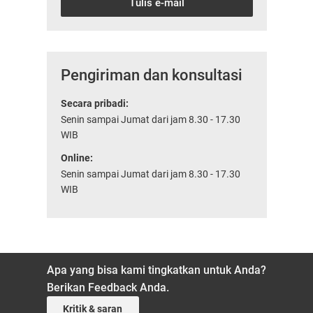
Tulis e-mail
Pengiriman dan konsultasi
Secara pribadi:
Senin sampai Jumat dari jam 8.30 - 17.30
WIB
Online:
Senin sampai Jumat dari jam 8.30 - 17.30
WIB
Apa yang bisa kami tingkatkan untuk Anda?
Berikan Feedback Anda.
Kritik & saran