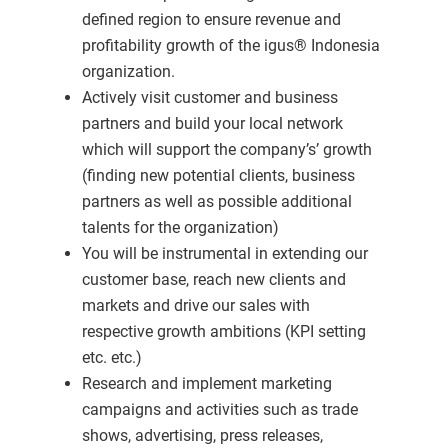
defined region to ensure revenue and
profitability growth of the igus® Indonesia
organization.
Actively visit customer and business
partners and build your local network
which will support the company’s’ growth
(finding new potential clients, business
partners as well as possible additional
talents for the organization)
You will be instrumental in extending our
customer base, reach new clients and
markets and drive our sales with
respective growth ambitions (KPI setting
etc. etc.)
Research and implement marketing
campaigns and activities such as trade
shows, advertising, press releases,