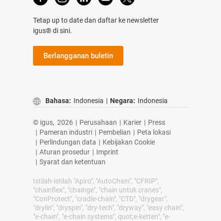
Tetap up to date dan daftar ke newsletter
igus® di sini.
Berlangganan buletin
Bahasa:
Indonesia
|
Negara:
Indonesia
© igus,
2026
|
Perusahaan
|
Karier
|
Press
|
Pameran industri
|
Pembelian
|
Peta lokasi
|
Perlindungan data
|
Kebijakan Cookie
|
Aturan prosedur
|
Imprint
|
Syarat dan ketentuan
Istilah-istilah "Apiro", "AutoChain", "CFRIP",
"chainflex", "chainge", "chain untuk cranes",
"ConProtect", "cradle-chain", "CTD", "drygear",
"drylin", "dryspin", "dry-tech", "dryway", "easy chain",
"e-chain", "e-chain systems", quot;e-ketten", "e-