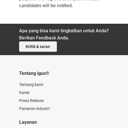
candidates will be notified.
Apa yang bisa kami tingkatkan untuk Anda?
Berikan Feedback Anda.
Kritik & saran
Tentang igus®
Tentang kami
Karier
Press Release
Pameran industri
Layanan