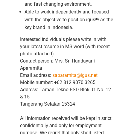
and fast changing environment.
Able to work independently and focused
with the objective to position igus® as the
key brand in Indonesia.
Interested individuals please write in with
your latest resume in MS word (with recent
photo attached)
Contact person: Mrs. Sri Handayani
Aparamita
Email address:
saparamita@igus.net
Mobile number: +62 812 9070 3265
Address: Taman Tekno BSD Blok J1 No. 12
& 15
Tangerang Selatan 15314
All information received will be kept in strict
confidentially and only for employment
purpose. We regret that only short listed