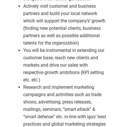
Actively visit customer and business
partners and build your local network
which will support the company’s’ growth
(finding new potential clients, business
partners as well as possible additional
talents for the organization)
You will be instrumental in extending our
customer base, reach new clients and
markets and drive our sales with
respective growth ambitions (KPI setting
etc. etc.)
Research and implement marketing
campaigns and activities such as trade
shows, advertising, press releases,
mailings, seminars, “smart attack” &
“smart defense” etc. in-line with igus’ best
practices and global marketing strategies