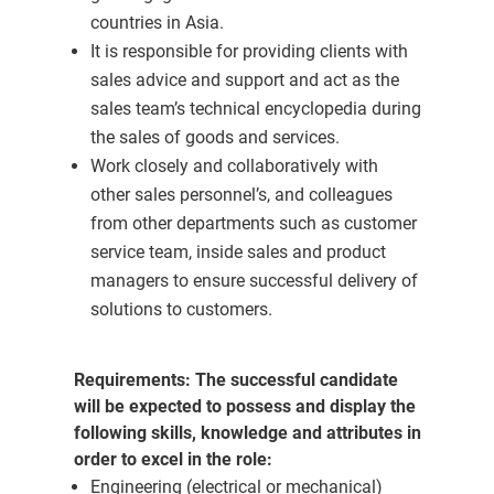
countries in Asia.
It is responsible for providing clients with
sales advice and support and act as the
sales team’s technical encyclopedia during
the sales of goods and services.
Work closely and collaboratively with
other sales personnel’s, and colleagues
from other departments such as customer
service team, inside sales and product
managers to ensure successful delivery of
solutions to customers.
Requirements:
The successful candidate
will be expected to possess and display the
following skills, knowledge and attributes in
order to excel in the role:
Engineering (electrical or mechanical)