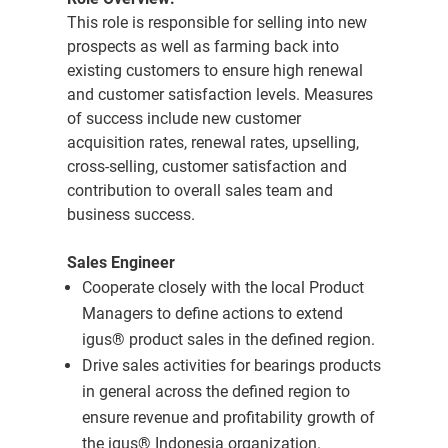
This role is responsible for selling into new
prospects as well as farming back into
existing customers to ensure high renewal
and customer satisfaction levels. Measures
of success include new customer
acquisition rates, renewal rates, upselling,
cross-selling, customer satisfaction and
contribution to overall sales team and
business success.
Sales Engineer
Cooperate closely with the local Product
Managers to define actions to extend
igus® product sales in the defined region.
Drive sales activities for bearings products
in general across the defined region to
ensure revenue and profitability growth of
the igus® Indonesia organization.