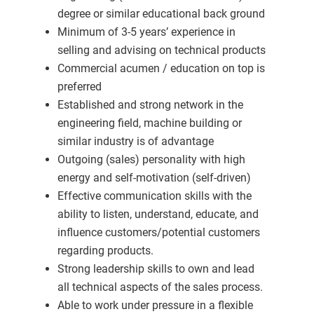
degree or similar educational back ground
Minimum of 3-5 years’ experience in
selling and advising on technical products
Commercial acumen / education on top is
preferred
Established and strong network in the
engineering field, machine building or
similar industry is of advantage
Outgoing (sales) personality with high
energy and self-motivation (self-driven)
Effective communication skills with the
ability to listen, understand, educate, and
influence customers/potential customers
regarding products.
Strong leadership skills to own and lead
all technical aspects of the sales process.
Able to work under pressure in a flexible