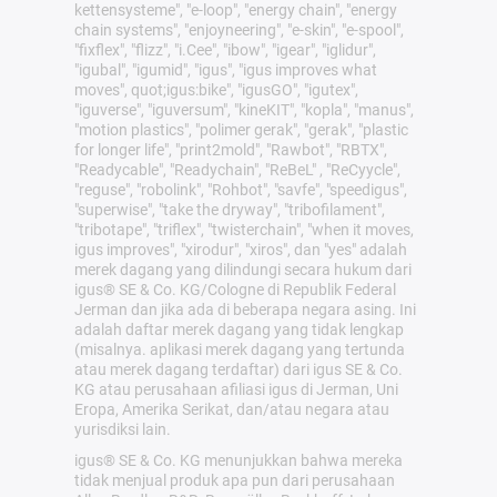
kettensysteme", "e-loop", "energy chain", "energy
chain systems", "enjoyneering", "e-skin", "e-spool",
"fixflex", "flizz", "i.Cee", "ibow", "igear", "iglidur",
"igubal", "igumid", "igus", "igus improves what
moves", quot;igus:bike", "igusGO", "igutex",
"iguverse", "iguversum", "kineKIT", "kopla", "manus",
"motion plastics", "polimer gerak", "gerak", "plastic
for longer life", "print2mold", "Rawbot", "RBTX",
"Readycable", "Readychain", "ReBeL" , "ReCyycle",
"reguse", "robolink", "Rohbot", "savfe", "speedigus",
"superwise", "take the dryway", "tribofilament",
"tribotape", "triflex", "twisterchain", "when it moves,
igus improves", "xirodur", "xiros", dan "yes" adalah
merek dagang yang dilindungi secara hukum dari
igus® SE & Co. KG/Cologne di Republik Federal
Jerman dan jika ada di beberapa negara asing. Ini
adalah daftar merek dagang yang tidak lengkap
(misalnya. aplikasi merek dagang yang tertunda
atau merek dagang terdaftar) dari igus SE & Co.
KG atau perusahaan afiliasi igus di Jerman, Uni
Eropa, Amerika Serikat, dan/atau negara atau
yurisdiksi lain.
igus® SE & Co. KG menunjukkan bahwa mereka
tidak menjual produk apa pun dari perusahaan