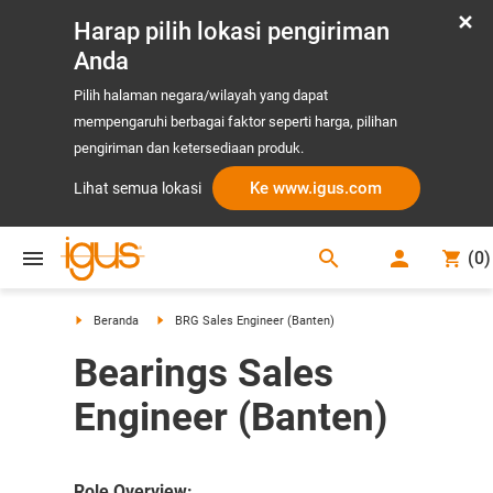
Harap pilih lokasi pengiriman
Anda
Pilih halaman negara/wilayah yang dapat
mempengaruhi berbagai faktor seperti harga, pilihan
pengiriman dan ketersediaan produk.
Ke www.igus.com
Lihat semua lokasi
search
(
0
)
search
Beranda
BRG Sales Engineer (Banten)
Bearings Sales
Engineer (Banten)
Role Overview: