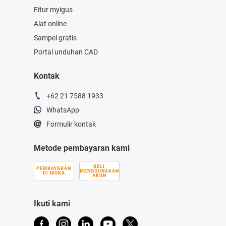
Fitur myigus
Alat online
Sampel gratis
Portal unduhan CAD
Kontak
+62 21 7588 1933
WhatsApp
Formulir kontak
Metode pembayaran kami
BELI
PEMBAYARAN
MENGGUNAKAN
DI MUKA
AKUN
Ikuti kami