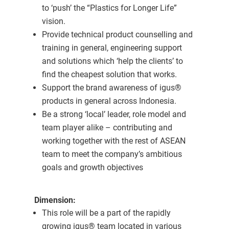
to ‘push’ the “Plastics for Longer Life”
vision.
Provide technical product counselling and
training in general, engineering support
and solutions which ‘help the clients’ to
find the cheapest solution that works.
Support the brand awareness of igus®
products in general across Indonesia.
Be a strong ‘local’ leader, role model and
team player alike – contributing and
working together with the rest of ASEAN
team to meet the company’s ambitious
goals and growth objectives
Dimension:
This role will be a part of the rapidly
growing igus® team located in various