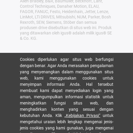
Allen Bradley, B&R, Baumüller, Beckhoff, Lahr,
Control Techniques, Danaher Motion, ELAU,
FAGOR, FANUC, Festo, Heidenhain, Jetter, Lenze,
LinMot, LTi DRiVES, Mitsubishi, NUM, Parker, Bosh
Rexroth, SEW, Siemens, Stöber dan semua
produsen drive disebutkan di situs web ini. Produk
yang ditawarkan oleh igus® adalah milik igus® SE
& Co. KG.
Cookies diperlukan agar situs web berfungsi
dengan benar. Agar Anda merasakan pengalaman
yang menyenangkan dalam menggunakan situs
web, kami menggunakan cookies untuk
menyimpan informasi Anda. Hal tersebut
membuat kami dapat menyediakan login yang
aman, mengumpulkan informasi statistik untuk
meningkatkan fungsi situs web, dan
menghadirkan konten yang sesuai dengan
kebutuhan Anda. Klik
„Kebijakan Privasi“
untuk
mengetahui uraian lebih lengkap mengenai jenis-
jenis cookies yang kami gunakan, juga mengenai