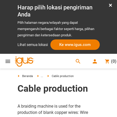
Harap pilih lokasi pengiriman
Anda
Pilih halaman negara/wilayah yang dapat
mempengaruhi berbagai faktor seperti harga, pilihan
pengiriman dan ketersediaan produk.
Ke www.igus.com
Lihat semua lokasi
search
(
0
)
search
Beranda
...
Cable production
Cable production
A braiding machine is used for the
production of blank copper wires: Wire