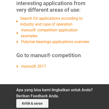
interesting applications from
very different areas of use:
Search for applications according to
industry and case of operation
manus® competition application
examples
Polymer bearings applications overview
Go to manus® competition
manus® 2017
Apa yang bisa kami tingkatkan untuk Anda?
Berikan Feedback Anda.
Kritik & saran