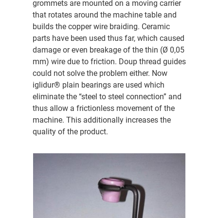
grommets are mounted on a moving carrier
that rotates around the machine table and
builds the copper wire braiding. Ceramic
parts have been used thus far, which caused
damage or even breakage of the thin (Ø 0,05
mm) wire due to friction. Doup thread guides
could not solve the problem either. Now
iglidur® plain bearings are used which
eliminate the “steel to steel connection” and
thus allow a frictionless movement of the
machine. This additionally increases the
quality of the product.