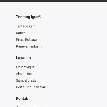
Tentang igus®
Tentang kami
Karier
Press Release
Pameran industri
Layanan
Fitur myigus
Alat online
Sampel gratis
Portal unduhan CAD
Kontak