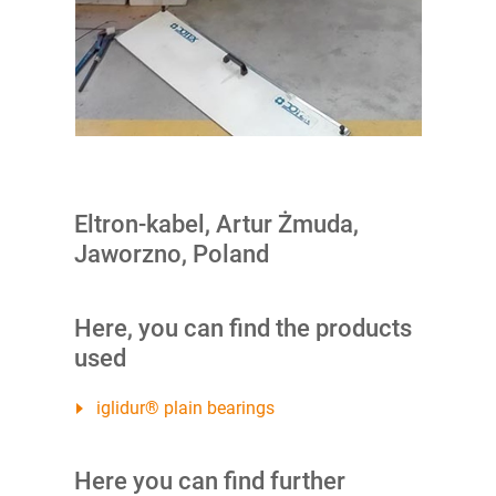
Eltron-kabel, Artur Żmuda,
Jaworzno, Poland
Here, you can find the products
used
iglidur® plain bearings
Here you can find further