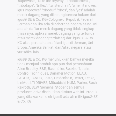
"superwise", "take the dryway", "tribofilament",
"tribotape", "triflex", "twisterchain", "when it moves,
igus improves", "xirodur", "xiros", dan "yes" adalah
merek dagang yang dilindungi secara hukum dari
igus® SE & Co. KG/Cologne di Republik Federal
Jerman dan jika ada di beberapa negara asing. Ini
adalah daftar merek dagang yang tidak lengkap
(misalnya. aplikasi merek dagang yang tertunda
atau merek dagang terdaftar) dari igus SE & Co.
KG atau perusahaan afiliasi igus di Jerman, Uni
Eropa, Amerika Serikat, dan/atau negara atau
yurisdiksi lain.
igus® SE & Co. KG menunjukkan bahwa mereka
tidak menjual produk apa pun dari perusahaan
Allen Bradley, B&R, Baumüller, Beckhoff, Lahr,
Control Techniques, Danaher Motion, ELAU,
FAGOR, FANUC, Festo, Heidenhain, Jetter, Lenze,
LinMot, LTi DRiVES, Mitsubishi, NUM, Parker, Bosh
Rexroth, SEW, Siemens, Stöber dan semua
produsen drive disebutkan di situs web ini. Produk
yang ditawarkan oleh igus® adalah milik igus® SE
& Co. KG.