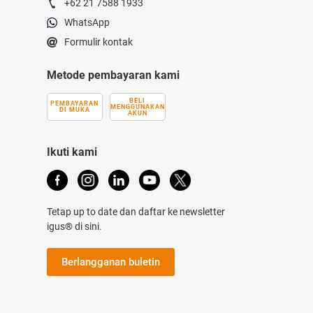
+62 21 7588 1933
WhatsApp
Formulir kontak
Metode pembayaran kami
BELI
PEMBAYARAN
MENGGUNAKAN
DI MUKA
AKUN
Ikuti kami
Tetap up to date dan daftar ke newsletter
igus® di sini.
Berlangganan buletin