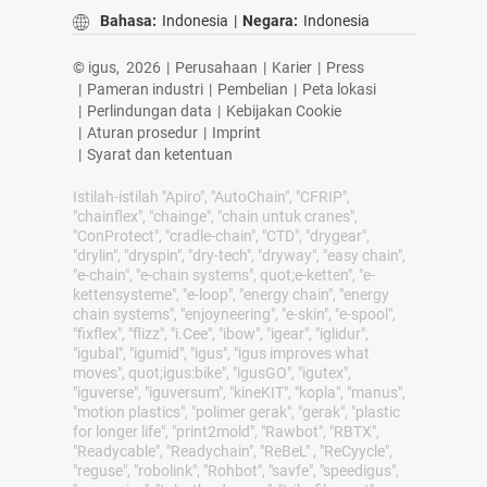
Bahasa:
Indonesia
|
Negara:
Indonesia
© igus,
2026
|
Perusahaan
|
Karier
|
Press
|
Pameran industri
|
Pembelian
|
Peta lokasi
|
Perlindungan data
|
Kebijakan Cookie
|
Aturan prosedur
|
Imprint
|
Syarat dan ketentuan
Istilah-istilah "Apiro", "AutoChain", "CFRIP",
"chainflex", "chainge", "chain untuk cranes",
"ConProtect", "cradle-chain", "CTD", "drygear",
"drylin", "dryspin", "dry-tech", "dryway", "easy chain",
"e-chain", "e-chain systems", quot;e-ketten", "e-
kettensysteme", "e-loop", "energy chain", "energy
chain systems", "enjoyneering", "e-skin", "e-spool",
"fixflex", "flizz", "i.Cee", "ibow", "igear", "iglidur",
"igubal", "igumid", "igus", "igus improves what
moves", quot;igus:bike", "igusGO", "igutex",
"iguverse", "iguversum", "kineKIT", "kopla", "manus",
"motion plastics", "polimer gerak", "gerak", "plastic
for longer life", "print2mold", "Rawbot", "RBTX",
"Readycable", "Readychain", "ReBeL" , "ReCyycle",
"reguse", "robolink", "Rohbot", "savfe", "speedigus",