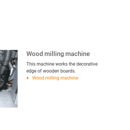
Wood milling machine
This machine works the decorative
edge of wooden boards.
Wood milling machine