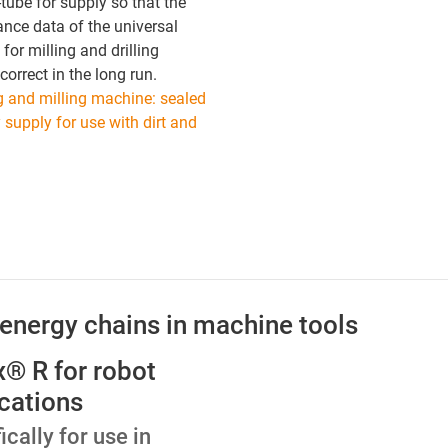
-tube for supply so that the
nce data of the universal
for milling and drilling
correct in the long run.
ng and milling machine: sealed
 supply for use with dirt and
 energy chains in machine tools
ex® R for robot
cations
ically for use in