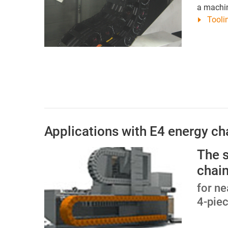
a machin
Tooli
Applications with E4 energy ch
The 
chain
for ne
4-pie