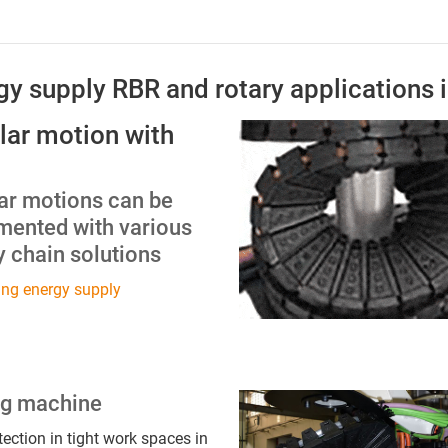
rgy supply RBR and rotary applications 
lar motion with
lar motions can be
mented with various
 chain solutions
ing energy supply
ng machine
tection in tight work spaces in