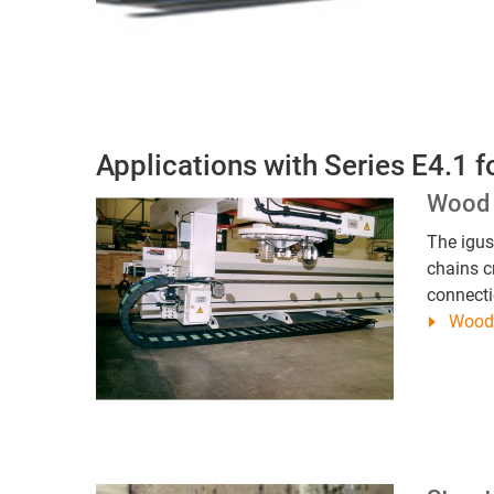
Applications with Series E4.1 f
Wood 
The igu
chains c
connecti
Wood 