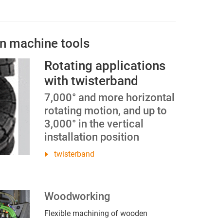
in machine tools
Rotating applications
with twisterband
7,000° and more horizontal
rotating motion, and up to
3,000° in the vertical
installation position
twisterband
Woodworking
Flexible machining of wooden