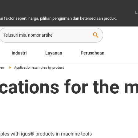
L
 faktor seperti harga, pilihan pengiriman dan ketersediaan produk.
search
Industri
Layanan
Perusahaan
les
Application examples by product
cations for the m
mples with igus® products in machine tools