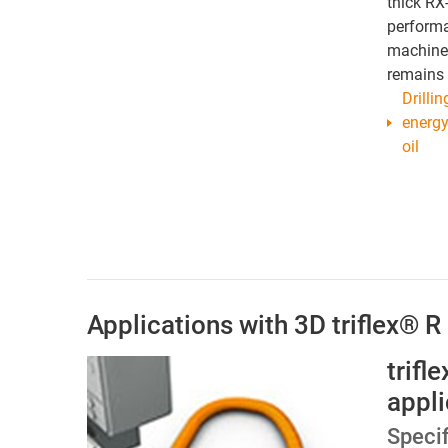
thick RX
performa
machine 
remains 
Drilli
energy
oil
Applications with 3D triflex® R
trifl
appli
Specif