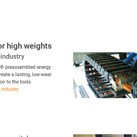
or high weights
industry
s® preassembled energy
reate a lasting, low-wear
on to the tools.
industry