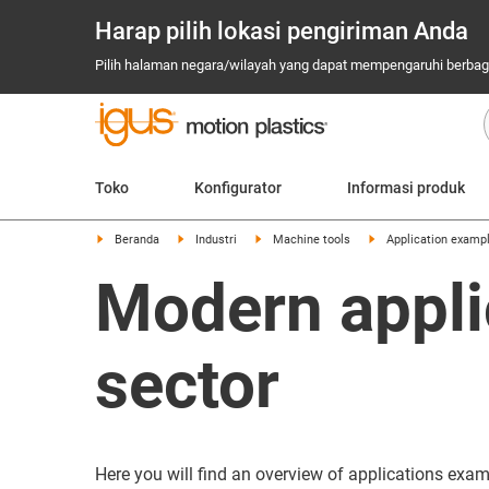
Harap pilih lokasi pengiriman Anda
Pilih halaman negara/wilayah yang dapat mempengaruhi berbagai
Toko
Konfigurator
Informasi produk
Beranda
Industri
Machine tools
Application examp
Modern appli
sector
Here you will find an overview of applications exa