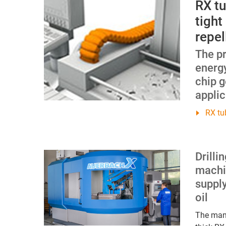
RX t
tight
repel
The p
energ
chip g
applic
RX tu
Drilli
machi
supply
oil
The manu