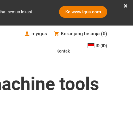
Ke www.igus.com
ihat semua lokasi
myigus
Keranjang belanja
(
0
)
ID (ID)
Kontak
achine tools