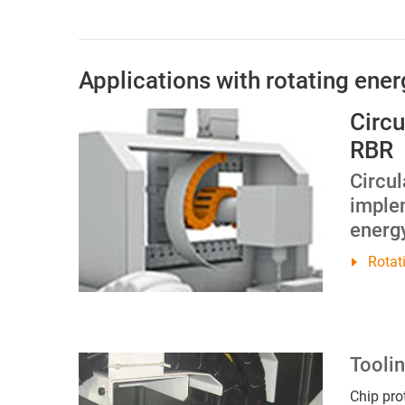
Applications with rotating ene
Circu
RBR
Circu
imple
energy
Rotat
Tooli
Chip pro