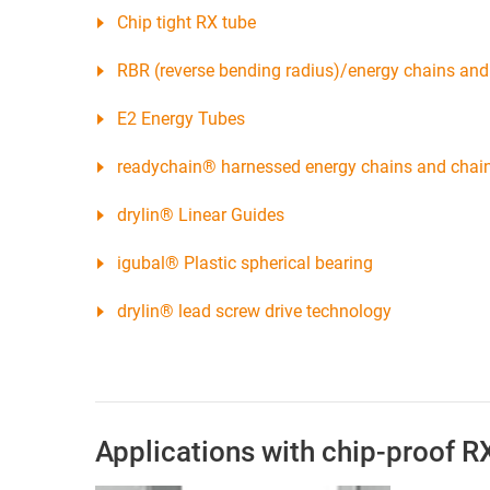
Chip tight RX tube
RBR (reverse bending radius)/energy chains and 
E2 Energy Tubes
readychain® harnessed energy chains and chai
drylin® Linear Guides
igubal® Plastic spherical bearing
drylin® lead screw drive technology
Applications with chip-proof R