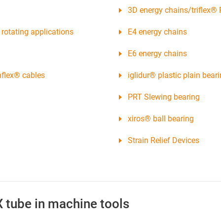
3D energy chains/triflex® 
rotating applications
E4 energy chains
E6 energy chains
nflex® cables
iglidur® plastic plain bear
PRT Slewing bearing
xiros® ball bearing
Strain Relief Devices
X tube in machine tools