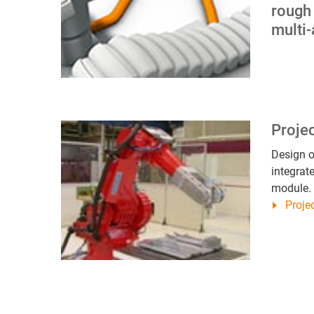
rough
multi-
Proje
Design o
integrat
module.
Proj