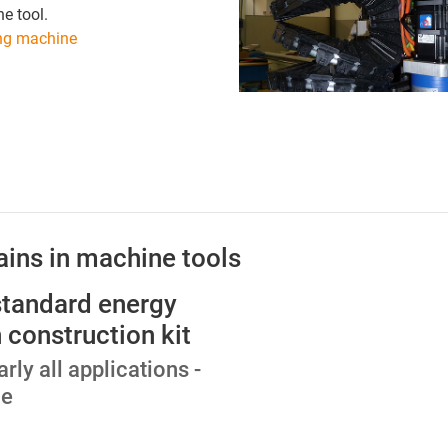
e tool.
ng machine
ains in machine tools
standard energy
 construction kit
arly all applications -
ce