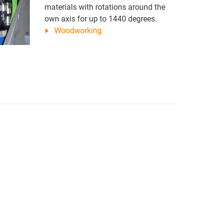
materials with rotations around the
own axis for up to 1440 degrees.
Woodworking