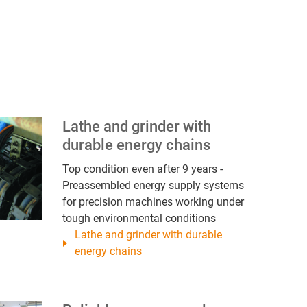
Lathe and grinder with
durable energy chains
Top condition even after 9 years -
Preassembled energy supply systems
for precision machines working under
tough environmental conditions
Lathe and grinder with durable
energy chains