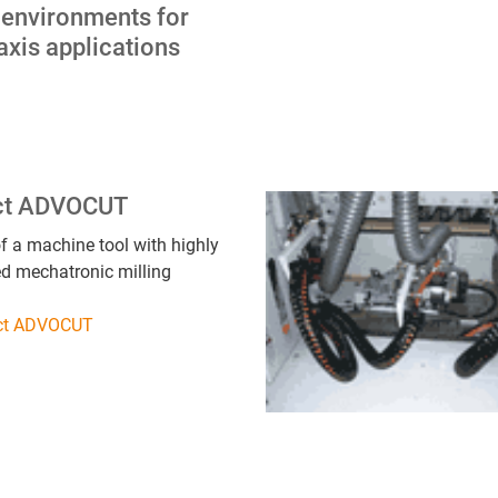
 environments for
axis applications
ct ADVOCUT
f a machine tool with highly
ed mechatronic milling
ect ADVOCUT