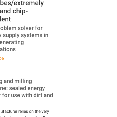
ubes/extremely
 and chip-
lent
roblem solver for
y supply systems in
enerating
ations
be
ng and milling
ne: sealed energy
 for use with dirt and
facturer relies on the very