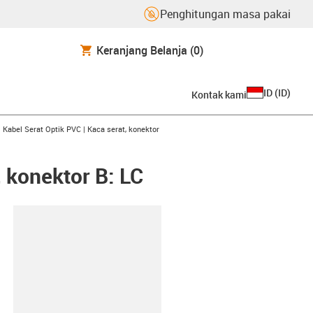
Penghitungan masa pakai
Keranjang Belanja
(0)
ID
(
ID
)
Kontak kami
row-right
gus-icon-arrow-right
Kabel Serat Optik PVC | Kaca serat, konektor
, konektor B: LC
lipboard