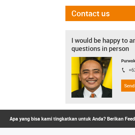
Contact us
I would be happy to a
questions in person
Purwok
+6
igus-i
Send
Apa yang bisa kami tingkatkan untuk Anda? Berikan Fee