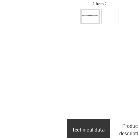
1 from 2
Produc
Technical data
descript