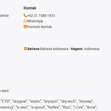
Kontak
letter
+62 21 7588 1933
WhatsApp
Formulir kontak
Bahasa:
Bahasa Indonesia
Negara:
Indonesia
n data
"CTD", "drygear", "drylin", "dryspin", "dry-tech", "dryway",
ing", "e-skin", "e-spool", "fixflex", "flizz", "i.Cee", "ibow",