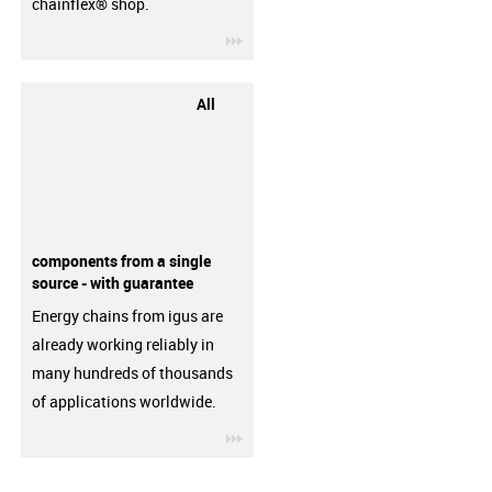
chainflex® shop.
igus-icon-3arrow
All
components from a single
source - with guarantee
Energy chains from igus are
already working reliably in
many hundreds of thousands
of applications worldwide.
igus-icon-3arrow