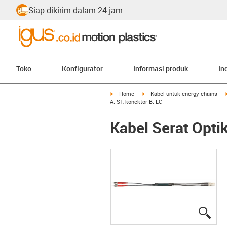
Siap dikirim dalam 24 jam
Toko
Konfigurator
Informasi produk
In
igus-icon-arrow-right
igus-icon-arrow-right
Home
Kabel untuk energy chains
A: ST, konektor B: LC
Kabel Serat Optik
igus
igus