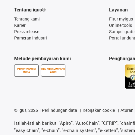
Tentang igus®
Layanan
Tentang kami
Fitur myigus
Karier
Online tools
Press release
Sampel grati
Pameran industri
Portal unduh
Metode pembayaran kami
Pengharga
PEMBAYARAN DI
BELI MENGGUNAKAN
MUKA
AKUN
©
igus, 2026
Perlindungan data
Kebijakan cookie
Aturan 
Istilah-istilah berikut: "Apiro", "AutoChain", "CFRIP", "chainf
"easy chain", "e-chain", "e-chain system", "e-ketten", "sistem 