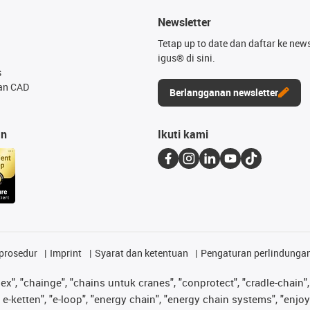
Newsletter
Tetap up to date dan daftar ke news
igus® di sini.
s
an CAD
Berlangganan newsletter
an
Ikuti kami
prosedur
Imprint
Syarat dan ketentuan
Pengaturan perlindunga
lex", "chainge", "chains untuk cranes", "conprotect", "cradle-chain", 
e-ketten", "e-loop", "energy chain", "energy chain systems", "enjoyneer