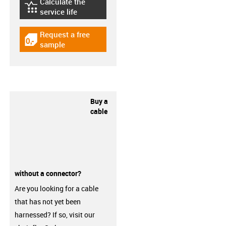
Calculate the
igus-icon-lebensdauerrechner
service life
Request a free
igus-icon-gratismuster
sample
Buy a
cable
without a connector?
Are you looking for a cable
that has not yet been
harnessed? If so, visit our