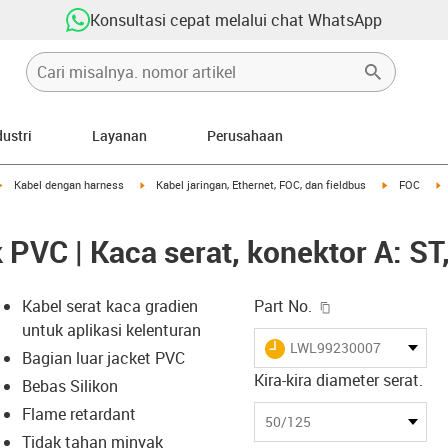
Konsultasi cepat melalui chat WhatsApp
dustri
Layanan
Perusahaan
igus-icon-arrow-right
igus-icon-arrow-right
igus-icon-ar
i
Kabel dengan harness
Kabel jaringan, Ethernet, FOC, dan fieldbus
FOC
 PVC | Kaca serat, konektor A: ST
igus-icon-copy-c
Kabel serat kaca gradien
Part No.
untuk aplikasi kelenturan
igus-icon-lieferzeit
LWL99230007
Bagian luar jacket PVC
Kira-kira diameter serat.
Bebas Silikon
Flame retardant
-icon-lupe
-icon-lupe
50/125
Tidak tahan minyak