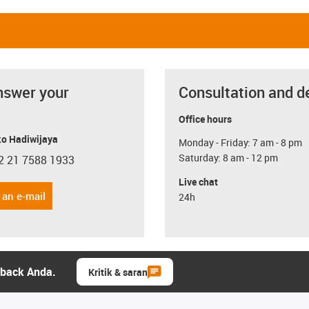
nswer your
Consultation and d
Office hours
o Hadiwijaya
Monday - Friday: 7 am - 8 pm
Saturday: 8 am - 12 pm
2 21 7588 1933
con-phone
Live chat
 an e-mail
24h
dback Anda.
Kritik & saran