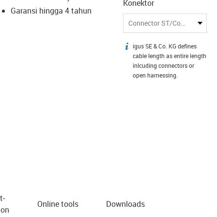
Konektor
Garansi hingga 4 tahun
Connector ST/Connector LC
igus SE & Co. KG defines
igus-icon-info
cable length as entire length
inlcuding connectors or
open harnessing.
t­
Online tools
Downloads
ion