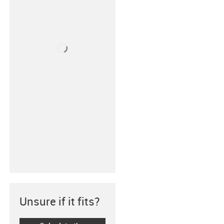
Unsure if it fits?