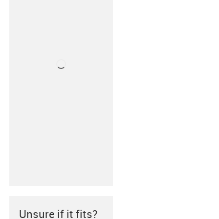
Unsure if it fits?