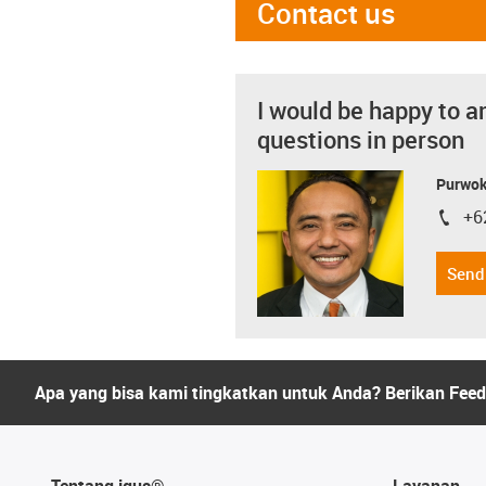
Contact us
I would be happy to a
questions in person
Purwok
+6
igus-i
Send
Apa yang bisa kami tingkatkan untuk Anda? Berikan Fee
Tentang igus®
Layanan