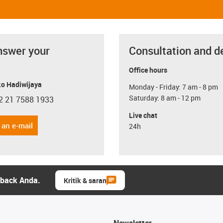
nswer your
Consultation and d
Office hours
o Hadiwijaya
Monday - Friday: 7 am - 8 pm
Saturday: 8 am - 12 pm
2 21 7588 1933
con-phone
Live chat
 an e-mail
24h
dback Anda.
Kritik & saran
Newsletter