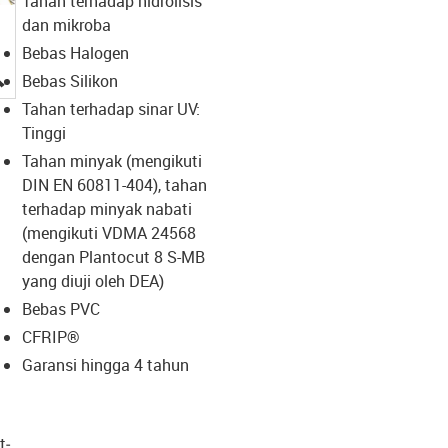
Tahan terhadap hidrolisis
dan mikroba
Bebas Halogen
igus-icon-lupe
Bebas Silikon
Tahan terhadap sinar UV:
Tinggi
Tahan minyak (mengikuti
DIN EN 60811-404), tahan
terhadap minyak nabati
(mengikuti VDMA 24568
dengan Plantocut 8 S-MB
yang diuji oleh DEA)
Bebas PVC
CFRIP®
Garansi hingga 4 tahun
t­