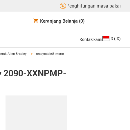
Penghitungan masa pakai
Keranjang Belanja
(0)
ID
(
ID
)
Kontak kami
arrow-right
igus-icon-arrow-right
ntuk Allen Bradley
readycable® motor
ley 2090-XXNPMP-
lipboard