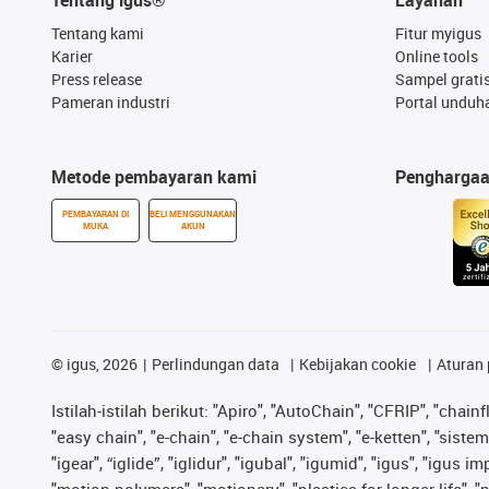
Tentang kami
Fitur myigus
Karier
Online tools
Press release
Sampel grati
Pameran industri
Portal unduh
Metode pembayaran kami
Pengharga
PEMBAYARAN DI
BELI MENGGUNAKAN
MUKA
AKUN
©
igus, 2026
Perlindungan data
Kebijakan cookie
Aturan 
Istilah-istilah berikut: "Apiro", "AutoChain", "CFRIP", "chainf
"easy chain", "e-chain", "e-chain system", "e-ketten", "sistem 
"igear", “iglide”, "iglidur", "igubal", "igumid", "igus", "igu
"motion polymers", "motionary", "plastics for longer life", 