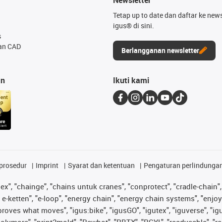
Tetap up to date dan daftar ke news
igus® di sini.
s
an CAD
Berlangganan newsletter
an
Ikuti kami
prosedur
Imprint
Syarat dan ketentuan
Pengaturan perlindunga
lex", "chainge", "chains untuk cranes", "conprotect", "cradle-chain", 
e-ketten", "e-loop", "energy chain", "energy chain systems", "enjoyneer
s improves what moves", "igus:bike", "igusGO", "igutex", "iguverse", "
"polymore", "print2mold", "Rawbot", "RBTX", "RCYL", "readycable", "re