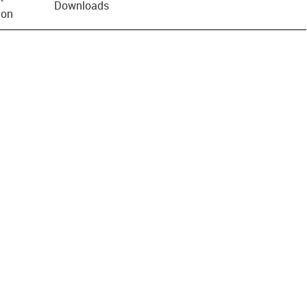
Downloads
ion