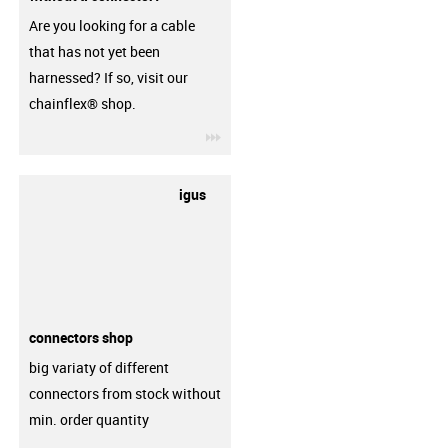
Are you looking for a cable
that has not yet been
harnessed? If so, visit our
chainflex® shop.
igus-icon-3arrow
igus
connectors shop
big variaty of different
connectors from stock without
min. order quantity