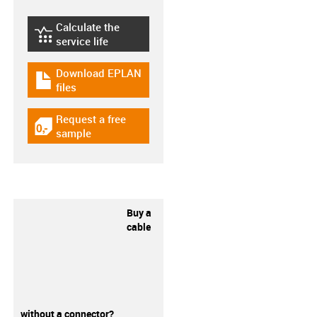
Calculate the
igus-icon-lebensdauerrechner
service life
Download EPLAN
igus-icon-download-plan
files
Request a free
igus-icon-gratismuster
sample
Buy a
cable
without a connector?