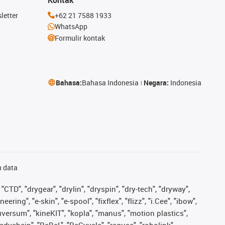
letter
+62 21 7588 1933
WhatsApp
Formulir kontak
Bahasa:
Bahasa Indonesia
Negara:
Indonesia
n data
"CTD", "drygear", "drylin", "dryspin", "dry-tech", "dryway",
ing", "e-skin", "e-spool", "fixflex", "flizz", "i.Cee", "ibow",
iguversum", "kineKIT", "kopla", "manus", "motion plastics",
adychain", "ReBeL", "ReCyycle", "reguse", "robolink",