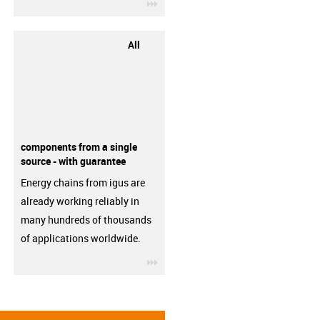
igus-icon-3arrow
All
components from a single
source - with guarantee
Energy chains from igus are
already working reliably in
many hundreds of thousands
of applications worldwide.
igus-icon-3arrow