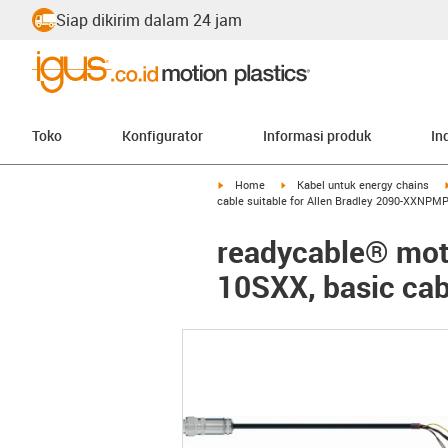
Siap dikirim dalam 24 jam
Toko
Konfigurator
Informasi produk
In
igus-icon-arrow-right
igus-icon-arrow-right
Home
Kabel untuk energy chains
cable suitable for Allen Bradley 2090-XXNPMP
readycable® moto
10SXX, basic cab