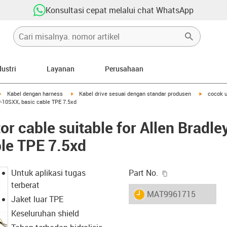
Konsultasi cepat melalui chat WhatsApp
dustri
Layanan
Perusahaan
igus-icon-arrow-right
igus-icon-arrow-right
igus-icon-
Kabel dengan harness
Kabel drive sesuai dengan standar produsen
cocok u
-10SXX, basic cable TPE 7.5xd
r cable suitable for Allen Brad
le TPE 7.5xd
igus-icon-copy-c
Untuk aplikasi tugas
Part No.
terberat
igus-icon-lieferzeit
MAT9961715
Jaket luar TPE
Keseluruhan shield