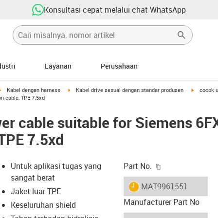
Konsultasi cepat melalui chat WhatsApp
dustri
Layanan
Perusahaan
igus-icon-arrow-right
igus-icon-arrow-right
igus-icon-
Kabel dengan harness
Kabel drive sesuai dengan standar produsen
cocok 
n cable, TPE 7.5xd
er cable suitable for Siemens 6
 TPE 7.5xd
igus-icon-copy-c
Untuk aplikasi tugas yang
Part No.
sangat berat
igus-icon-lieferzeit
MAT9961551
Jaket luar TPE
Manufacturer Part No
Keseluruhan shield