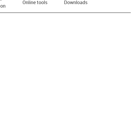
Online tools
Downloads
ion