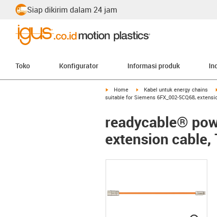
Siap dikirim dalam 24 jam
Toko
Konfigurator
Informasi produk
In
igus-icon-arrow-right
igus-icon-arrow-right
Home
Kabel untuk energy chains
suitable for Siemens 6FX_002-5CQ68, extensio
readycable® pow
extension cable,