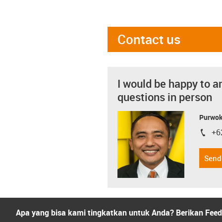
Contact us
I would be happy to a
questions in person
Purwok
+6
igus-i
Send
Apa yang bisa kami tingkatkan untuk Anda? Berikan Fee