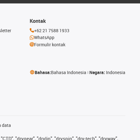
Kontak
letter
+62 21 7588 1933
WhatsApp
Formulir kontak
Bahasa:
Bahasa Indonesia
Negara:
Indonesia
n data
"CTD", "drygear", "drylin", "dryspin", "dry-tech", "dryway",