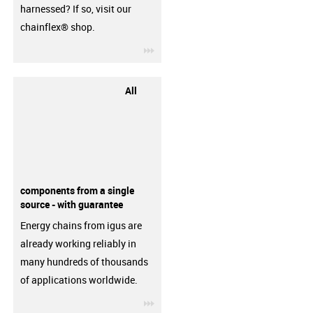
harnessed? If so, visit our
chainflex® shop.
igus-icon-3arrow
All
components from a single
source - with guarantee
Energy chains from igus are
already working reliably in
many hundreds of thousands
of applications worldwide.
igus-icon-3arrow