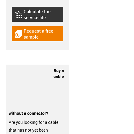
Calculate the
igus-icon-lebensdauerrechner
service life
Request a free
igus-icon-gratismuster
sample
Buy a
cable
without a connector?
Are you looking for a cable
that has not yet been