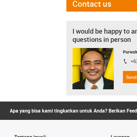
Contact us
I would be happy to a
questions in person
Purwok
+6
igus-i
Send
Apa yang bisa kami tingkatkan untuk Anda? Berikan Fee
Tentang igus®
Layanan