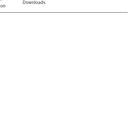
Downloads
ion