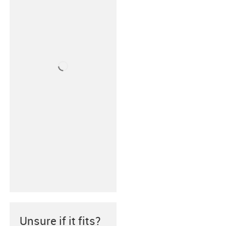
Unsure if it fits?