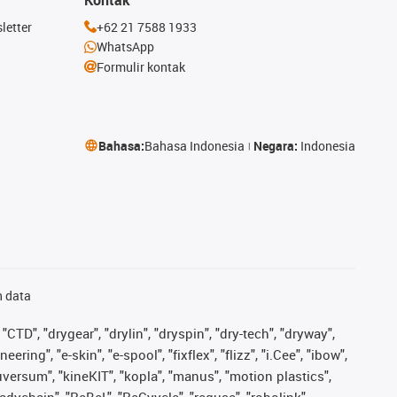
letter
+62 21 7588 1933
WhatsApp
Formulir kontak
Bahasa:
Bahasa Indonesia
Negara:
Indonesia
n data
"CTD", "drygear", "drylin", "dryspin", "dry-tech", "dryway",
ing", "e-skin", "e-spool", "fixflex", "flizz", "i.Cee", "ibow",
iguversum", "kineKIT", "kopla", "manus", "motion plastics",
adychain", "ReBeL", "ReCyycle", "reguse", "robolink",