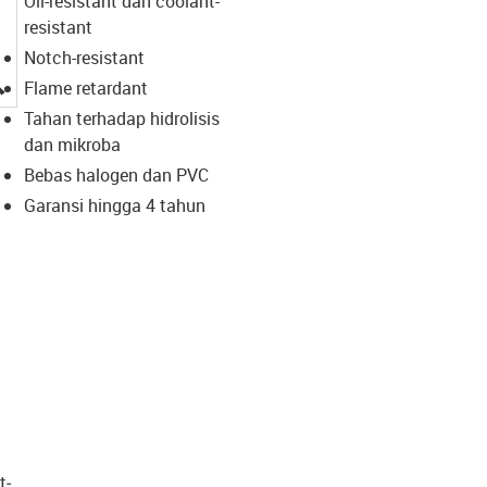
Oil-resistant dan coolant-
resistant
Notch-resistant
igus-icon-lupe
Flame retardant
Tahan terhadap hidrolisis
dan mikroba
Bebas halogen dan PVC
Garansi hingga 4 tahun
t­