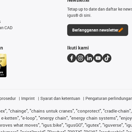
Tetap up to date dan daftar ke news
igus® di sini.
s
an CAD
Berlangganan newsletter
an
Ikuti kami
prosedur
Imprint
Syarat dan ketentuan
Pengaturan perlindunga
lex", "chainge", "chains untuk cranes", "conprotect", "cradle-chain", 
e-ketten", "e-loop", "energy chain", "energy chain systems", "enjoyneer
s improves what moves", "igus:bike", "igusGO", "igutex", "iguverse", "
"polymore", "print2mold", "Rawbot", "RBTX", "RCYL", "readycable", "re