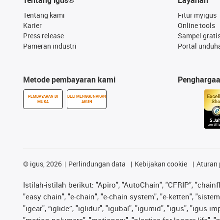
Tentang kami
Fitur myigus
Karier
Online tools
Press release
Sampel grati
Pameran industri
Portal unduh
Metode pembayaran kami
Pengharga
PEMBAYARAN DI
BELI MENGGUNAKAN
MUKA
AKUN
©
igus, 2026
Perlindungan data
Kebijakan cookie
Aturan 
Istilah-istilah berikut: "Apiro", "AutoChain", "CFRIP", "chainf
"easy chain", "e-chain", "e-chain system", "e-ketten", "sistem 
"igear", “iglide”, "iglidur", "igubal", "igumid", "igus", "igu
"motion polymers", "motionary", "plastics for longer life", 