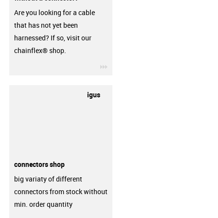
Are you looking for a cable
that has not yet been
harnessed? If so, visit our
chainflex® shop.
igus-icon-3arrow
igus
connectors shop
big variaty of different
connectors from stock without
min. order quantity