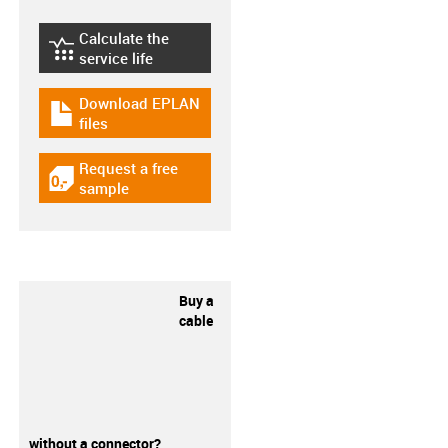
Calculate the
igus-icon-lebensdauerrechner
service life
Download EPLAN
igus-icon-download-plan
files
Request a free
igus-icon-gratismuster
sample
Buy a
cable
without a connector?