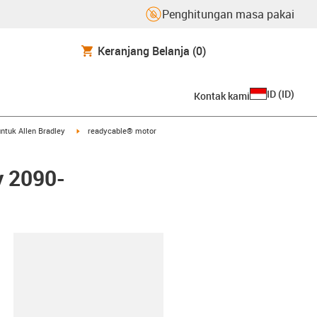
Penghitungan masa pakai
Keranjang Belanja
(0)
ID
(
ID
)
Kontak kami
arrow-right
igus-icon-arrow-right
ntuk Allen Bradley
readycable® motor
y 2090-
lipboard