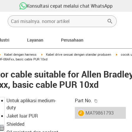
Konsultasi cepat melalui chat WhatsApp
dustri
Layanan
Perusahaan
igus-icon-arrow-right
igus-icon-arrow-right
igus-icon-
Kabel dengan harness
Kabel drive sesuai dengan standar produsen
cocok u
DF-08AFxx, basic cable PUR 10xd
r cable suitable for Allen Bradle
, basic cable PUR 10xd
igus-icon-copy-c
Untuk aplikasi medium-
Part No.
duty
igus-icon-lieferzeit
MAT9861793
Jaket luar PUR
Shielded