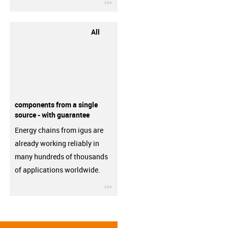
igus-icon-3arrow
All
components from a single
source - with guarantee
Energy chains from igus are
already working reliably in
many hundreds of thousands
of applications worldwide.
igus-icon-3arrow