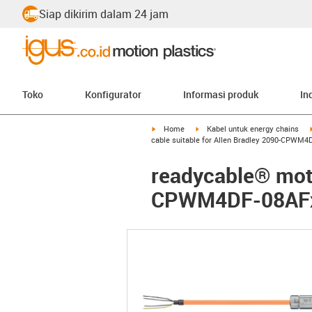
Siap dikirim dalam 24 jam
Toko
Konfigurator
Informasi produk
In
igus-icon-arrow-right
igus-icon-arrow-right
Home
Kabel untuk energy chains
cable suitable for Allen Bradley 2090-CPWM4
readycable® moto
CPWM4DF-08AFxx