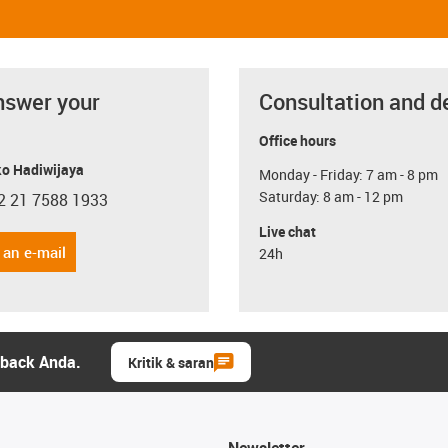
nswer your
Consultation and d
Office hours
o Hadiwijaya
Monday - Friday: 7 am - 8 pm
Saturday: 8 am - 12 pm
2 21 7588 1933
con-phone
Live chat
 an e-mail
24h
dback Anda.
Kritik & saran
Newsletter