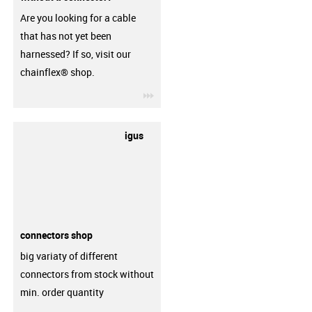
Are you looking for a cable
that has not yet been
harnessed? If so, visit our
chainflex® shop.
igus-icon-3arrow
igus
connectors shop
big variaty of different
connectors from stock without
min. order quantity