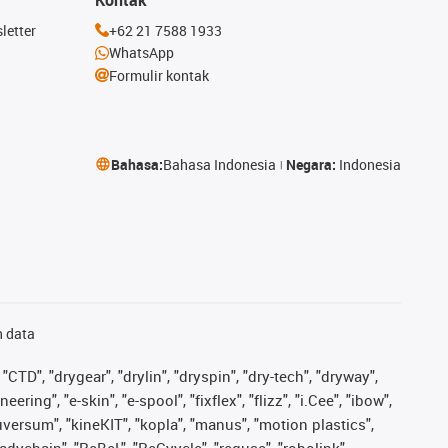
letter
+62 21 7588 1933
WhatsApp
Formulir kontak
Bahasa:
Bahasa Indonesia
Negara:
Indonesia
n data
"CTD", "drygear", "drylin", "dryspin", "dry-tech", "dryway",
ing", "e-skin", "e-spool", "fixflex", "flizz", "i.Cee", "ibow",
iguversum", "kineKIT", "kopla", "manus", "motion plastics",
adychain", "ReBeL", "ReCyycle", "reguse", "robolink",