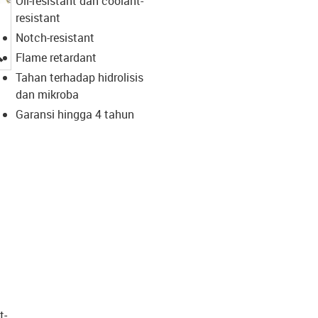
Oil-resistant dan coolant-
resistant
Notch-resistant
igus-icon-lupe
Flame retardant
Tahan terhadap hidrolisis
dan mikroba
Garansi hingga 4 tahun
t­