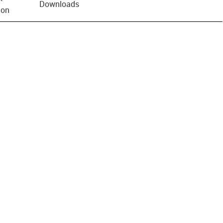
Downloads
ion