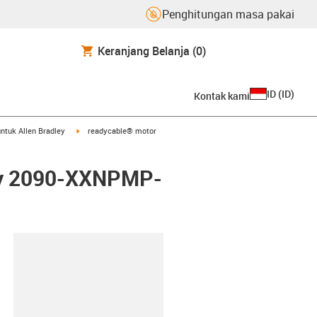
Penghitungan masa pakai
Keranjang Belanja
(0)
ID
(
ID
)
Kontak kami
arrow-right
igus-icon-arrow-right
ntuk Allen Bradley
readycable® motor
ley 2090-XXNPMP-
lipboard