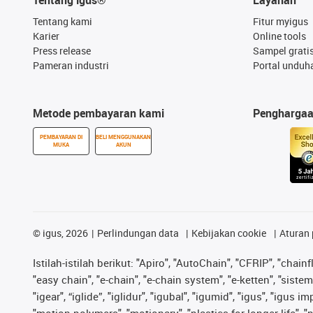
Tentang kami
Fitur myigus
Karier
Online tools
Press release
Sampel grati
Pameran industri
Portal unduh
Metode pembayaran kami
Pengharga
PEMBAYARAN DI
BELI MENGGUNAKAN
MUKA
AKUN
©
igus, 2026
Perlindungan data
Kebijakan cookie
Aturan 
Istilah-istilah berikut: "Apiro", "AutoChain", "CFRIP", "chainf
"easy chain", "e-chain", "e-chain system", "e-ketten", "sistem 
"igear", “iglide”, "iglidur", "igubal", "igumid", "igus", "igu
"motion polymers", "motionary", "plastics for longer life", 