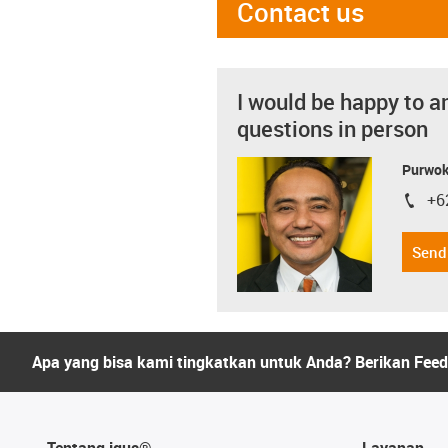
Contact us
I would be happy to a
questions in person
Purwok
+6
igus-i
Send
Apa yang bisa kami tingkatkan untuk Anda? Berikan Fee
Tentang igus®
Layanan