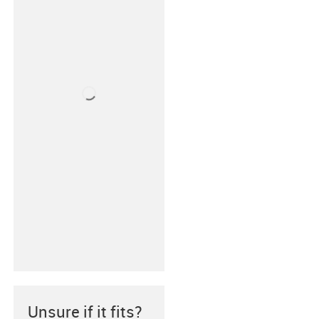
Unsure if it fits?