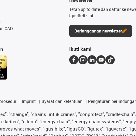
Tetap up to date dan daftar ke news
igus® di sini.
s
an CAD
Berlangganan newsletter
an
Ikuti kami
prosedur
Imprint
Syarat dan ketentuan
Pengaturan perlindunga
lex", "chainge", "chains untuk cranes", "conprotect", "cradle-chain", 
e-ketten", "e-loop", "energy chain", "energy chain systems", "enjoyneer
s improves what moves", "igus:bike", "igusGO", "igutex", "iguverse", "
"polymore", "print2mold", "Rawbot", "RBTX", "RCYL", "readycable", "re