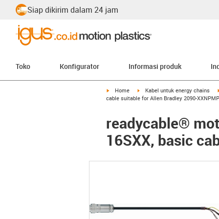
Siap dikirim dalam 24 jam
Toko
Konfigurator
Informasi produk
In
igus-icon-arrow-right
igus-icon-arrow-right
Home
Kabel untuk energy chains
cable suitable for Allen Bradley 2090-XXNPM
readycable® moto
16SXX, basic ca