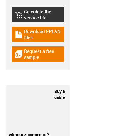
Calculate the
igus-icon-lebensdauerrechner
service life
Download EPLAN
igus-icon-download-plan
files
Request a free
igus-icon-gratismuster
sample
Buy a
cable
without a connector?