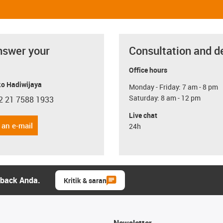
nswer your
Consultation and d
Office hours
o Hadiwijaya
Monday - Friday: 7 am - 8 pm
Saturday: 8 am - 12 pm
2 21 7588 1933
con-phone
Live chat
 an e-mail
24h
dback Anda.
Kritik & saran
Newsletter