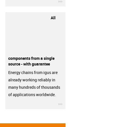
igus-icon-3arrow
All
components from a single
source - with guarantee
Energy chains from igus are
already working reliably in
many hundreds of thousands
of applications worldwide.
igus-icon-3arrow