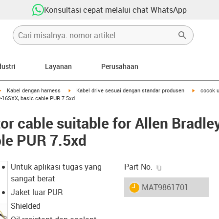
Konsultasi cepat melalui chat WhatsApp
dustri
Layanan
Perusahaan
igus-icon-arrow-right
igus-icon-arrow-right
igus-icon-
Kabel dengan harness
Kabel drive sesuai dengan standar produsen
cocok u
P-16SXX, basic cable PUR 7.5xd
r cable suitable for Allen Brad
ble PUR 7.5xd
igus-icon-copy-c
Untuk aplikasi tugas yang
Part No.
sangat berat
igus-icon-lieferzeit
MAT9861701
Jaket luar PUR
Shielded