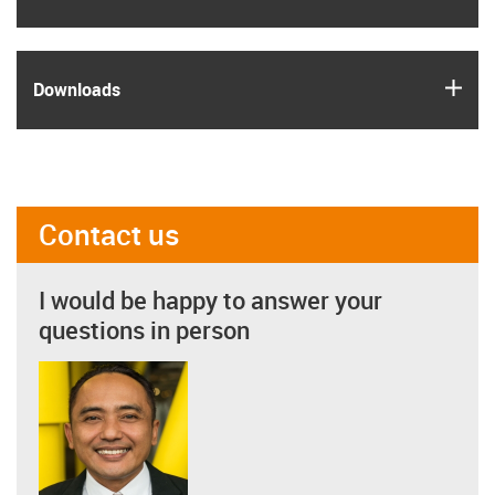
igus
Downloads
Contact us
I would be happy to answer your
questions in person