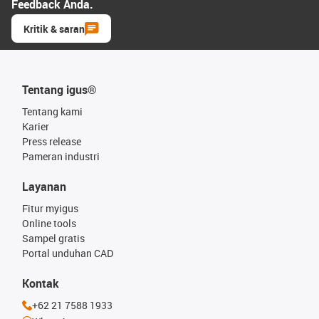
Feedback Anda.
Kritik & saran
Tentang igus®
Tentang kami
Karier
Press release
Pameran industri
Layanan
Fitur myigus
Online tools
Sampel gratis
Portal unduhan CAD
Kontak
+62 21 7588 1933