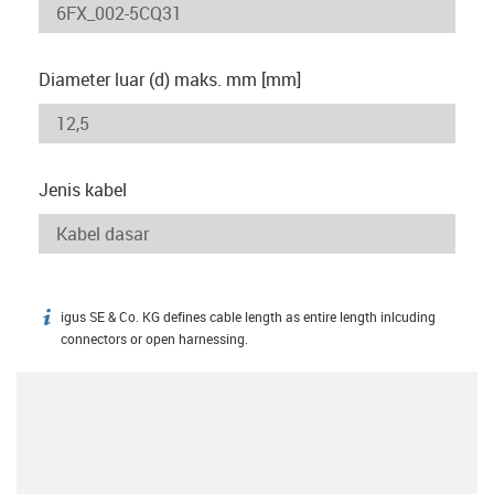
Diameter luar (d) maks. mm [mm]
Jenis kabel
igus SE & Co. KG defines cable length as entire length inlcuding
igus-icon-info
connectors or open harnessing.