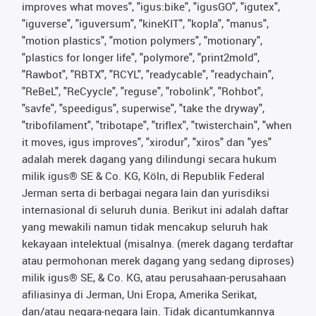
improves what moves", "igus:bike", "igusGO", "igutex",
"iguverse", "iguversum", "kineKIT", "kopla", "manus",
"motion plastics", "motion polymers", "motionary",
"plastics for longer life", "polymore", "print2mold",
"Rawbot", "RBTX", "RCYL", "readycable", "readychain",
"ReBeL", "ReCyycle", "reguse", "robolink", "Rohbot",
"savfe", "speedigus", superwise", "take the dryway",
"tribofilament", "tribotape", "triflex", "twisterchain", "when
it moves, igus improves", "xirodur", "xiros" dan "yes"
adalah merek dagang yang dilindungi secara hukum
milik igus® SE & Co. KG, Köln, di Republik Federal
Jerman serta di berbagai negara lain dan yurisdiksi
internasional di seluruh dunia. Berikut ini adalah daftar
yang mewakili namun tidak mencakup seluruh hak
kekayaan intelektual (misalnya. (merek dagang terdaftar
atau permohonan merek dagang yang sedang diproses)
milik igus® SE, & Co. KG, atau perusahaan-perusahaan
afiliasinya di Jerman, Uni Eropa, Amerika Serikat,
dan/atau negara-negara lain. Tidak dicantumkannya