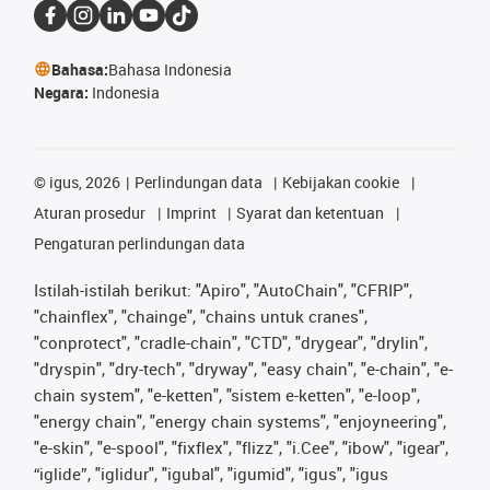
Bahasa:
Bahasa Indonesia
Negara:
Indonesia
©
igus, 2026
Perlindungan data
Kebijakan cookie
Aturan prosedur
Imprint
Syarat dan ketentuan
Pengaturan perlindungan data
Istilah-istilah berikut: "Apiro", "AutoChain", "CFRIP",
"chainflex", "chainge", "chains untuk cranes",
"conprotect", "cradle-chain", "CTD", "drygear", "drylin",
"dryspin", "dry-tech", "dryway", "easy chain", "e-chain", "e-
chain system", "e-ketten", "sistem e-ketten", "e-loop",
"energy chain", "energy chain systems", "enjoyneering",
"e-skin", "e-spool", "fixflex", "flizz", "i.Cee", "ibow", "igear",
“iglide”, "iglidur", "igubal", "igumid", "igus", "igus