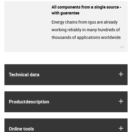
All components from a single source -
with guarantee
Energy chains from igus are already
working reliably in many hundreds of
thousands of applications worldwide.
igu
igus
Technical data
igus
Product­description
igus
Online tools