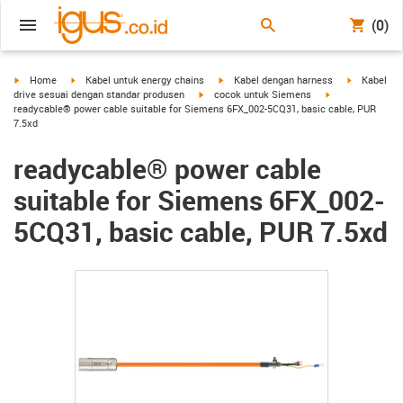
(0)
igus-icon-arrow-right
igus-icon-arrow-right
igus-icon-arrow-right
igus-icon-a
Home
Kabel untuk energy chains
Kabel dengan harness
Kabel
igus-icon-arrow-right
igus-icon-arrow-
drive sesuai dengan standar produsen
cocok untuk Siemens
readycable® power cable suitable for Siemens 6FX_002-5CQ31, basic cable, PUR
7.5xd
readycable® power cable
suitable for Siemens 6FX_002-
5CQ31, basic cable, PUR 7.5xd