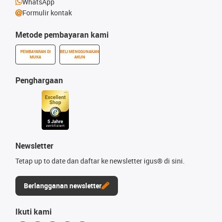
WhatsApp
Formulir kontak
Metode pembayaran kami
PEMBAYARAN DI
BELI MENGGUNAKAN
MUKA
AKUN
Penghargaan
Newsletter
Tetap up to date dan daftar ke newsletter igus® di sini.
Berlangganan newsletter
Ikuti kami