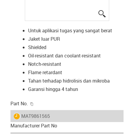
igus-icon-lup
Untuk aplikasi tugas yang sangat berat
Jaket luar PUR
Shielded
Oil-resistant dan coolant-resistant
Notch-resistant
Flame retardant
Tahan terhadap hidrolisis dan mikroba
Garansi hingga 4 tahun
igus-icon-copy-clipboard
Part No.
igus-icon-lieferzeit
MAT9861565
Manufacturer Part No