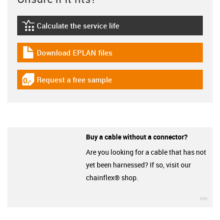
Calculate the service life
igus-icon-lebensdauerrechner
Download EPLAN files
igus-icon-download-plan
Request a free sample
igus-icon-gratismuster
Buy a cable without a connector?
Are you looking for a cable that has not
yet been harnessed? If so, visit our
chainflex® shop.
igu