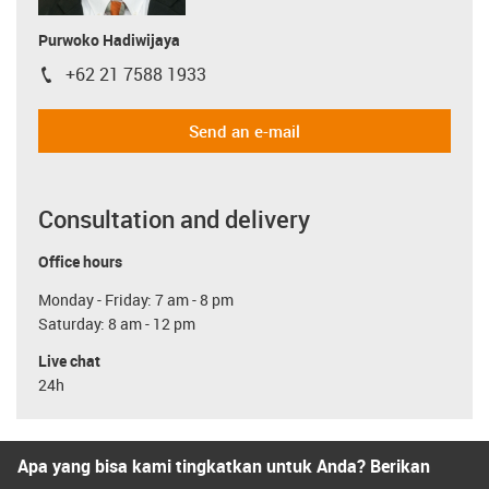
Purwoko Hadiwijaya
+62 21 7588 1933
igus-icon-phone
Send an e-mail
Consultation and delivery
Office hours
Monday - Friday: 7 am - 8 pm
Saturday: 8 am - 12 pm
Live chat
24h
Apa yang bisa kami tingkatkan untuk Anda? Berikan