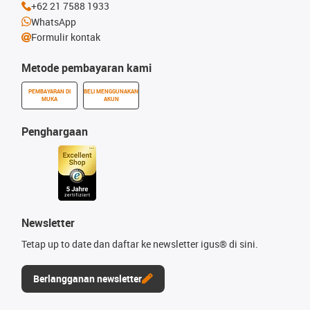
+62 21 7588 1933
WhatsApp
Formulir kontak
Metode pembayaran kami
PEMBAYARAN DI
BELI MENGGUNAKAN
MUKA
AKUN
Penghargaan
Newsletter
Tetap up to date dan daftar ke newsletter igus® di sini.
Berlangganan newsletter