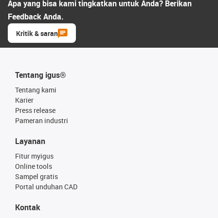
Apa yang bisa kami tingkatkan untuk Anda? Berikan
Feedback Anda.
Kritik & saran
Tentang igus®
Tentang kami
Karier
Press release
Pameran industri
Layanan
Fitur myigus
Online tools
Sampel gratis
Portal unduhan CAD
Kontak