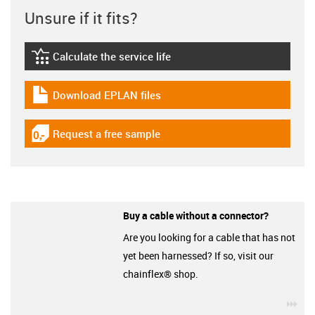
Unsure if it fits?
Calculate the service life
igus-icon-lebensdauerrechner
Download EPLAN files
igus-icon-download-plan
Request a free sample
igus-icon-gratismuster
Buy a cable without a connector?
Are you looking for a cable that has not
yet been harnessed? If so, visit our
chainflex® shop.
igu