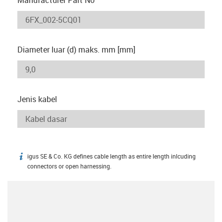
Diameter luar (d) maks. mm [mm]
Jenis kabel
igus SE & Co. KG defines cable length as entire length inlcuding
igus-icon-info
connectors or open harnessing.