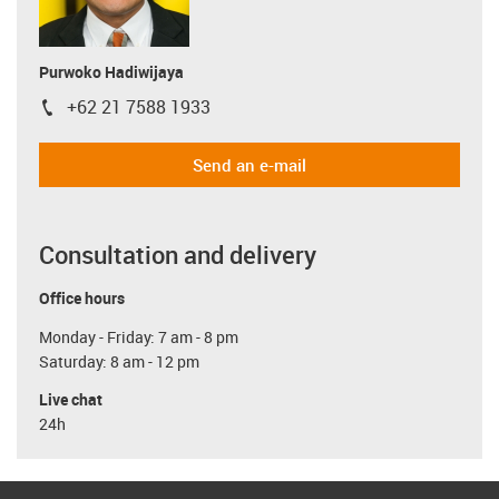
Purwoko Hadiwijaya
+62 21 7588 1933
igus-icon-phone
Send an e-mail
Consultation and delivery
Office hours
Monday - Friday: 7 am - 8 pm
Saturday: 8 am - 12 pm
Live chat
24h