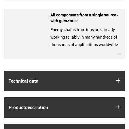
All components from a single source -
with guarantee
Energy chains from igus are already
working reliably in many hundreds of
thousands of applications worldwide.
igu
igus
Technical data
igus
Product­description