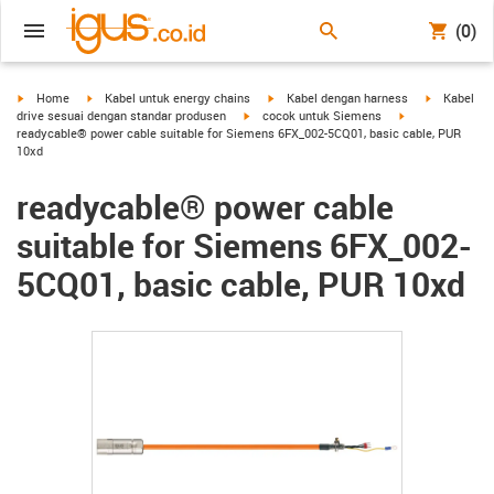
(0)
igus-icon-arrow-right
igus-icon-arrow-right
igus-icon-arrow-right
igus-icon-a
Home
Kabel untuk energy chains
Kabel dengan harness
Kabel
igus-icon-arrow-right
igus-icon-arrow-
drive sesuai dengan standar produsen
cocok untuk Siemens
readycable® power cable suitable for Siemens 6FX_002-5CQ01, basic cable, PUR
10xd
readycable® power cable
suitable for Siemens 6FX_002-
5CQ01, basic cable, PUR 10xd