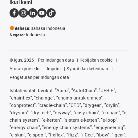
Ikuti kami
Bahasa:
Bahasa Indonesia
Negara:
Indonesia
©
igus, 2026
Perlindungan data
Kebijakan cookie
Aturan prosedur
Imprint
Syarat dan ketentuan
Pengaturan perlindungan data
Istilah-istilah berikut: "Apiro", "AutoChain", "CFRIP",
"chainflex", "chainge", "chains untuk cranes",
"conprotect", "cradle-chain", "CTD", "drygear", "drylin",
"dryspin", "dry-tech", "dryway", "easy chain", "e-chain", "e-
chain system", "e-ketten", "sistem e-ketten", "e-loop",
"energy chain", "energy chain systems", "enjoyneering",
"e-skin", "e-spool", "fixflex", "flizz", "i.Cee", "ibow", "igear",