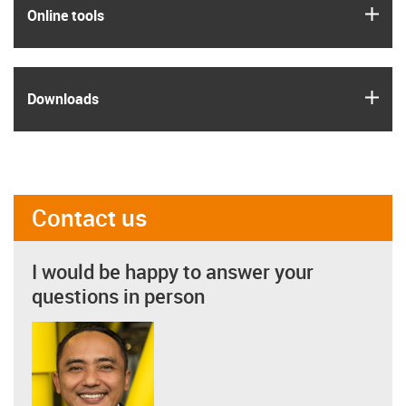
igus
Online tools
igus
Downloads
Contact us
I would be happy to answer your
questions in person