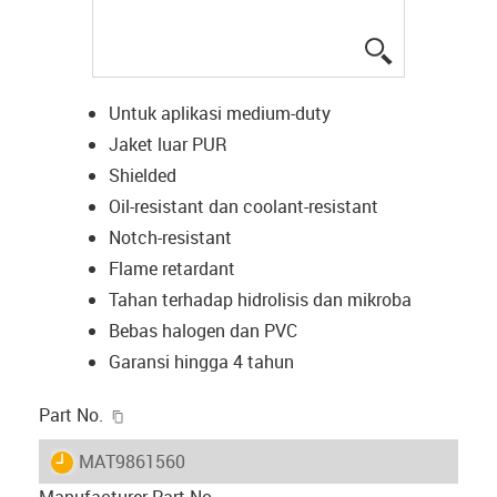
igus-icon-lup
Untuk aplikasi medium-duty
Jaket luar PUR
Shielded
Oil-resistant dan coolant-resistant
Notch-resistant
Flame retardant
Tahan terhadap hidrolisis dan mikroba
Bebas halogen dan PVC
Garansi hingga 4 tahun
igus-icon-copy-clipboard
Part No.
igus-icon-lieferzeit
MAT9861560
Manufacturer Part No