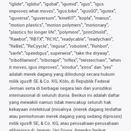
“iglide”, "iglidur", "igubal", "igumid", "igus", "igus
improves what moves", "igus:bike", "igusGO", "igutex",
"iguverse", "iguversum", "kineKIT", "kopla", "manus",
"motion plastics", "motion polymers", "motionary",
"plastics for longer life", "polymore", "print2mold",
"Rawbot", "RBTX", "RCYL", "readycable", "readychain",
"ReBeL", "ReCyycle", "reguse", "robolink", "Rohbot",
"savfe", "speedigus", superwise", "take the dryway",
"tribofilament", "tribotape", "triflex", "twisterchain", "when
it moves, igus improves", "xirodur", "xiros" dan "yes"
adalah merek dagang yang dilindungi secara hukum
milik igus® SE & Co. KG, Köln, di Republik Federal
Jerman serta di berbagai negara lain dan yurisdiksi
internasional di seluruh dunia. Berikut ini adalah daftar
yang mewakili namun tidak mencakup seluruh hak
kekayaan intelektual (misalnya. (merek dagang terdaftar
atau permohonan merek dagang yang sedang diproses)
milik igus® SE, & Co. KG, atau perusahaan-perusahaan
afiliasinya di Jerman, Uni Eropa, Amerika Serikat,