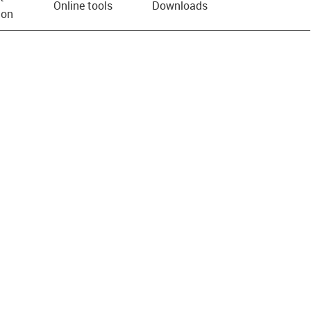
Online tools
Downloads
ion