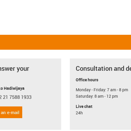
nswer your
Consultation and d
Office hours
o Hadiwijaya
Monday - Friday: 7 am - 8 pm
Saturday: 8 am - 12 pm
2 21 7588 1933
con-phone
Live chat
 an e-mail
24h