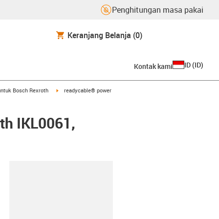
Penghitungan masa pakai
Keranjang Belanja
(0)
ID
(
ID
)
Kontak kami
arrow-right
igus-icon-arrow-right
ntuk Bosch Rexroth
readycable® power
th IKL0061,
lipboard