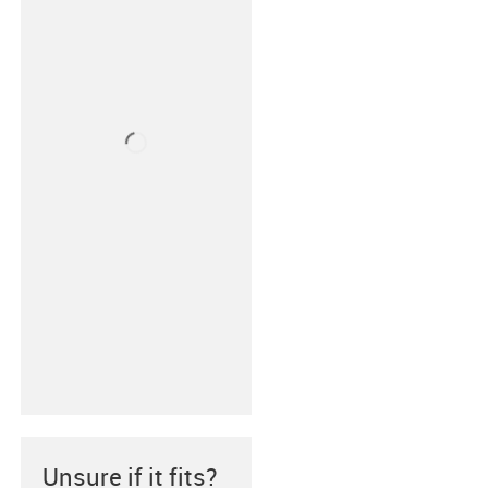
Unsure if it fits?