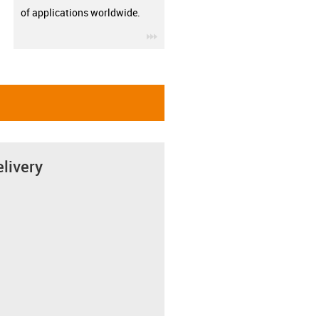
of applications worldwide.
igus-icon-3arrow
elivery