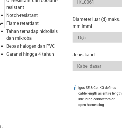
Oil-resistant dan coolant-
resistant
Notch-resistant
Diameter luar (d) maks.
igus-icon-lupe
Flame retardant
mm [mm]
Tahan terhadap hidrolisis
dan mikroba
Bebas halogen dan PVC
Garansi hingga 4 tahun
Jenis kabel
igus SE & Co. KG defines
igus-icon-info
cable length as entire length
inlcuding connectors or
open harnessing.
t­