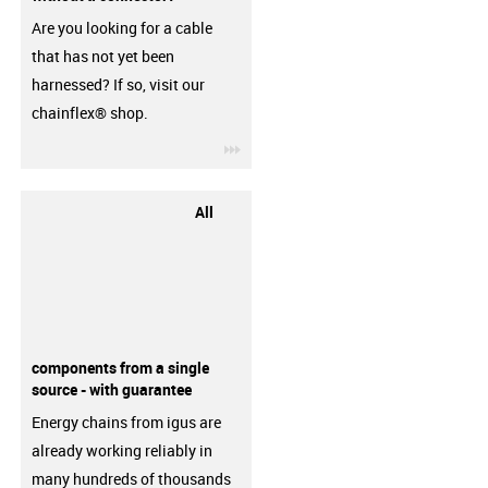
Are you looking for a cable
that has not yet been
harnessed? If so, visit our
chainflex® shop.
igus-icon-3arrow
All
components from a single
source - with guarantee
Energy chains from igus are
already working reliably in
many hundreds of thousands