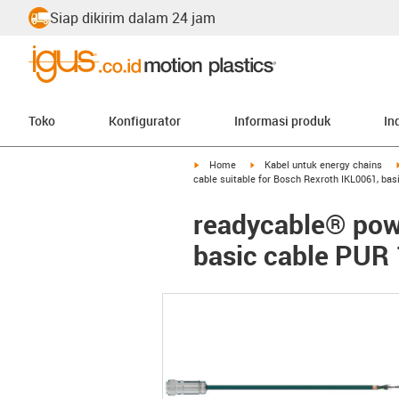
Siap dikirim dalam 24 jam
Toko
Konfigurator
Informasi produk
In
igus-icon-arrow-right
igus-icon-arrow-right
Home
Kabel untuk energy chains
cable suitable for Bosch Rexroth IKL0061, ba
readycable® powe
basic cable PUR