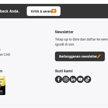
dback Anda.
Kritik & saran
Newsletter
Tetap up to date dan daftar ke news
igus® di sini.
s
an CAD
Berlangganan newsletter
an
Ikuti kami