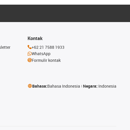
Kontak
letter
+62 21 7588 1933
WhatsApp
Formulir kontak
Bahasa:
Bahasa Indonesia
Negara:
Indonesia