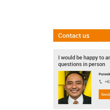
Contact us
I would be happy to a
questions in person
Purwok
+6
igus-i
Send