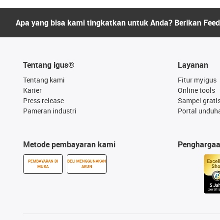
Apa yang bisa kami tingkatkan untuk Anda? Berikan Fee
Tentang igus®
Layanan
Tentang kami
Fitur myigus
Karier
Online tools
Press release
Sampel grati
Pameran industri
Portal unduh
Metode pembayaran kami
Pengharga
PEMBAYARAN DI
BELI MENGGUNAKAN
MUKA
AKUN