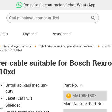
Konsultasi cepat melalui chat WhatsApp
dustri
Layanan
Perusahaan
igus-icon-arrow-right
igus-icon-arrow-right
igus-icon-
Kabel dengan harness
Kabel drive sesuai dengan standar produsen
cocok u
sic cable PUR 10xd
r cable suitable for Bosch Rexro
 10xd
igus-icon-copy-c
Untuk aplikasi medium-
Part No.
duty
igus-icon-lieferzeit
MAT9851307
Jaket luar PUR
Manufacturer Part No
Shielded