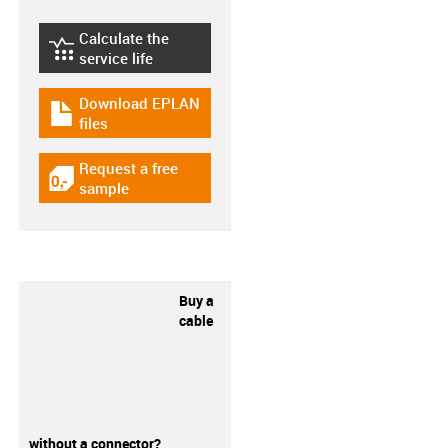
Calculate the
igus-icon-lebensdauerrechner
service life
Download EPLAN
igus-icon-download-plan
files
Request a free
igus-icon-gratismuster
sample
Buy a
cable
without a connector?