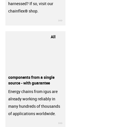
harnessed? If so, visit our
chainflex® shop.
igus-icon-3arrow
All
components from a single
source - with guarantee
Energy chains from igus are
already working reliably in
many hundreds of thousands
of applications worldwide.
igus-icon-3arrow