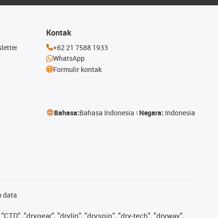
Kontak
letter
+62 21 7588 1933
WhatsApp
Formulir kontak
Bahasa:
Bahasa Indonesia
Negara:
Indonesia
n data
"CTD", "drygear", "drylin", "dryspin", "dry-tech", "dryway",