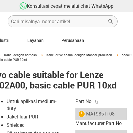
Konsultasi cepat melalui chat WhatsApp
dustri
Layanan
Perusahaan
igus-icon-arrow-right
igus-icon-arrow-right
igus-icon-
Kabel dengan harness
Kabel drive sesuai dengan standar produsen
cocok 
ic cable PUR 10xd
o cable suitable for Lenze
2A00, basic cable PUR 10xd
igus-icon-copy-c
Untuk aplikasi medium-
Part No.
duty
igus-icon-lieferzeit
MAT9851108
Jaket luar PUR
Manufacturer Part No
Shielded