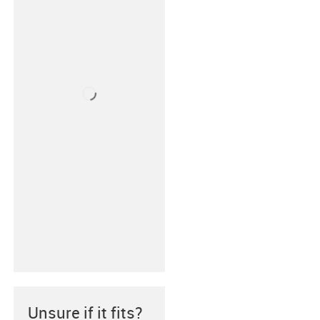
Unsure if it fits?