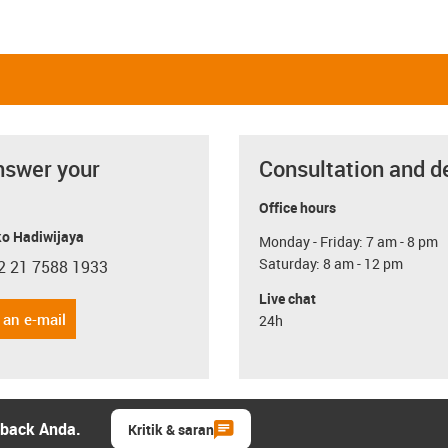
nswer your
Consultation and d
Office hours
o Hadiwijaya
Monday - Friday: 7 am - 8 pm
Saturday: 8 am - 12 pm
2 21 7588 1933
con-phone
Live chat
 an e-mail
24h
dback Anda.
Kritik & saran