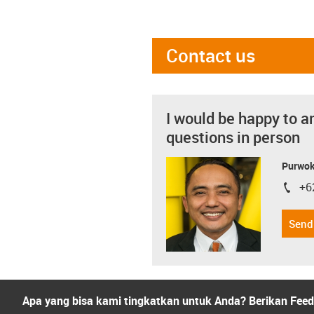
Contact us
I would be happy to a
questions in person
Purwok
+6
igus-i
Send
Apa yang bisa kami tingkatkan untuk Anda? Berikan Fee