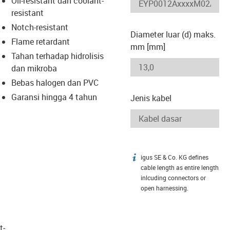
Oil-resistant dan coolant-
-icon-lupe
-icon-lupe
resistant
Notch-resistant
Diameter luar (d) maks.
Flame retardant
mm [mm]
Tahan terhadap hidrolisis
dan mikroba
Bebas halogen dan PVC
Garansi hingga 4 tahun
Jenis kabel
igus SE & Co. KG defines
igus-icon-info
cable length as entire length
inlcuding connectors or
open harnessing.
t­