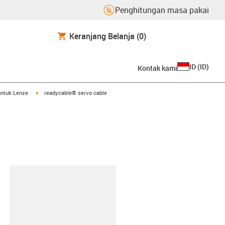
Penghitungan masa pakai
Keranjang Belanja
(0)
ID
(
ID
)
Kontak kami
arrow-right
igus-icon-arrow-right
untuk Lenze
readycable® servo cable
lipboard