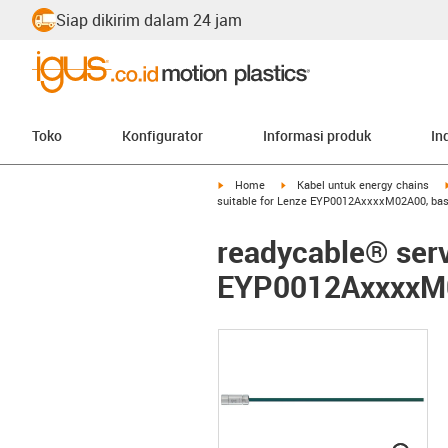
Siap dikirim dalam 24 jam
Toko
Konfigurator
Informasi produk
In
igus-icon-arrow-right
igus-icon-arrow-right
Home
Kabel untuk energy chains
suitable for Lenze EYP0012AxxxxM02A00, bas
readycable® serv
EYP0012AxxxxM0