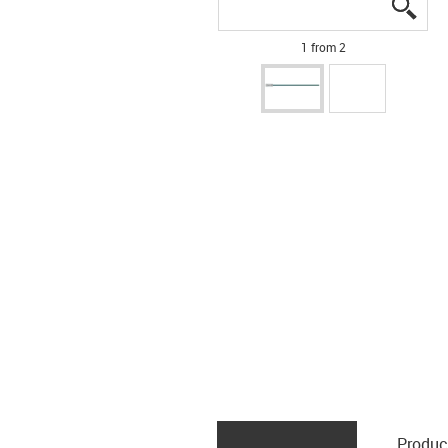
igus
igus
1 from 2
Produc