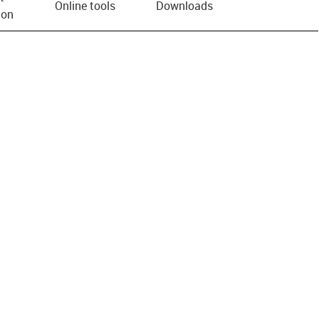
Online tools
Downloads
ion