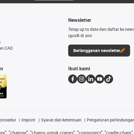
Newsletter
Tetap up to date dan daftar ke news
igus® di sini.
s
an CAD
Berlangganan newsletter
an
Ikuti kami
prosedur
Imprint
Syarat dan ketentuan
Pengaturan perlindunga
lex", "chainge", "chains untuk cranes", "conprotect", "cradle-chain", 