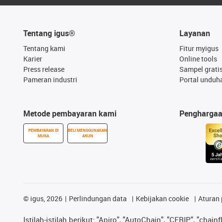
Tentang igus®
Layanan
Tentang kami
Fitur myigus
Karier
Online tools
Press release
Sampel grati
Pameran industri
Portal unduh
Metode pembayaran kami
Pengharga
PEMBAYARAN DI
BELI MENGGUNAKAN
MUKA
AKUN
©
igus, 2026
Perlindungan data
Kebijakan cookie
Aturan 
Istilah-istilah berikut: "Apiro", "AutoChain", "CFRIP", "chainf