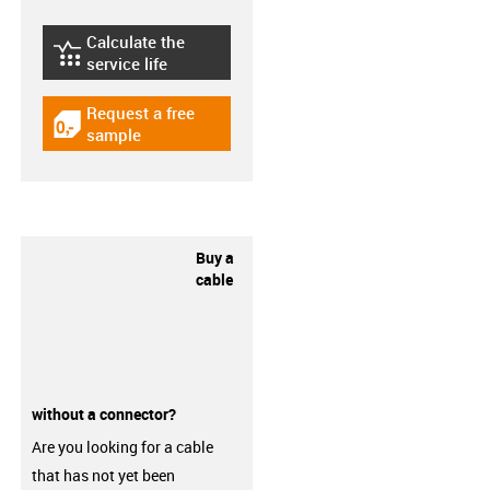
Calculate the
igus-icon-lebensdauerrechner
service life
Request a free
igus-icon-gratismuster
sample
Buy a
cable
without a connector?
Are you looking for a cable
that has not yet been