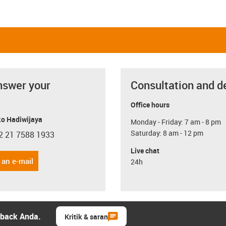
nswer your
Consultation and d
Office hours
o Hadiwijaya
Monday - Friday: 7 am - 8 pm
Saturday: 8 am - 12 pm
2 21 7588 1933
con-phone
Live chat
 an e-mail
24h
dback Anda.
Kritik & saran