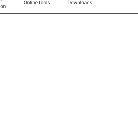
Online tools
Downloads
ion