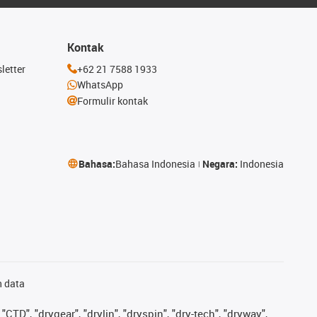
Kontak
letter
+62 21 7588 1933
WhatsApp
Formulir kontak
Bahasa:
Bahasa Indonesia
Negara:
Indonesia
n data
"CTD", "drygear", "drylin", "dryspin", "dry-tech", "dryway",