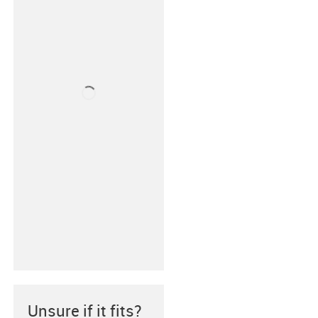
Unsure if it fits?