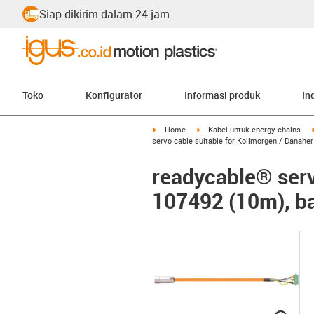
Siap dikirim dalam 24 jam
Toko
Konfigurator
Informasi produk
In
igus-icon-arrow-right
igus-icon-arrow-right
Home
Kabel untuk energy chains
servo cable suitable for Kollmorgen / Danahe
readycable® serv
107492 (10m), ba