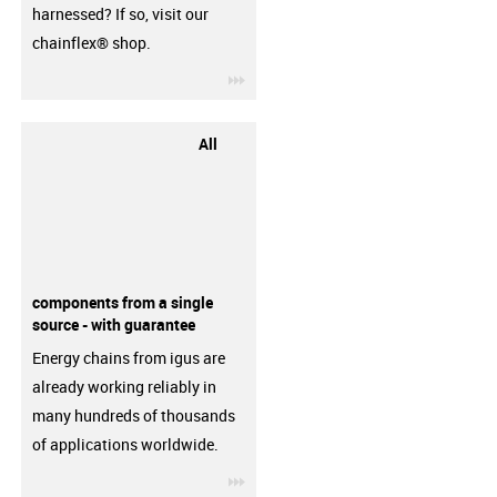
harnessed? If so, visit our
chainflex® shop.
igus-icon-3arrow
All
components from a single
source - with guarantee
Energy chains from igus are
already working reliably in
many hundreds of thousands
of applications worldwide.
igus-icon-3arrow