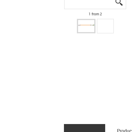
igus
igus
1 from 2
Produc