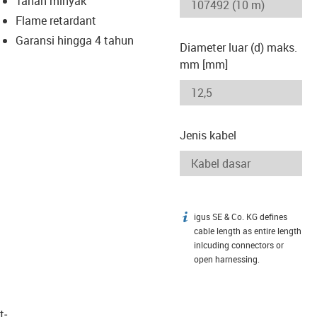
Tahan minyak
-icon-lupe
-icon-lupe
Flame retardant
Garansi hingga 4 tahun
Diameter luar (d) maks.
mm [mm]
Jenis kabel
igus SE & Co. KG defines
igus-icon-info
cable length as entire length
inlcuding connectors or
open harnessing.
t­