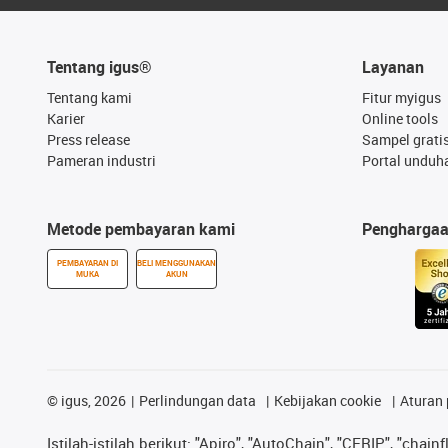
Tentang igus®
Layanan
Tentang kami
Fitur myigus
Karier
Online tools
Press release
Sampel grati
Pameran industri
Portal unduh
Metode pembayaran kami
Pengharga
PEMBAYARAN DI
BELI MENGGUNAKAN
MUKA
AKUN
©
igus, 2026
Perlindungan data
Kebijakan cookie
Aturan 
Istilah-istilah berikut: "Apiro", "AutoChain", "CFRIP", "chainf