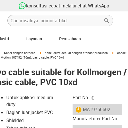
Konsultasi cepat melalui chat WhatsApp
dustri
Layanan
Perusahaan
igus-icon-arrow-right
igus-icon-arrow-right
igus-icon-
Kabel dengan harness
Kabel drive sesuai dengan standar produsen
cocok u
r Motion 107492 (10m), basic cable, PVC 10xd
o cable suitable for Kollmorgen 
sic cable, PVC 10xd
igus-icon-copy-c
Untuk aplikasi medium-
Part No.
duty
igus-icon-lieferzeit
MAT9750602
Bagian luar jacket PVC
Manufacturer Part No
Shielded