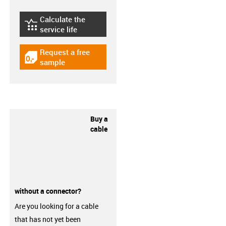
Calculate the
igus-icon-lebensdauerrechner
service life
Request a free
igus-icon-gratismuster
sample
Buy a
cable
without a connector?
Are you looking for a cable
that has not yet been