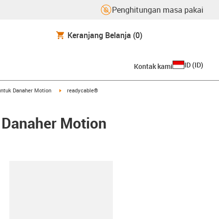
Penghitungan masa pakai
Keranjang Belanja
(0)
ID
(
ID
)
Kontak kami
arrow-right
igus-icon-arrow-right
ntuk Danaher Motion
readycable®
/ Danaher Motion
lipboard