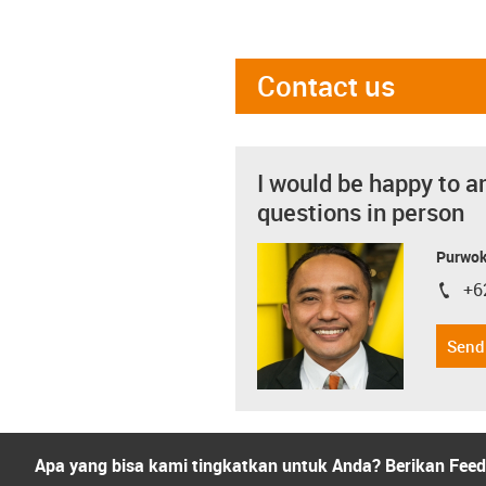
Contact us
I would be happy to a
questions in person
Purwok
+6
igus-i
Send
Apa yang bisa kami tingkatkan untuk Anda? Berikan Fee