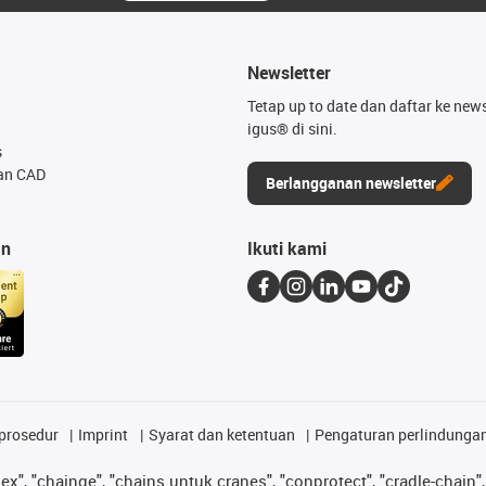
Newsletter
Tetap up to date dan daftar ke news
igus® di sini.
s
an CAD
Berlangganan newsletter
an
Ikuti kami
prosedur
Imprint
Syarat dan ketentuan
Pengaturan perlindunga
lex", "chainge", "chains untuk cranes", "conprotect", "cradle-chain", 