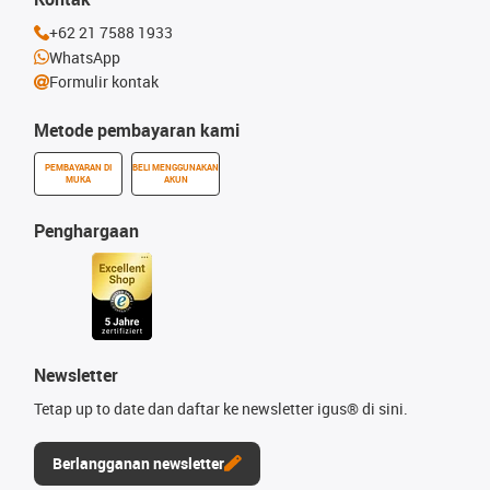
+62 21 7588 1933
WhatsApp
Formulir kontak
Metode pembayaran kami
PEMBAYARAN DI
BELI MENGGUNAKAN
MUKA
AKUN
Penghargaan
Newsletter
Tetap up to date dan daftar ke newsletter igus® di sini.
Berlangganan newsletter