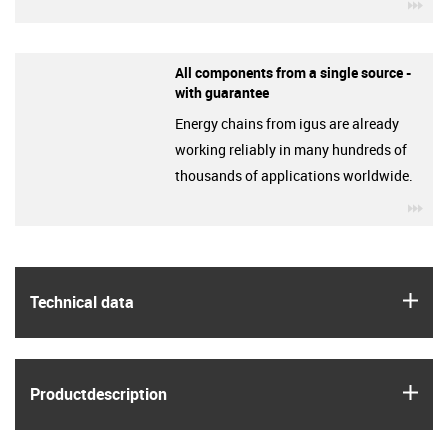
igu
All components from a single source -
with guarantee
Energy chains from igus are already
working reliably in many hundreds of
thousands of applications worldwide.
igu
igus
Technical data
igus
Product­description