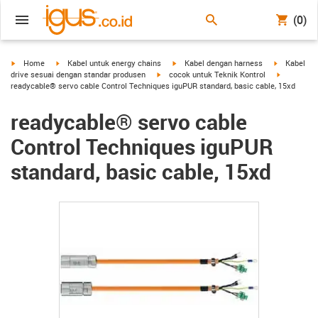
(0)
igus-icon-arrow-right
igus-icon-arrow-right
igus-icon-arrow-right
igus-icon-a
Home
Kabel untuk energy chains
Kabel dengan harness
Kabel
igus-icon-arrow-right
igus-icon-
drive sesuai dengan standar produsen
cocok untuk Teknik Kontrol
readycable® servo cable Control Techniques iguPUR standard, basic cable, 15xd
readycable® servo cable
Control Techniques iguPUR
standard, basic cable, 15xd