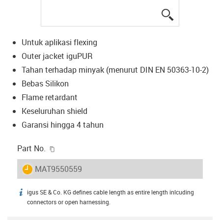
igus-icon-lup
Untuk aplikasi flexing
Outer jacket iguPUR
Tahan terhadap minyak (menurut DIN EN 50363-10-2)
Bebas Silikon
Flame retardant
Keseluruhan shield
Garansi hingga 4 tahun
igus-icon-copy-clipboard
Part No.
igus-icon-lieferzeit
MAT9550559
igus SE & Co. KG defines cable length as entire length inlcuding
igus-icon-info
connectors or open harnessing.