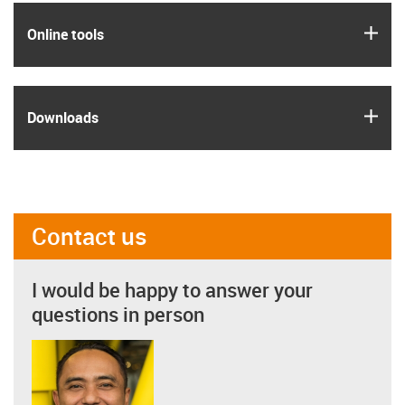
igus
Online tools
igus
Downloads
Contact us
I would be happy to answer your
questions in person