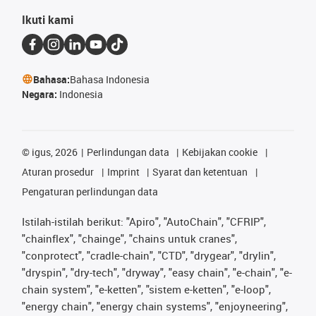
Ikuti kami
Bahasa:
Bahasa Indonesia
Negara:
Indonesia
©
igus, 2026
Perlindungan data
Kebijakan cookie
Aturan prosedur
Imprint
Syarat dan ketentuan
Pengaturan perlindungan data
Istilah-istilah berikut: "Apiro", "AutoChain", "CFRIP",
"chainflex", "chainge", "chains untuk cranes",
"conprotect", "cradle-chain", "CTD", "drygear", "drylin",
"dryspin", "dry-tech", "dryway", "easy chain", "e-chain", "e-
chain system", "e-ketten", "sistem e-ketten", "e-loop",
"energy chain", "energy chain systems", "enjoyneering",