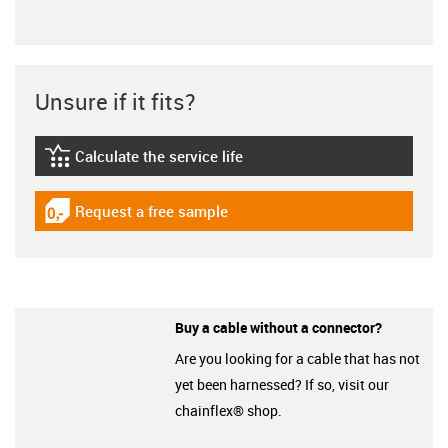
Unsure if it fits?
Calculate the service life
igus-icon-lebensdauerrechner
Request a free sample
igus-icon-gratismuster
Buy a cable without a connector?
Are you looking for a cable that has not
yet been harnessed? If so, visit our
chainflex® shop.