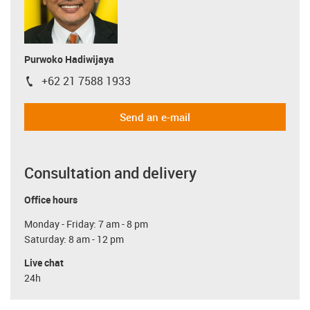
Purwoko Hadiwijaya
+62 21 7588 1933
igus-icon-phone
Send an e-mail
Consultation and delivery
Office hours
Monday - Friday: 7 am - 8 pm
Saturday: 8 am - 12 pm
Live chat
24h