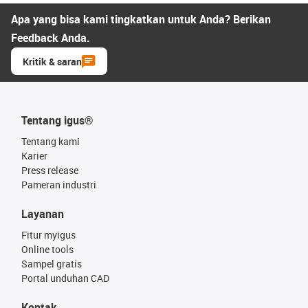
Apa yang bisa kami tingkatkan untuk Anda? Berikan
Feedback Anda.
Kritik & saran
Tentang igus®
Tentang kami
Karier
Press release
Pameran industri
Layanan
Fitur myigus
Online tools
Sampel gratis
Portal unduhan CAD
Kontak