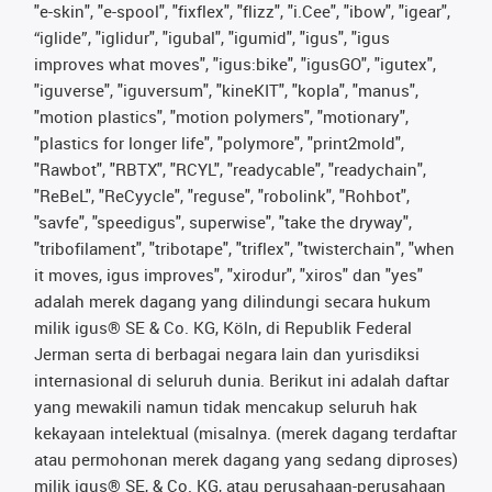
"e-skin", "e-spool", "fixflex", "flizz", "i.Cee", "ibow", "igear",
“iglide”, "iglidur", "igubal", "igumid", "igus", "igus
improves what moves", "igus:bike", "igusGO", "igutex",
"iguverse", "iguversum", "kineKIT", "kopla", "manus",
"motion plastics", "motion polymers", "motionary",
"plastics for longer life", "polymore", "print2mold",
"Rawbot", "RBTX", "RCYL", "readycable", "readychain",
"ReBeL", "ReCyycle", "reguse", "robolink", "Rohbot",
"savfe", "speedigus", superwise", "take the dryway",
"tribofilament", "tribotape", "triflex", "twisterchain", "when
it moves, igus improves", "xirodur", "xiros" dan "yes"
adalah merek dagang yang dilindungi secara hukum
milik igus® SE & Co. KG, Köln, di Republik Federal
Jerman serta di berbagai negara lain dan yurisdiksi
internasional di seluruh dunia. Berikut ini adalah daftar
yang mewakili namun tidak mencakup seluruh hak
kekayaan intelektual (misalnya. (merek dagang terdaftar
atau permohonan merek dagang yang sedang diproses)
milik igus® SE, & Co. KG, atau perusahaan-perusahaan