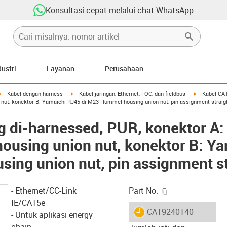
Konsultasi cepat melalui chat WhatsApp
dustri
Layanan
Perusahaan
igus-icon-arrow-right
igus-icon-arrow-right
igus-icon-ar
Kabel dengan harness
Kabel jaringan, Ethernet, FOC, dan fieldbus
Kabel CAT
ut, konektor B: Yamaichi RJ45 di M23 Hummel housing union nut, pin assignment straig
g di-harnessed, PUR, konektor A
using union nut, konektor B: Ya
ng union nut, pin assignment st
igus-icon-copy-c
- Ethernet/CC-Link
Part No.
IE/CAT5e
igus-icon-lieferzeit
CAT9240140
- Untuk aplikasi energy
chain