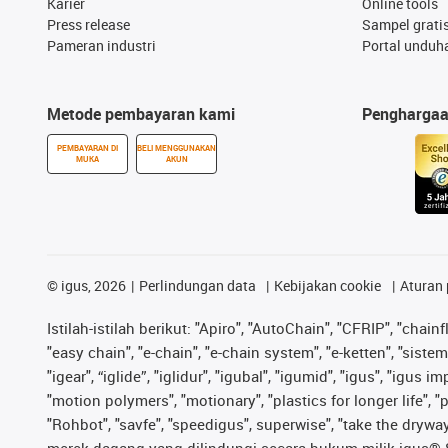
Karier
Online tools
Press release
Sampel grati
Pameran industri
Portal unduh
Metode pembayaran kami
Pengharga
PEMBAYARAN DI
BELI MENGGUNAKAN
MUKA
AKUN
©
igus, 2026
Perlindungan data
Kebijakan cookie
Aturan 
Istilah-istilah berikut: "Apiro", "AutoChain", "CFRIP", "chainf
"easy chain", "e-chain", "e-chain system", "e-ketten", "sistem 
"igear", “iglide”, "iglidur", "igubal", "igumid", "igus", "igu
"motion polymers", "motionary", "plastics for longer life", 
"Rohbot", "savfe", "speedigus", superwise", "take the dryway",
merek dagang yang dilindungi secara hukum milik igus® SE 