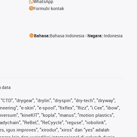
WhatsApp
Formulir kontak
Bahasa:
Bahasa Indonesia
Negara:
Indonesia
n data
"CTD", "drygear", "drylin", "dryspin", "dry-tech", "dryway",
ing", "e-skin", "e-spool", "fixflex", "flizz", "i.Cee", "ibow",
iguversum", "kineKIT", "kopla", "manus", "motion plastics",
adychain", "ReBeL", "ReCyycle", "reguse", "robolink",
ves, igus improves", "xirodur", "xiros" dan "yes" adalah
ara lain dan yurisdiksi internasional di seluruh dunia.