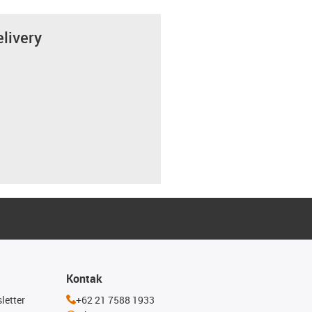
elivery
Kontak
letter
+62 21 7588 1933