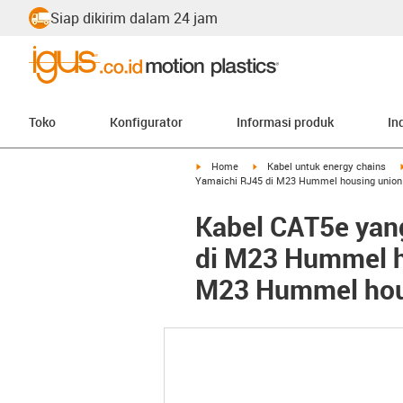
Siap dikirim dalam 24 jam
Toko
Konfigurator
Informasi produk
In
igus-icon-arrow-right
igus-icon-arrow-right
Home
Kabel untuk energy chains
Yamaichi RJ45 di M23 Hummel housing union n
Kabel CAT5e yan
di M23 Hummel ho
M23 Hummel housi