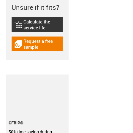
Unsure if it fits?
Calculate the
igus-icon-lebensdauerrechner
service life
Request a free
igus-icon-gratismuster
sample
CFRIP®
50% time saving during