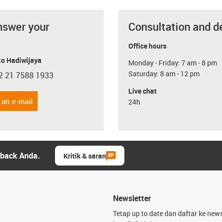
nswer your
Consultation and d
Office hours
o Hadiwijaya
Monday - Friday: 7 am - 8 pm
Saturday: 8 am - 12 pm
2 21 7588 1933
con-phone
Live chat
 an e-mail
24h
dback Anda.
Kritik & saran
Newsletter
Tetap up to date dan daftar ke news