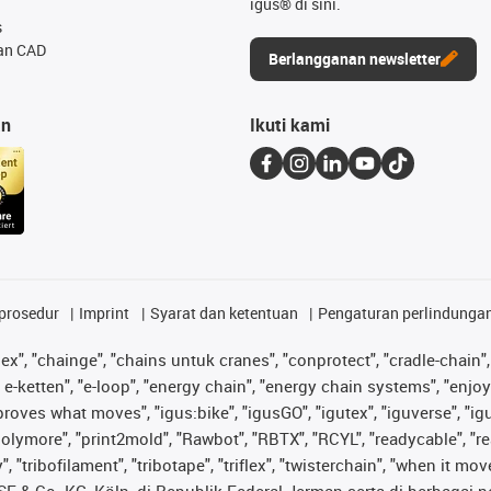
igus® di sini.
s
an CAD
Berlangganan newsletter
an
Ikuti kami
prosedur
Imprint
Syarat dan ketentuan
Pengaturan perlindunga
lex", "chainge", "chains untuk cranes", "conprotect", "cradle-chain", 
e-ketten", "e-loop", "energy chain", "energy chain systems", "enjoyneer
s improves what moves", "igus:bike", "igusGO", "igutex", "iguverse", "
"polymore", "print2mold", "Rawbot", "RBTX", "RCYL", "readycable", "re
 "tribofilament", "tribotape", "triflex", "twisterchain", "when it mo
& Co. KG, Köln, di Republik Federal Jerman serta di berbagai neg