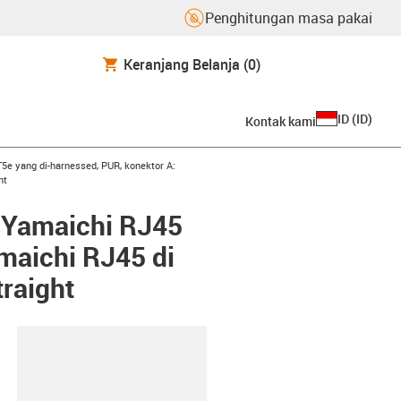
Penghitungan masa pakai
Keranjang Belanja
(0)
ID
(
ID
)
Kontak kami
row-right
5e yang di-harnessed, PUR, konektor A:
ht
: Yamaichi RJ45
maichi RJ45 di
raight
lipboard