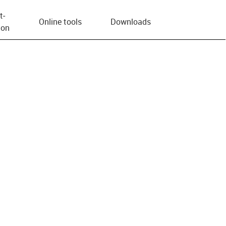
t­
Online tools
Downloads
ion