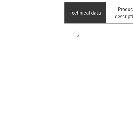
Produc
Technical data
descript