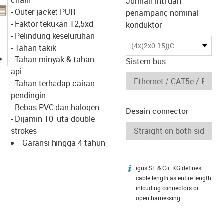
Jumlah inti dan
- Outer jacket PUR
penampang nominal
- Faktor tekukan 12,5xd
konduktor
- Pelindung keseluruhan
(4x(2x0.15))C
- Tahan takik
igus-icon-lupe
- Tahan minyak & tahan
Sistem bus
api
- Tahan terhadap cairan
pendingin
- Bebas PVC dan halogen
Desain connector
- Dijamin 10 juta double
strokes
Garansi hingga 4 tahun
igus SE & Co. KG defines
igus-icon-info
cable length as entire length
inlcuding connectors or
open harnessing.