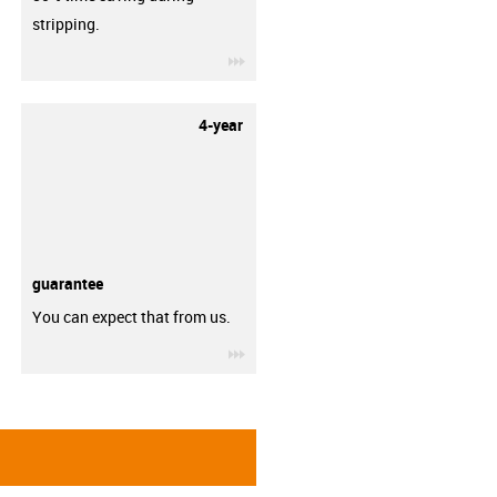
stripping.
igus-icon-3arrow
4-year
guarantee
You can expect that from us.
igus-icon-3arrow