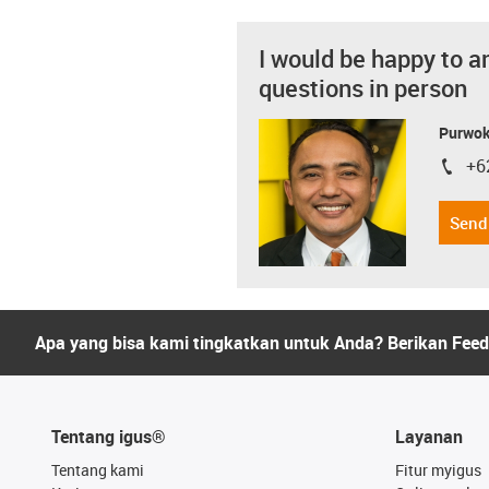
I would be happy to a
questions in person
Purwok
+6
igus-i
Send
Apa yang bisa kami tingkatkan untuk Anda? Berikan Fee
Tentang igus®
Layanan
Tentang kami
Fitur myigus