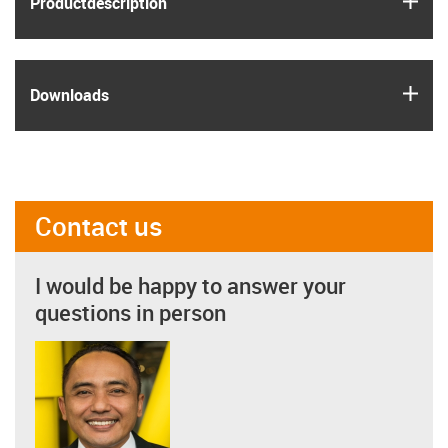
Product­description
igus
Downloads
Contact us
I would be happy to answer your
questions in person