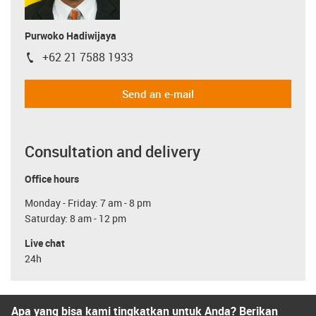
Purwoko Hadiwijaya
+62 21 7588 1933
igus-icon-phone
Send an e-mail
Consultation and delivery
Office hours
Monday - Friday: 7 am - 8 pm
Saturday: 8 am - 12 pm
Live chat
24h
Apa yang bisa kami tingkatkan untuk Anda? Berikan