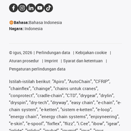
Bahasa:
Bahasa Indonesia
Negara:
Indonesia
©
igus, 2026
Perlindungan data
Kebijakan cookie
Aturan prosedur
Imprint
Syarat dan ketentuan
Pengaturan perlindungan data
Istilah-istilah berikut: "Apiro", "AutoChain", "CFRIP",
"chainflex", "chainge", "chains untuk cranes",
"conprotect", "cradle-chain", "CTD", "drygear", "drylin",
"dryspin", "dry-tech", "dryway", "easy chain", "e-chain", "e-
chain system", "e-ketten", "sistem e-ketten", "e-loop",
"energy chain", "energy chain systems", "enjoyneering",
"e-skin", "e-spool", "fixflex", "flizz", "i.Cee", "ibow", "igear",
“iglide”, "iglidur", "igubal", "igumid", "igus", "igus