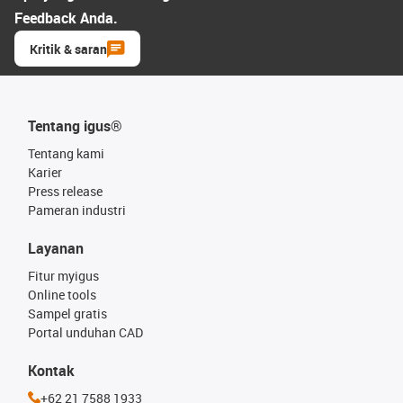
Feedback Anda.
Kritik & saran
Tentang igus®
Tentang kami
Karier
Press release
Pameran industri
Layanan
Fitur myigus
Online tools
Sampel gratis
Portal unduhan CAD
Kontak
+62 21 7588 1933