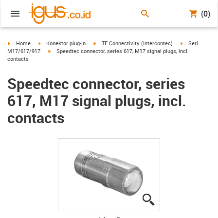
(0)
igus-icon-arrow-right
igus-icon-arrow-right
igus-icon-arrow-right
igus-icon-arro
Home
Konektor plug-in
TE Connectivity (Intercontec)
Seri
igus-icon-arrow-right
M17/617/917
Speedtec connector, series 617, M17 signal plugs, incl.
contacts
Speedtec connector, series
617, M17 signal plugs, incl.
contacts
igus-icon-lupe
igus-icon-lupe
igus-icon-lupe
igus-icon-lupe
igus-icon-lupe