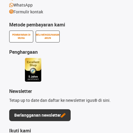
WhatsApp
Formulir kontak
Metode pembayaran kami
PEMBAYARAN DI
BELI MENGGUNAKAN
MUKA
AKUN
Penghargaan
Newsletter
Tetap up to date dan daftar ke newsletter igus® di sini.
Berlangganan newsletter
Ikuti kami