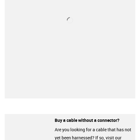
Buy a cable without a connector?
Are you looking for a cable that has not
yet been harnessed? If so, visit our