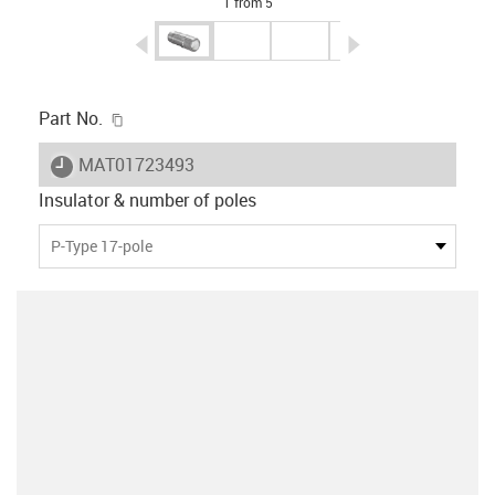
1 from 5
igus-icon-arrow-left
igus-icon-arrow-r
igus-icon-copy-clipboard
Part No.
igus-icon-lieferzeit
MAT01723493
Insulator & number of poles
P-Type 17-pole