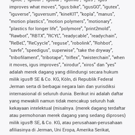
improves what moves", "igus:bike", "igusGO", "igutex",
"iguverse", "iguversum", "kineKIT", "kopla", "manus",
"motion plastics", "motion polymers", "motionary",
"plastics for longer life", "polymore", "print2mold",
"Rawbot", "RBTX", "RCYL", "readycable", "readychain",
"ReBeL", "ReCyycle", "reguse", "robolink", "Rohbot",
"savfe", "speedigus", superwise", "take the dryway",
"tribofilament", "tribotape", "triflex", "twisterchain", "when
it moves, igus improves", "xirodur", "xiros" dan "yes"
adalah merek dagang yang dilindungi secara hukum
milik igus® SE & Co. KG, Köln, di Republik Federal
Jerman serta di berbagai negara lain dan yurisdiksi
internasional di seluruh dunia. Berikut ini adalah daftar
yang mewakili namun tidak mencakup seluruh hak
kekayaan intelektual (misalnya. (merek dagang terdaftar
atau permohonan merek dagang yang sedang diproses)
milik igus® SE, & Co. KG, atau perusahaan-perusahaan
afiliasinya di Jerman, Uni Eropa, Amerika Serikat,