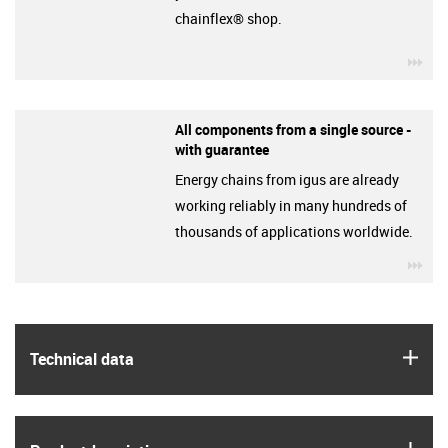
chainflex® shop.
igu
All components from a single source -
with guarantee
Energy chains from igus are already
working reliably in many hundreds of
thousands of applications worldwide.
igu
igus
Technical data
igus