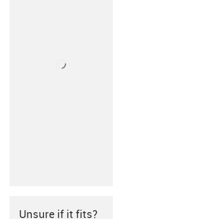
Unsure if it fits?