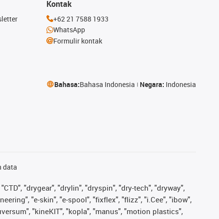
Kontak
letter
+62 21 7588 1933
WhatsApp
Formulir kontak
Bahasa:
Bahasa Indonesia
Negara:
Indonesia
n data
"CTD", "drygear", "drylin", "dryspin", "dry-tech", "dryway",
ing", "e-skin", "e-spool", "fixflex", "flizz", "i.Cee", "ibow",
iguversum", "kineKIT", "kopla", "manus", "motion plastics",