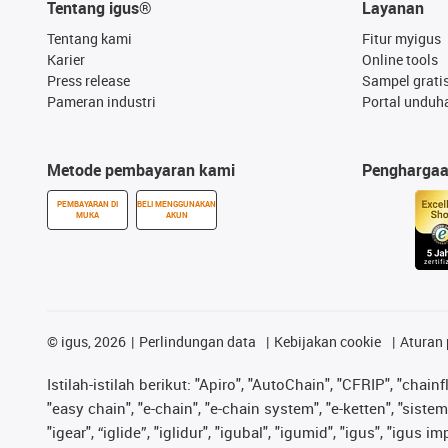
Tentang igus®
Layanan
Tentang kami
Fitur myigus
Karier
Online tools
Press release
Sampel grati
Pameran industri
Portal unduh
Metode pembayaran kami
Pengharga
PEMBAYARAN DI
BELI MENGGUNAKAN
MUKA
AKUN
©
igus, 2026
Perlindungan data
Kebijakan cookie
Aturan 
Istilah-istilah berikut: "Apiro", "AutoChain", "CFRIP", "chainf
"easy chain", "e-chain", "e-chain system", "e-ketten", "sistem 
"igear", “iglide”, "iglidur", "igubal", "igumid", "igus", "igu