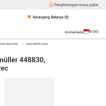
Penghitungan masa pakai
Keranjang Belanja
(0)
ID
(
ID
)
Kontak kami
arrow-right
igus-icon-arrow-right
ntuk Baumüller
readycable® pulse
müller 448830,
tec
lipboard