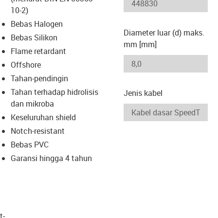
-icon-lupe
-icon-lupe
10-2)
Bebas Halogen
Diameter luar (d) maks.
Bebas Silikon
mm [mm]
Flame retardant
Offshore
Tahan-pendingin
Tahan terhadap hidrolisis
Jenis kabel
dan mikroba
Keseluruhan shield
Notch-resistant
Bebas PVC
Garansi hingga 4 tahun
t­