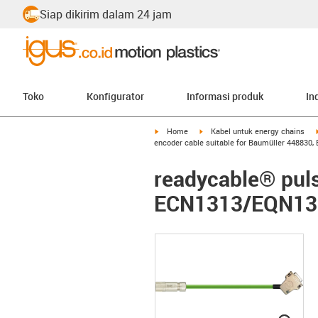
Siap dikirim dalam 24 jam
Toko
Konfigurator
Informasi produk
In
igus-icon-arrow-right
igus-icon-arrow-right
Home
Kabel untuk energy chains
encoder cable suitable for Baumüller 448830
readycable® puls
ECN1313/EQN1325