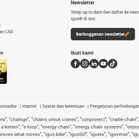
Newsletter
Tetap up to date dan daftar ke news
igus® di sini.
s
an CAD
Berlangganan newsletter
an
Ikuti kami
prosedur
Imprint
Syarat dan ketentuan
Pengaturan perlindunga
lex", "chainge", "chains untuk cranes", "conprotect", "cradle-chain", 
e-ketten", "e-loop", "energy chain", "energy chain systems", "enjoyneer
s improves what moves", "igus:bike", "igusGO", "igutex", "iguverse", "