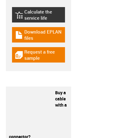
Calculate the
igus-icon-lebensdauerrechner
service life
Download EPLAN
igus-icon-download-plan
files
Request a free
igus-icon-gratismuster
sample
Buy a
cable
with a
connector?