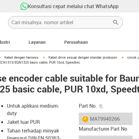
Konsultasi cepat melalui chat WhatsApp
dustri
Layanan
Perusahaan
igus-icon-arrow-right
igus-icon-arrow-right
igus-icon-
Kabel dengan harness
Kabel drive sesuai dengan standar produsen
cocok u
, ECN1313/EQN1325 basic cable, PUR 10xd, Speedtec
e encoder cable suitable for Bau
 basic cable, PUR 10xd, Speed
igus-icon-copy-c
Untuk aplikasi medium-
Part No.
duty
igus-icon-lieferzeit
MAT9940266
Jaket luar PUR
Manufacturer Part No
Tahan terhadap minyak
(menurut DIN EN 50363-