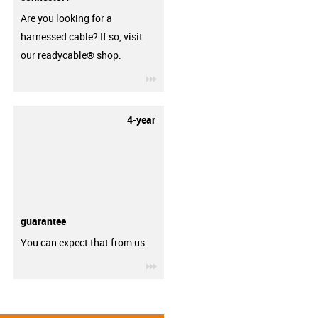
Are you looking for a
harnessed cable? If so, visit
our readycable® shop.
igus-icon-3arrow
4-year
guarantee
You can expect that from us.
igus-icon-3arrow