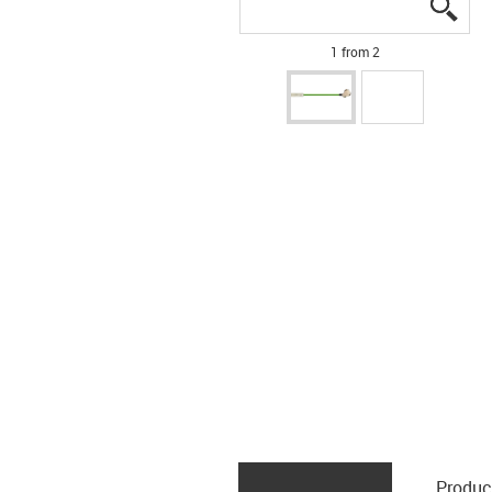
igus
igus
1 from 2
Produc