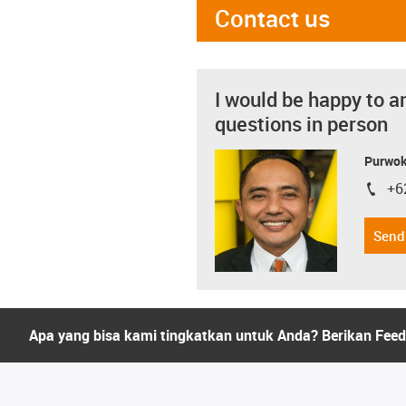
Contact us
I would be happy to a
questions in person
Purwok
+6
igus-i
Send
Apa yang bisa kami tingkatkan untuk Anda? Berikan Fee