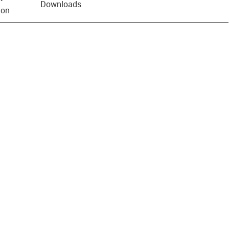
Downloads
ion