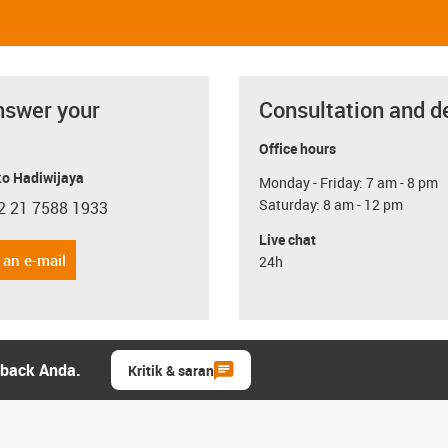
nswer your
Consultation and d
Office hours
o Hadiwijaya
Monday - Friday: 7 am - 8 pm
Saturday: 8 am - 12 pm
2 21 7588 1933
con-phone
Live chat
 an e-mail
24h
dback Anda.
Kritik & saran