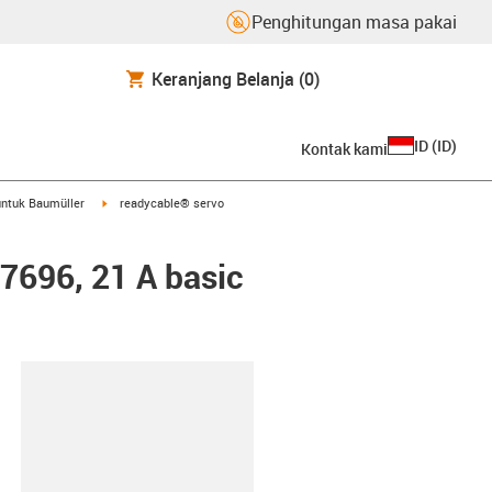
Penghitungan masa pakai
Keranjang Belanja
(0)
ID
(
ID
)
Kontak kami
arrow-right
igus-icon-arrow-right
ntuk Baumüller
readycable® servo
47696, 21 A basic
lipboard