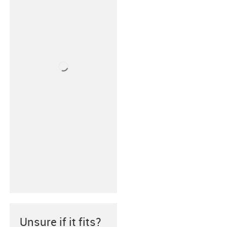
Unsure if it fits?