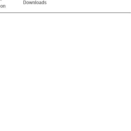
Downloads
ion