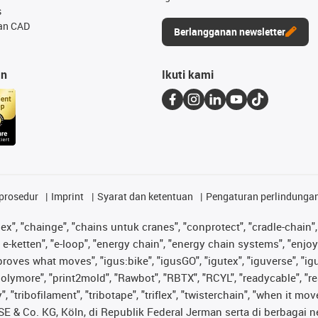
s
an CAD
Berlangganan newsletter
an
Ikuti kami
prosedur
Imprint
Syarat dan ketentuan
Pengaturan perlindunga
lex", "chainge", "chains untuk cranes", "conprotect", "cradle-chain", 
e-ketten", "e-loop", "energy chain", "energy chain systems", "enjoyneer
s improves what moves", "igus:bike", "igusGO", "igutex", "iguverse", "
"polymore", "print2mold", "Rawbot", "RBTX", "RCYL", "readycable", "re
 "tribofilament", "tribotape", "triflex", "twisterchain", "when it mo
& Co. KG, Köln, di Republik Federal Jerman serta di berbagai neg