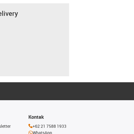
elivery
Kontak
letter
+62 21 7588 1933
WhatsApp