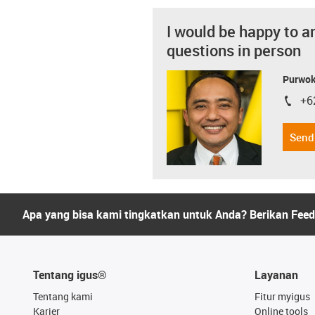
I would be happy to a
questions in person
Purwok
+6
igus-i
Send
Apa yang bisa kami tingkatkan untuk Anda? Berikan Fee
Tentang igus®
Layanan
Tentang kami
Fitur myigus
Karier
Online tools