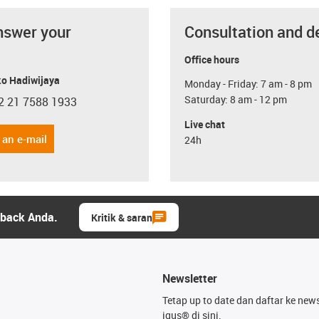
nswer your
Consultation and d
Office hours
o Hadiwijaya
Monday - Friday: 7 am - 8 pm
Saturday: 8 am - 12 pm
2 21 7588 1933
con-phone
Live chat
 an e-mail
24h
dback Anda.
Kritik & saran
Newsletter
Tetap up to date dan daftar ke news
igus® di sini.