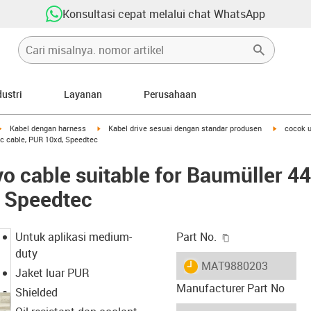
Konsultasi cepat melalui chat WhatsApp
dustri
Layanan
Perusahaan
igus-icon-arrow-right
igus-icon-arrow-right
igus-icon-
Kabel dengan harness
Kabel drive sesuai dengan standar produsen
cocok u
ic cable, PUR 10xd, Speedtec
o cable suitable for Baumüller 4
, Speedtec
igus-icon-copy-c
Untuk aplikasi medium-
Part No.
duty
igus-icon-lieferzeit
MAT9880203
Jaket luar PUR
Manufacturer Part No
Shielded