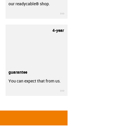
our readycable® shop.
igus-icon-3arrow
4-year
guarantee
You can expect that from us.
igus-icon-3arrow