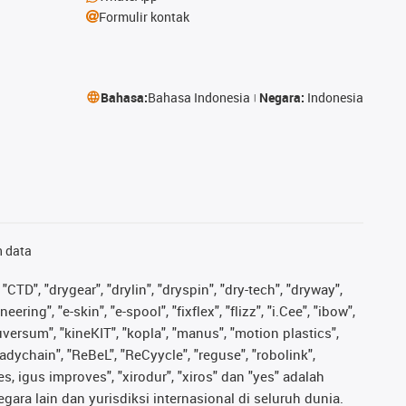
Formulir kontak
Bahasa:
Bahasa Indonesia
Negara:
Indonesia
n data
"CTD", "drygear", "drylin", "dryspin", "dry-tech", "dryway",
ing", "e-skin", "e-spool", "fixflex", "flizz", "i.Cee", "ibow",
iguversum", "kineKIT", "kopla", "manus", "motion plastics",
adychain", "ReBeL", "ReCyycle", "reguse", "robolink",
ves, igus improves", "xirodur", "xiros" dan "yes" adalah
ara lain dan yurisdiksi internasional di seluruh dunia.