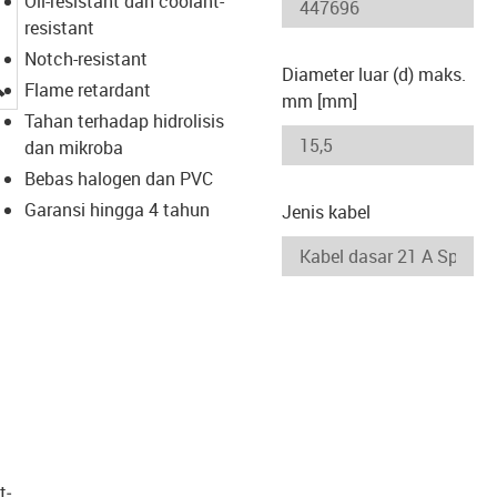
Oil-resistant dan coolant-
resistant
Notch-resistant
Diameter luar (d) maks.
igus-icon-lupe
Flame retardant
mm [mm]
Tahan terhadap hidrolisis
dan mikroba
Bebas halogen dan PVC
Garansi hingga 4 tahun
Jenis kabel
t­