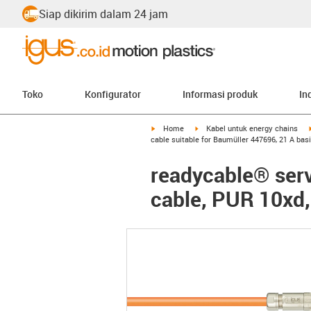
Siap dikirim dalam 24 jam
Toko
Konfigurator
Informasi produk
In
igus-icon-arrow-right
igus-icon-arrow-right
Home
Kabel untuk energy chains
cable suitable for Baumüller 447696, 21 A bas
readycable® serv
cable, PUR 10xd