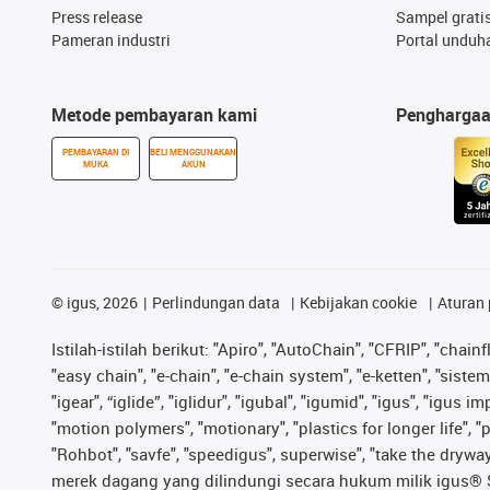
Press release
Sampel grati
Pameran industri
Portal unduh
Metode pembayaran kami
Pengharga
PEMBAYARAN DI
BELI MENGGUNAKAN
MUKA
AKUN
©
igus, 2026
Perlindungan data
Kebijakan cookie
Aturan 
Istilah-istilah berikut: "Apiro", "AutoChain", "CFRIP", "chainf
"easy chain", "e-chain", "e-chain system", "e-ketten", "sistem 
"igear", “iglide”, "iglidur", "igubal", "igumid", "igus", "igu
"motion polymers", "motionary", "plastics for longer life", 
"Rohbot", "savfe", "speedigus", superwise", "take the dryway",
merek dagang yang dilindungi secara hukum milik igus® SE 