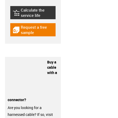
Calculate the
igus-icon-lebensdauerrechner
service life
Request a free
igus-icon-gratismuster
sample
Buy a
cable
with a
connector?
Are you looking for a
harnessed cable? If so, visit