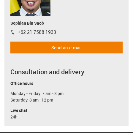
Sophian Bin Saob
+62 21 7588 1933
igus-icon-phone
Send an e-mail
Consultation and delivery
Office hours
Monday - Friday: 7 am - 8 pm
Saturday: 8 am - 12 pm
Live chat
24h