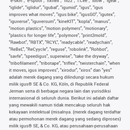
"e-skin", "e-spool", "fixflex", "flizz", "i.Cee", "ibow", "igear",
“iglide”, "iglidur", "igubal", "igumid", "igus", "igus
improves what moves", "igus:bike", "igusGO", "igutex",
"iguverse", "iguversum", "kineKIT", "kopla", "manus",
"motion plastics", "motion polymers", "motionary",
"plastics for longer life", "polymore", "print2mold",
"Rawbot", "RBTX", "RCYL", "readycable", "readychain",
"ReBeL", "ReCyycle", "reguse", "robolink", "Rohbot",
"savfe", "speedigus", superwise", "take the dryway",
"tribofilament", "tribotape", "triflex", "twisterchain", "when
it moves, igus improves", "xirodur", "xiros" dan "yes"
adalah merek dagang yang dilindungi secara hukum
milik igus® SE & Co. KG, Köln, di Republik Federal
Jerman serta di berbagai negara lain dan yurisdiksi
internasional di seluruh dunia. Berikut ini adalah daftar
yang mewakili namun tidak mencakup seluruh hak
kekayaan intelektual (misalnya. (merek dagang terdaftar
atau permohonan merek dagang yang sedang diproses)
milik igus® SE, & Co. KG, atau perusahaan-perusahaan