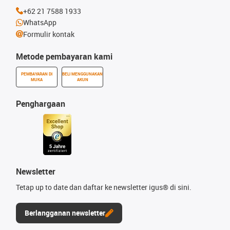
+62 21 7588 1933
WhatsApp
Formulir kontak
Metode pembayaran kami
PEMBAYARAN DI
BELI MENGGUNAKAN
MUKA
AKUN
Penghargaan
Newsletter
Tetap up to date dan daftar ke newsletter igus® di sini.
Berlangganan newsletter