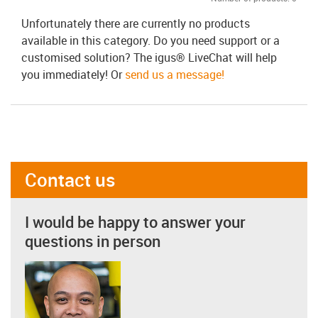
Unfortunately there are currently no products
available in this category. Do you need support or a
customised solution? The igus® LiveChat will help
you immediately! Or
send us a message!
Contact us
I would be happy to answer your
questions in person