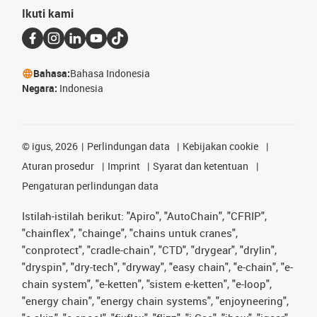
Ikuti kami
Bahasa:
Bahasa Indonesia
Negara:
Indonesia
©
igus, 2026
Perlindungan data
Kebijakan cookie
Aturan prosedur
Imprint
Syarat dan ketentuan
Pengaturan perlindungan data
Istilah-istilah berikut: "Apiro", "AutoChain", "CFRIP",
"chainflex", "chainge", "chains untuk cranes",
"conprotect", "cradle-chain", "CTD", "drygear", "drylin",
"dryspin", "dry-tech", "dryway", "easy chain", "e-chain", "e-
chain system", "e-ketten", "sistem e-ketten", "e-loop",
"energy chain", "energy chain systems", "enjoyneering",