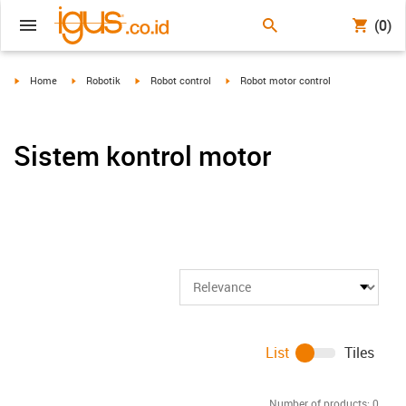
(0)
igus-icon-arrow-right
igus-icon-arrow-right
igus-icon-arrow-right
igus-icon-arrow-right
Home
Robotik
Robot control
Robot motor control
Sistem kontrol motor
List
Tiles
Number of products:
0