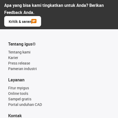
Apa yang bisa kami tingkatkan untuk Anda? Berikan
Feedback Anda.
Kritik & saran
Tentang igus®
Tentang kami
Karier
Press release
Pameran industri
Layanan
Fitur myigus
Online tools
Sampel gratis
Portal unduhan CAD
Kontak