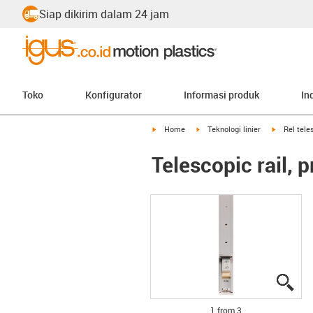
Siap dikirim dalam 24 jam
Toko
Konfigurator
Informasi produk
In
igus-icon-arrow-right
igus-icon-arrow-right
igus-icon-a
Home
Teknologi linier
Rel tele
Telescopic rail, 
igu
igu
igu
1 from 3