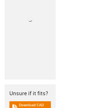
Unsure if it fits?
Download CAD