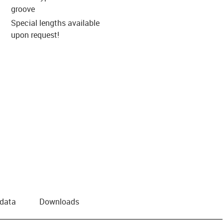
groove
Special lengths available
upon request!
 data
Downloads