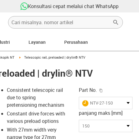
Konsultasi cepat melalui chat WhatsApp
dustri
Layanan
Perusahaan
rrow-right
igus-icon-arrow-right
skopik NT
Telescopic rail, preloaded | drylin® NTV
preloaded | drylin® NTV
igus-icon-copy-c
Consistent telescopic rail
Part No.
due to spring
igus-icon-lieferzeit
NTV-27-150
pretensioning mechanism
panjang maks [mm]
Constant drive forces with
various preload options
s-icon-lupe
s-icon-lupe
s-icon-lupe
150
With 27mm width very
narrow type for 27mm