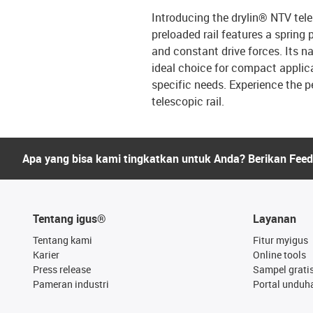
Introducing the drylin® NTV teles
preloaded rail features a sprin
and constant drive forces. Its 
ideal choice for compact applica
specific needs. Experience the pe
telescopic rail.
Apa yang bisa kami tingkatkan untuk Anda? Berikan Fee
Tentang igus®
Layanan
Tentang kami
Fitur myigus
Karier
Online tools
Press release
Sampel grati
Pameran industri
Portal unduh