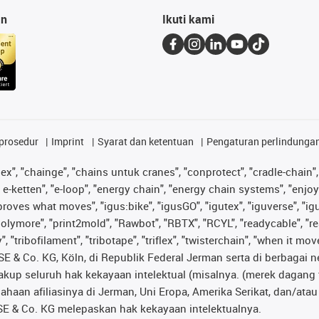
an
Ikuti kami
prosedur
Imprint
Syarat dan ketentuan
Pengaturan perlindunga
lex", "chainge", "chains untuk cranes", "conprotect", "cradle-chain", 
e-ketten", "e-loop", "energy chain", "energy chain systems", "enjoyneer
s improves what moves", "igus:bike", "igusGO", "igutex", "iguverse", "
"polymore", "print2mold", "Rawbot", "RBTX", "RCYL", "readycable", "re
 "tribofilament", "tribotape", "triflex", "twisterchain", "when it mo
& Co. KG, Köln, di Republik Federal Jerman serta di berbagai neg
cakup seluruh hak kekayaan intelektual (misalnya. (merek daga
sahaan afiliasinya di Jerman, Uni Eropa, Amerika Serikat, dan/at
® SE & Co. KG melepaskan hak kekayaan intelektualnya.