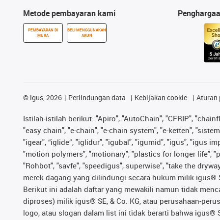
Metode pembayaran kami
Pengharga
PEMBAYARAN DI
BELI MENGGUNAKAN
MUKA
AKUN
©
igus, 2026
Perlindungan data
Kebijakan cookie
Aturan 
Istilah-istilah berikut: "Apiro", "AutoChain", "CFRIP", "chainf
"easy chain", "e-chain", "e-chain system", "e-ketten", "sistem 
"igear", “iglide”, "iglidur", "igubal", "igumid", "igus", "igu
"motion polymers", "motionary", "plastics for longer life", 
"Rohbot", "savfe", "speedigus", superwise", "take the dryway",
merek dagang yang dilindungi secara hukum milik igus® SE 
Berikut ini adalah daftar yang mewakili namun tidak men
diproses) milik igus® SE, & Co. KG, atau perusahaan-peru
logo, atau slogan dalam list ini tidak berarti bahwa igus