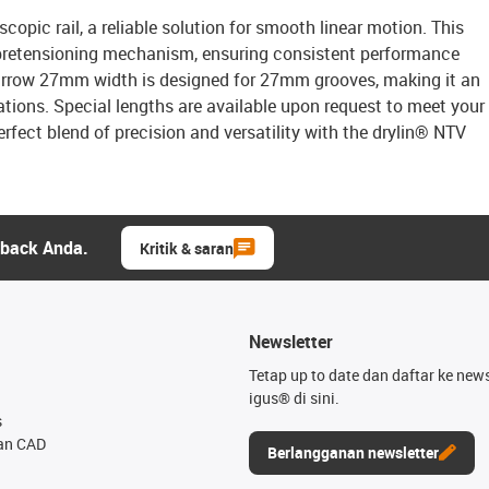
copic rail, a reliable solution for smooth linear motion. This
g pretensioning mechanism, ensuring consistent performance
narrow 27mm width is designed for 27mm grooves, making it an
tions. Special lengths are available upon request to meet your
rfect blend of precision and versatility with the drylin® NTV
dback Anda.
Kritik & saran
Newsletter
Tetap up to date dan daftar ke news
igus® di sini.
s
an CAD
Berlangganan newsletter