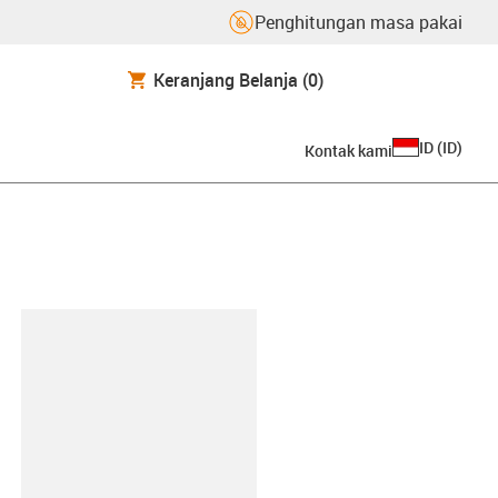
Penghitungan masa pakai
Keranjang Belanja
(0)
ID
(
ID
)
Kontak kami
lipboard