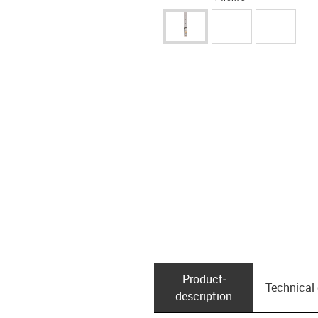
Product­
Technical
description