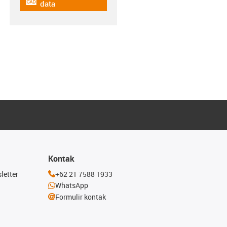
igus-icon-cad-dateien
data
Kontak
letter
+62 21 7588 1933
WhatsApp
Formulir kontak