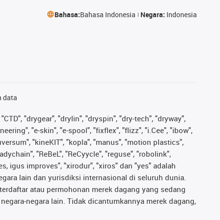
Bahasa:
Bahasa Indonesia
Negara:
Indonesia
n data
"CTD", "drygear", "drylin", "dryspin", "dry-tech", "dryway",
ing", "e-skin", "e-spool", "fixflex", "flizz", "i.Cee", "ibow",
iguversum", "kineKIT", "kopla", "manus", "motion plastics",
adychain", "ReBeL", "ReCyycle", "reguse", "robolink",
ves, igus improves", "xirodur", "xiros" dan "yes" adalah
ara lain dan yurisdiksi internasional di seluruh dunia.
ng terdaftar atau permohonan merek dagang yang sedang
au negara-negara lain. Tidak dicantumkannya merek dagang,