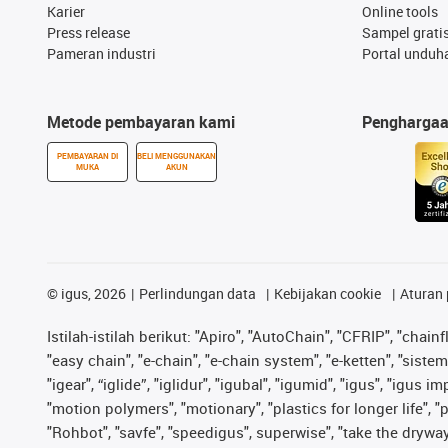
Karier
Online tools
Press release
Sampel grati
Pameran industri
Portal unduh
Metode pembayaran kami
Pengharga
PEMBAYARAN DI
BELI MENGGUNAKAN
MUKA
AKUN
©
igus, 2026
Perlindungan data
Kebijakan cookie
Aturan 
Istilah-istilah berikut: "Apiro", "AutoChain", "CFRIP", "chainf
"easy chain", "e-chain", "e-chain system", "e-ketten", "sistem 
"igear", “iglide”, "iglidur", "igubal", "igumid", "igus", "igu
"motion polymers", "motionary", "plastics for longer life", 
"Rohbot", "savfe", "speedigus", superwise", "take the dryway",