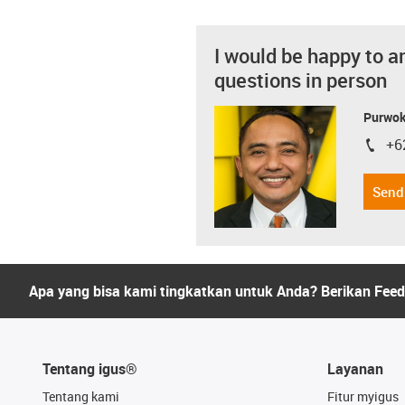
I would be happy to a
questions in person
Purwok
+6
igus-i
Send
Apa yang bisa kami tingkatkan untuk Anda? Berikan Fee
Tentang igus®
Layanan
Tentang kami
Fitur myigus