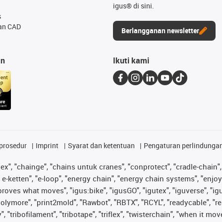
igus® di sini.
s
an CAD
Berlangganan newsletter
an
Ikuti kami
prosedur
Imprint
Syarat dan ketentuan
Pengaturan perlindunga
lex", "chainge", "chains untuk cranes", "conprotect", "cradle-chain", 
e-ketten", "e-loop", "energy chain", "energy chain systems", "enjoyneer
s improves what moves", "igus:bike", "igusGO", "igutex", "iguverse", "
"polymore", "print2mold", "Rawbot", "RBTX", "RCYL", "readycable", "re
 "tribofilament", "tribotape", "triflex", "twisterchain", "when it mo