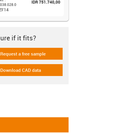
IDR 751.740,00
038.028.0
 ZF14
re if it fits?
Request a free sample
-icon-gratismuster
Download CAD data
-icon-cad-dateien