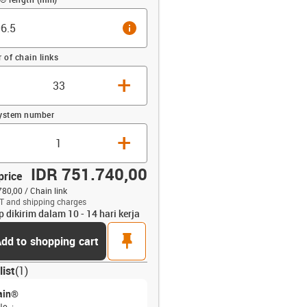
info
of chain links
+
system number
+
IDR 751.740,00
price
780,00 / Chain link
T and shipping charges
p dikirim dalam 10 - 14 hari kerja
opdown-up
pin
dd to shopping cart
list
(
1
)
ain®
No.
: