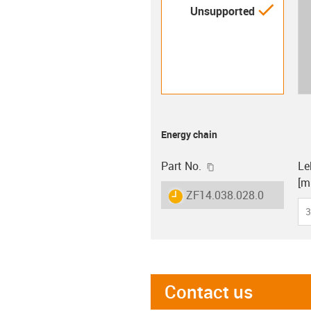
igus-i
Unsupported
Energy chain
igus-icon-copy-clip
Part No.
Le
[m
igus-icon-lieferzeit
ZF14.038.028.0
3
Contact us