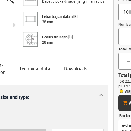
Dapat dibuka di sepanjang inner radius
Lebar bagian dalam [Bi]
38 mm
igus-icon-arrow-right
Number 
-
Radius tikungan [R]
28 mm
Total 
-
t­
Technical data
Downloads
ion
Total 
IDR 22.
plus VA
Sia
igus-icon-dr
 size and type:
cart
A
Parts 
e-ch
Part 