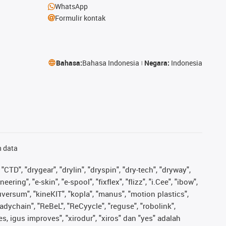
WhatsApp
Formulir kontak
Bahasa:
Bahasa Indonesia
Negara:
Indonesia
n data
"CTD", "drygear", "drylin", "dryspin", "dry-tech", "dryway",
ing", "e-skin", "e-spool", "fixflex", "flizz", "i.Cee", "ibow",
iguversum", "kineKIT", "kopla", "manus", "motion plastics",
adychain", "ReBeL", "ReCyycle", "reguse", "robolink",
ves, igus improves", "xirodur", "xiros" dan "yes" adalah