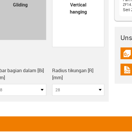
con-check
Gliding
Vertical
ZF14.
Seri
hanging
Unsu
igus
board
bar bagian dalam [Bi]
Radius tikungan [R]
igus
m]
[mm]
8
28