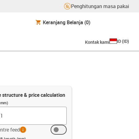
Penghitungan masa pakai
Keranjang Belanja
(0)
ID
(
ID
)
Kontak kami
e structure & price calculation
 (mm)
ntre feed
info
 (mm)
n® length (mm)