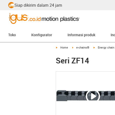
Siap dikirim dalam 24 jam
Toko
Konfigurator
Informasi produk
In
igus-icon-arrow-right
igus-icon-arrow-right
igus-icon-arrow-
Home
e-chains®
Energy chain 
Seri ZF14