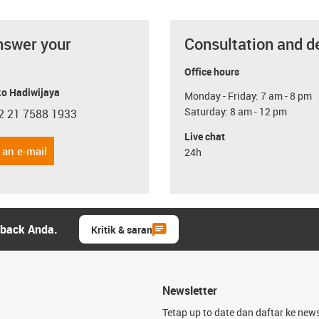
nswer your
Consultation and d
Office hours
o Hadiwijaya
Monday - Friday: 7 am - 8 pm
Saturday: 8 am - 12 pm
2 21 7588 1933
con-phone
Live chat
 an e-mail
24h
dback Anda.
Kritik & saran
Newsletter
Tetap up to date dan daftar ke news