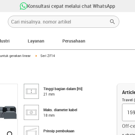
Konsultasi cepat melalui chat WhatsApp
dustri
Layanan
Perusahaan
right
igus-icon-arrow-right
untuk gerakan linear
Seri ZF14
Tinggi bagian dalam [Hi]
Articl
21 mm
Travel
Maks. diameter kabel
18 mm
Off-ce
Prinsip pembukaan
igus-icon-lupe
igus-icon-lupe
igus-icon-lupe
igus-icon-lupe
igus-icon-lupe
igus-icon-lupe
Offset
e-chai