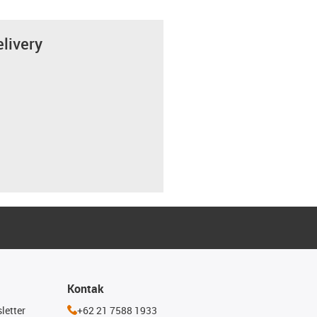
elivery
Kontak
letter
+62 21 7588 1933