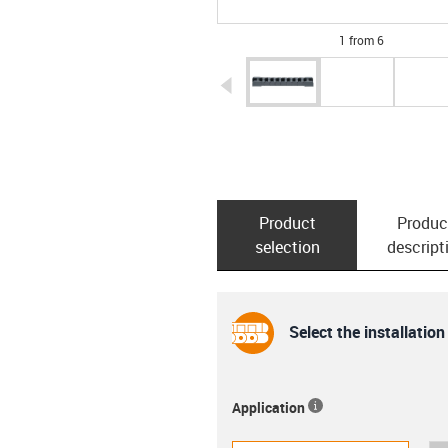
1 from 6
igus-icon-arrow-left
Product
Produc
selection
descript
Select the installation
Application