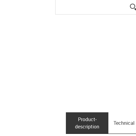
Product­
Technical
description