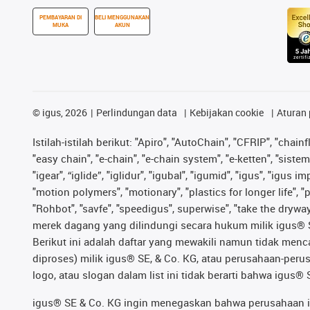
PEMBAYARAN DI
BELI MENGGUNAKAN
MUKA
AKUN
©
igus, 2026
Perlindungan data
Kebijakan cookie
Aturan 
Istilah-istilah berikut: "Apiro", "AutoChain", "CFRIP", "chainf
"easy chain", "e-chain", "e-chain system", "e-ketten", "sistem 
"igear", “iglide”, "iglidur", "igubal", "igumid", "igus", "igu
"motion polymers", "motionary", "plastics for longer life", 
"Rohbot", "savfe", "speedigus", superwise", "take the dryway",
merek dagang yang dilindungi secara hukum milik igus® SE 
Berikut ini adalah daftar yang mewakili namun tidak men
diproses) milik igus® SE, & Co. KG, atau perusahaan-peru
logo, atau slogan dalam list ini tidak berarti bahwa igus
igus® SE & Co. KG ingin menegaskan bahwa perusahaan ini 