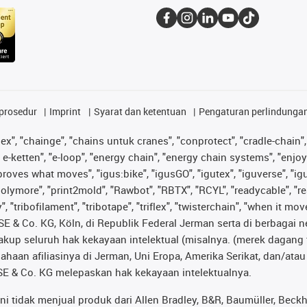
prosedur
Imprint
Syarat dan ketentuan
Pengaturan perlindunga
lex", "chainge", "chains untuk cranes", "conprotect", "cradle-chain", 
e-ketten", "e-loop", "energy chain", "energy chain systems", "enjoyneer
s improves what moves", "igus:bike", "igusGO", "igutex", "iguverse", "
"polymore", "print2mold", "Rawbot", "RBTX", "RCYL", "readycable", "re
 "tribofilament", "tribotape", "triflex", "twisterchain", "when it mo
& Co. KG, Köln, di Republik Federal Jerman serta di berbagai neg
cakup seluruh hak kekayaan intelektual (misalnya. (merek daga
sahaan afiliasinya di Jerman, Uni Eropa, Amerika Serikat, dan/at
® SE & Co. KG melepaskan hak kekayaan intelektualnya.
tidak menjual produk dari Allen Bradley, B&R, Baumüller, Beckho