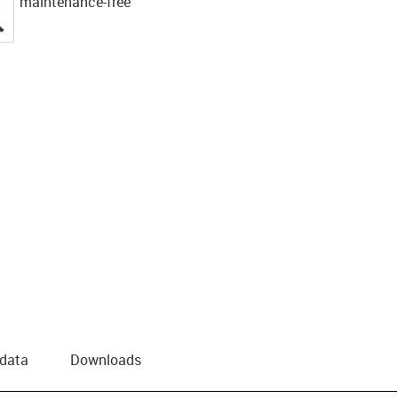
maintenance-free
igus-icon-lupe
 data
Downloads