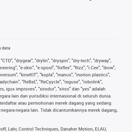
n data
"CTD", "drygear", "drylin", "dryspin", "dry-tech", "dryway",
ing", "e-skin", "e-spool", "fixflex", "flizz", "i.Cee", "ibow",
iguversum", "kineKIT", "kopla", "manus", "motion plastics",
adychain", "ReBeL", "ReCyycle", "reguse", "robolink",
ves, igus improves", "xirodur", "xiros" dan "yes" adalah
ara lain dan yurisdiksi internasional di seluruh dunia.
ng terdaftar atau permohonan merek dagang yang sedang
au negara-negara lain. Tidak dicantumkannya merek dagang,
ff, Lahr, Control Techniques, Danaher Motion, ELAU,