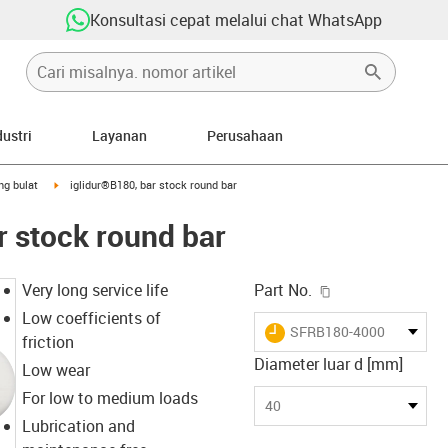
Konsultasi cepat melalui chat WhatsApp
dustri
Layanan
Perusahaan
-arrow-right
igus-icon-arrow-right
ng bulat
iglidur®B180, bar stock round bar
r stock round bar
igus-icon-copy-c
Very long service life
Part No.
Low coefficients of
igus-icon-lieferzeit
SFRB180-4000
friction
Diameter luar d [mm]
Low wear
For low to medium loads
40
Lubrication and