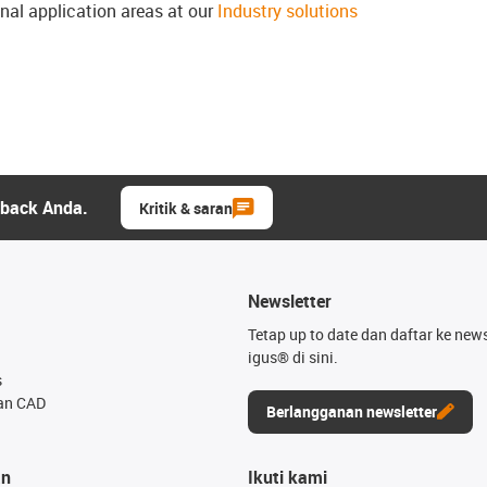
onal application areas at our
Industry solutions
dback Anda.
Kritik & saran
Newsletter
Tetap up to date dan daftar ke news
igus® di sini.
s
an CAD
Berlangganan newsletter
an
Ikuti kami