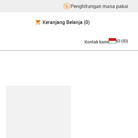
Penghitungan masa pakai
Keranjang Belanja
(0)
ID
(
ID
)
Kontak kami
lipboard