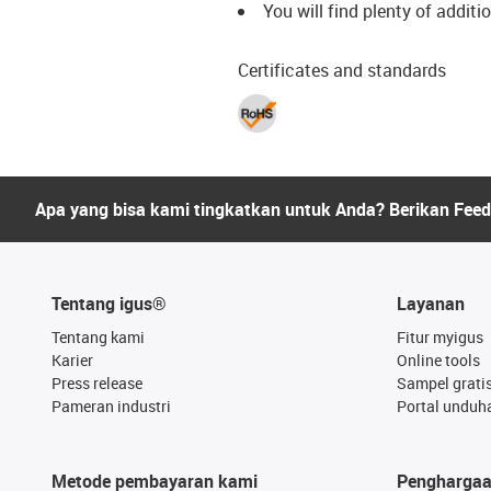
You will find plenty of additi
Certificates and standards
Apa yang bisa kami tingkatkan untuk Anda? Berikan Fee
Tentang igus®
Layanan
Tentang kami
Fitur myigus
Karier
Online tools
Press release
Sampel grati
Pameran industri
Portal unduh
Metode pembayaran kami
Pengharga