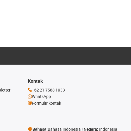
Kontak
letter
+62 21 7588 1933
WhatsApp
Formulir kontak
Bahasa:
Bahasa Indonesia
Negara:
Indonesia