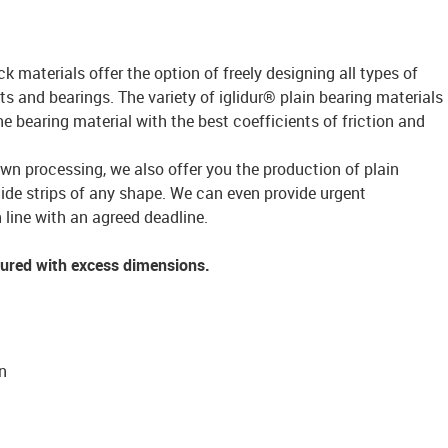
ck materials offer the option of freely designing all types of
s and bearings. The variety of iglidur® plain bearing materials
bearing material with the best coefficients of friction and
own processing, we also offer you the production of plain
lide strips of any shape. We can even provide urgent
 line with an agreed deadline.
tured with excess dimensions.
n