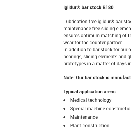
iglidur® bar stock B180
Lubrication-free iglidur® bar sto
maintenance-free sliding element
ensures optimum matching of the 
wear for the counter partner.
In addition to bar stock for our 
bearings, sliding elements and g
prototypes in a matter of days in
Note: Our bar stock is manufac
Typical application areas
Medical technology
Special machine constructio
Maintenance
Plant construction