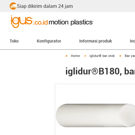
Siap dikirim dalam 24 jam
Toko
Konfigurator
Informasi produk
In
igus-icon-arrow-right
igus-icon-arrow-right
igus-icon
Home
iglidur® bar stok
Bar ya
iglidur®B180, ba