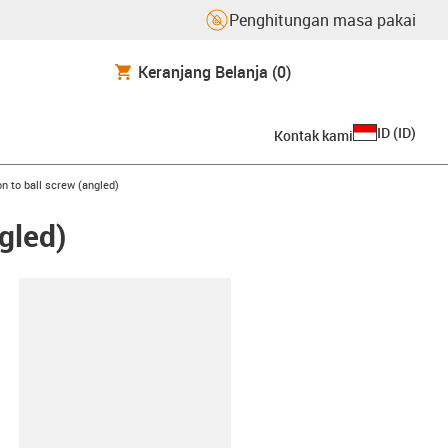
Penghitungan masa pakai
Keranjang Belanja
(0)
ID
(
ID
)
Kontak kami
n to ball screw (angled)
gled)
lipboard
0