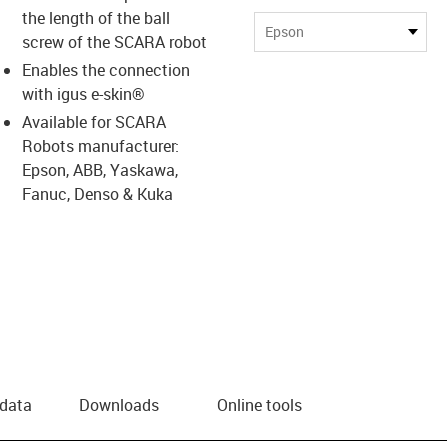
the length of the ball
Epson
screw of the SCARA robot
Enables the connection
with igus e-skin®
Available for SCARA
Robots manufacturer:
Epson, ABB, Yaskawa,
Fanuc, Denso & Kuka
 data
Downloads
Online tools