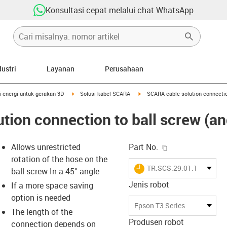
Konsultasi cepat melalui chat WhatsApp
dustri
Layanan
Perusahaan
right
igus-icon-arrow-right
igus-icon-arrow-right
i energi untuk gerakan 3D
Solusi kabel SCARA
SCARA cable solution connectio
tion connection to ball screw (an
igus-icon-copy-c
Allows unrestricted
Part No.
rotation of the hose on the
igus-icon-lieferzeit
TR.SCS.29.01.16.48.02.
ball screw In a 45° angle
Jenis robot
If a more space saving
option is needed
-icon-lupe
-icon-lupe
Epson T3 Series
The length of the
Produsen robot
connection depends on