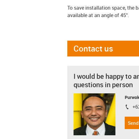
To save installation space, the 
available at an angle of 45°.
Contact us
I would be happy to a
questions in person
Purwok
+6
igus-i
Send