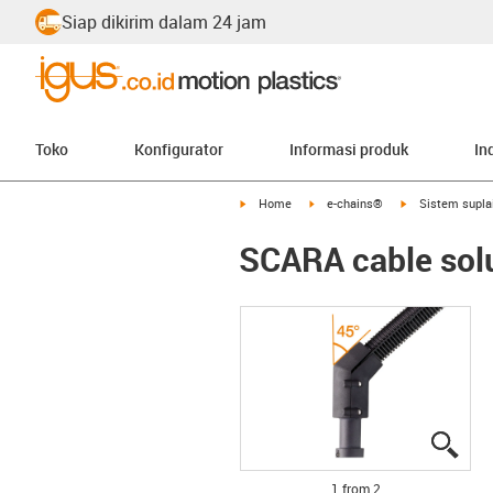
Siap dikirim dalam 24 jam
Toko
Konfigurator
Informasi produk
In
igus-icon-arrow-right
igus-icon-arrow-right
igus-icon-arrow-
Home
e-chains®
Sistem supla
SCARA cable solu
igus
igus
1 from 2