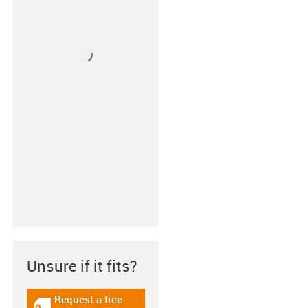
Unsure if it fits?
Request a free