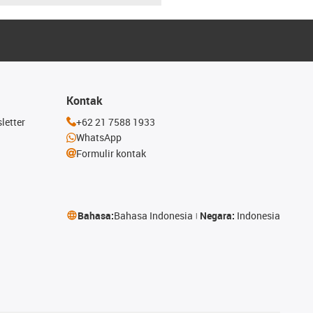
Kontak
letter
+62 21 7588 1933
WhatsApp
Formulir kontak
Bahasa:
Bahasa Indonesia
Negara:
Indonesia