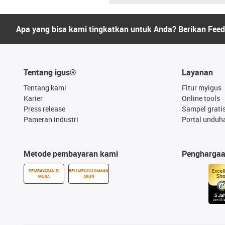
Apa yang bisa kami tingkatkan untuk Anda? Berikan Fee
Tentang igus®
Layanan
Tentang kami
Fitur myigus
Karier
Online tools
Press release
Sampel grati
Pameran industri
Portal unduh
Metode pembayaran kami
Pengharga
PEMBAYARAN DI
BELI MENGGUNAKAN
MUKA
AKUN