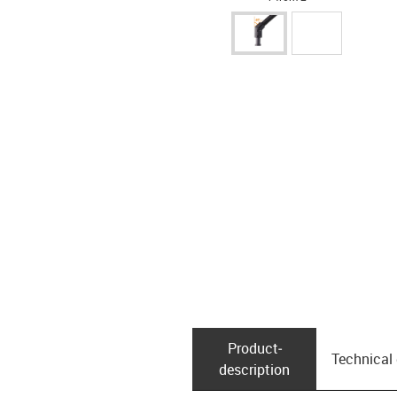
Product­
Technical
description