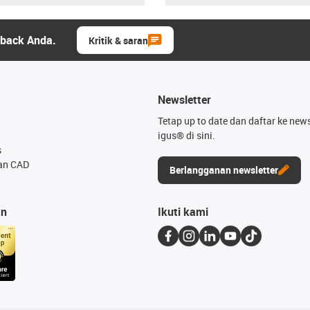
dback Anda.
Kritik & saran
Newsletter
Tetap up to date dan daftar ke news
igus® di sini.
s
an CAD
Berlangganan newsletter
an
Ikuti kami