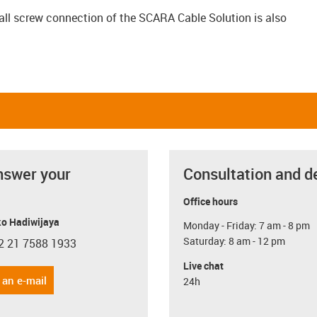
ball screw connection of the SCARA Cable Solution is also
nswer your
Consultation and d
Office hours
o Hadiwijaya
Monday - Friday: 7 am - 8 pm
Saturday: 8 am - 12 pm
2 21 7588 1933
con-phone
Live chat
 an e-mail
24h