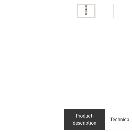
Product­
Technical
description