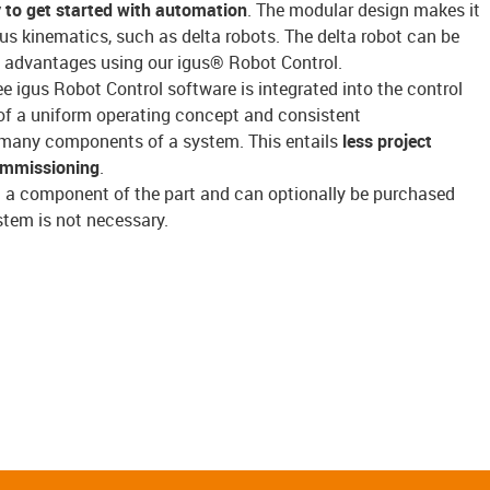
 to get started with automation
. The modular design makes it
gus kinematics, such as delta robots. The delta robot can be
its advantages using our igus® Robot Control.
ree igus Robot Control software is integrated into the control
f a uniform operating concept and consistent
many components of a system. This entails
less project
ommissioning
.
t a component of the part and can optionally be purchased
stem is not necessary.