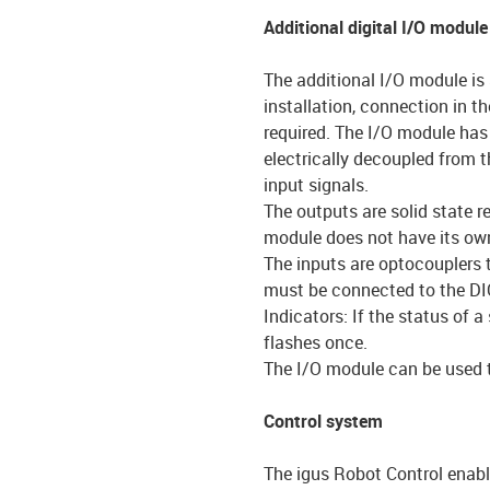
Additional digital I/O module
The additional I/O module is 
installation, connection in th
required. The I/O module has 
electrically decoupled from 
input signals.
The outputs are solid state 
module does not have its own
The inputs are optocouplers 
must be connected to the DI
Indicators: If the status of 
flashes once.
The I/O module can be used to
Control system
The igus Robot Control enabl