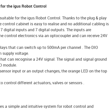
 for the igus Robot Control
suitable for the igus Robot Control. Thanks to the plug & play
e control cabinet is easy to realise and no additional cabling is
7 digital inputs and 7 digital outputs. The inputs are
the control electronics via an optocoupler and can receive 24V
relays that can switch up to 500mA per channel . The DIO
 supply voltage.
that can recognise a 24V signal. The signal and signal ground
O module.
a sensor input or an output changes, the orange LED on the top
 control different actuators, valves or sensors .
es a simple and intuitive system for robot control and