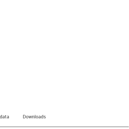
 data
Downloads