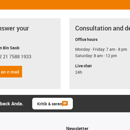
nswer your
Consultation and d
Office hours
n Bin Saob
Monday - Friday: 7 am - 8 pm
Saturday: 8 am - 12 pm
2 21 7588 1933
con-phone
Live chat
 an e-mail
24h
dback Anda.
Kritik & saran
Newsletter