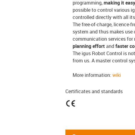
programming,
making it easy
possible to control various i
controlled directly with all 
The free-of-charge, licence-f
system and thus makes use o
communication services for 
planning effort
and
faster c
The igus Robot Control is no
from us. A master control sy
More information:
wiki
Certificates and standards