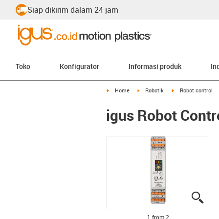
Siap dikirim dalam 24 jam
Toko
Konfigurator
Informasi produk
In
igus-icon-arrow-right
igus-icon-arrow-right
igus-icon-arrow-ri
Home
Robotik
Robot control
igus Robot Contr
igus
igus
1 from 2