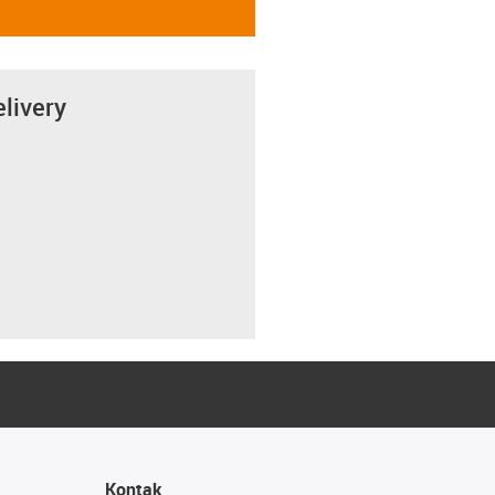
elivery
Kontak