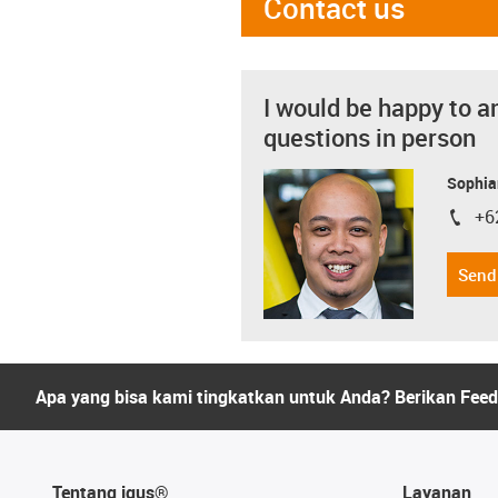
Contact us
I would be happy to a
questions in person
Sophia
+6
igus-i
Send
Apa yang bisa kami tingkatkan untuk Anda? Berikan Fee
Tentang igus®
Layanan