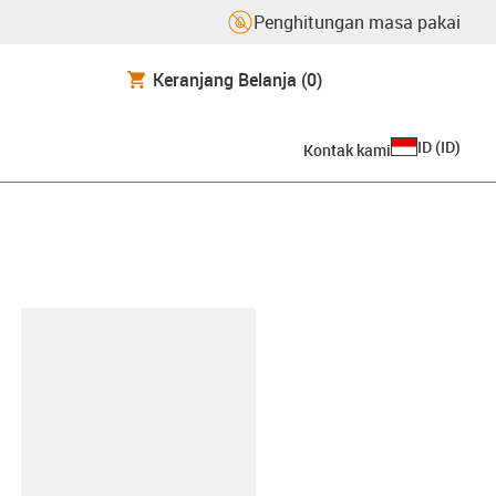
Penghitungan masa pakai
Keranjang Belanja
(0)
ID
(
ID
)
Kontak kami
lipboard