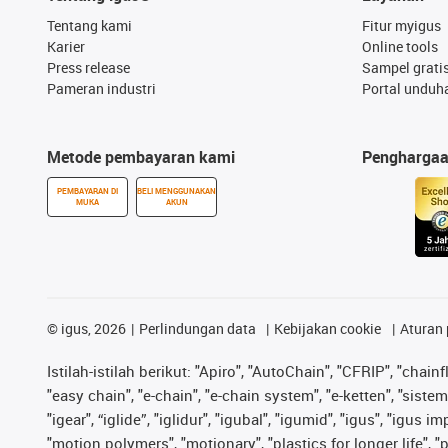
Tentang kami
Fitur myigus
Karier
Online tools
Press release
Sampel grati
Pameran industri
Portal unduh
Metode pembayaran kami
Pengharga
PEMBAYARAN DI
BELI MENGGUNAKAN
MUKA
AKUN
©
igus, 2026
Perlindungan data
Kebijakan cookie
Aturan 
Istilah-istilah berikut: "Apiro", "AutoChain", "CFRIP", "chainf
"easy chain", "e-chain", "e-chain system", "e-ketten", "sistem 
"igear", “iglide”, "iglidur", "igubal", "igumid", "igus", "igu
"motion polymers", "motionary", "plastics for longer life", 