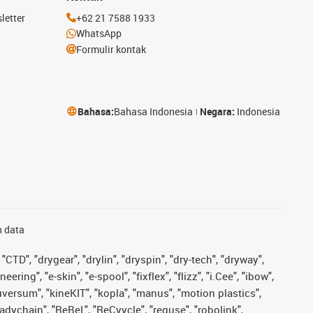
letter
+62 21 7588 1933
WhatsApp
Formulir kontak
Bahasa:
Bahasa Indonesia
Negara:
Indonesia
n data
"CTD", "drygear", "drylin", "dryspin", "dry-tech", "dryway",
ing", "e-skin", "e-spool", "fixflex", "flizz", "i.Cee", "ibow",
iguversum", "kineKIT", "kopla", "manus", "motion plastics",
adychain", "ReBeL", "ReCyycle", "reguse", "robolink",