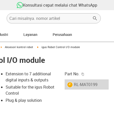
Konsultasi cepat melalui chat WhatsApp
dustri
Layanan
Perusahaan
ght
igus-icon-arrow-right
igus-icon-arrow-right
Aksesori kontrol robot
igus Robot Control I/O module
ol I/O module
igus-icon-copy-c
Extension to 7 additional
Part No.
digital inputs & outputs
igus-icon-lieferzeit
RL-MAT0199
Suitable for the igus Robot
Control
Plug & play solution
-icon-lupe
-icon-lupe