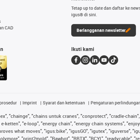
Tetap up to date dan daftar ke news
igus® di sini.
s
an CAD
Berlangganan newsletter
an
Ikuti kami
prosedur
Imprint
Syarat dan ketentuan
Pengaturan perlindunga
lex", "chainge", "chains untuk cranes", "conprotect", "cradle-chain", 
e-ketten", "e-loop", "energy chain", "energy chain systems", "enjoyneer
s improves what moves", "igus:bike", "igusGO", "igutex", "iguverse", "
"polymore", "print2mold", "Rawbot", "RBTX", "RCYL", "readycable", "re