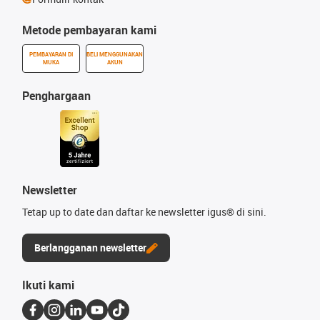
Metode pembayaran kami
PEMBAYARAN DI
BELI MENGGUNAKAN
MUKA
AKUN
Penghargaan
Newsletter
Tetap up to date dan daftar ke newsletter igus® di sini.
Berlangganan newsletter
Ikuti kami