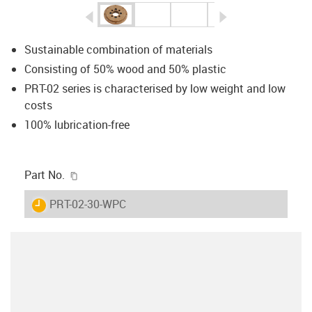
igus-icon-arrow-left
igus-icon-arrow-r
Sustainable combination of materials
Consisting of 50% wood and 50% plastic
PRT-02 series is characterised by low weight and low
costs
100% lubrication-free
igus-icon-copy-clipboard
Part No.
igus-icon-lieferzeit
PRT-02-30-WPC