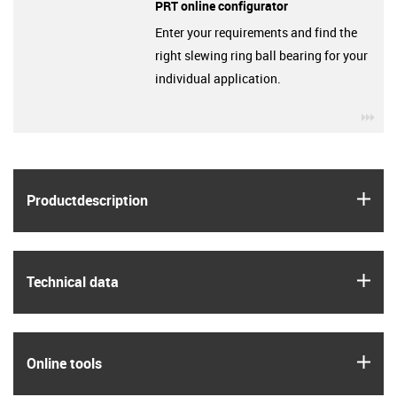
PRT online configurator
Enter your requirements and find the
right slewing ring ball bearing for your
individual application.
igu
igus
Product­description
igus
Technical data
igus
Online tools