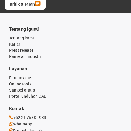
Kritik & saran
Tentang igus®
Tentang kami
Karier
Press release
Pameran industri
Layanan
Fitur myigus
Online tools
Sampel gratis
Portal unduhan CAD
Kontak
+62 21 7588 1933
WhatsApp
Formulir kontak