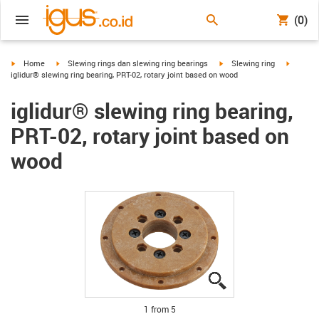
(0)
igus-icon-arrow-right
igus-icon-arrow-right
igus-icon-arrow-right
igus-ico
Home
Slewing rings dan slewing ring bearings
Slewing ring
iglidur® slewing ring bearing, PRT-02, rotary joint based on wood
iglidur® slewing ring bearing,
PRT-02, rotary joint based on
wood
igus-icon-lupe
igus-icon-lupe
igus-icon-lupe
igus-icon-lupe
igus-icon-lupe
1 from 5