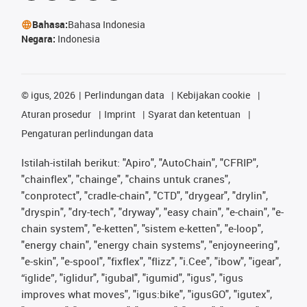
Bahasa:
Bahasa Indonesia
Negara:
Indonesia
©
igus, 2026
Perlindungan data
Kebijakan cookie
Aturan prosedur
Imprint
Syarat dan ketentuan
Pengaturan perlindungan data
Istilah-istilah berikut: "Apiro", "AutoChain", "CFRIP",
"chainflex", "chainge", "chains untuk cranes",
"conprotect", "cradle-chain", "CTD", "drygear", "drylin",
"dryspin", "dry-tech", "dryway", "easy chain", "e-chain", "e-
chain system", "e-ketten", "sistem e-ketten", "e-loop",
"energy chain", "energy chain systems", "enjoyneering",
"e-skin", "e-spool", "fixflex", "flizz", "i.Cee", "ibow", "igear",
“iglide”, "iglidur", "igubal", "igumid", "igus", "igus
improves what moves", "igus:bike", "igusGO", "igutex",