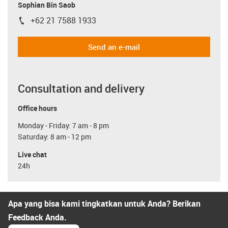
Sophian Bin Saob
+62 21 7588 1933
igus-icon-phone
Send an e-mail
Consultation and delivery
Office hours
Monday - Friday: 7 am - 8 pm
Saturday: 8 am - 12 pm
Live chat
24h
Apa yang bisa kami tingkatkan untuk Anda? Berikan
Feedback Anda.