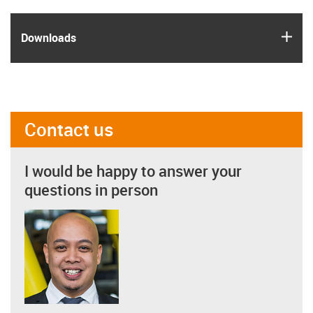
igus
Downloads
Contact us
I would be happy to answer your
questions in person