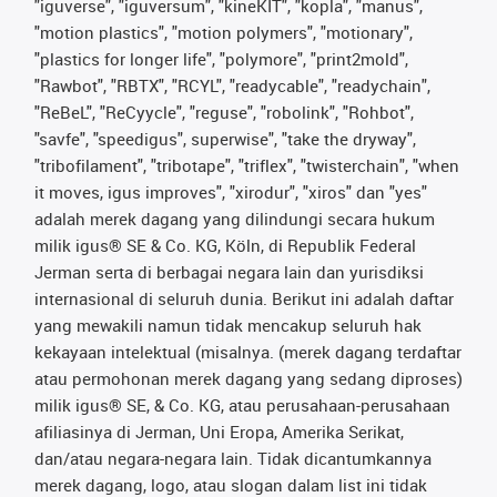
"iguverse", "iguversum", "kineKIT", "kopla", "manus",
"motion plastics", "motion polymers", "motionary",
"plastics for longer life", "polymore", "print2mold",
"Rawbot", "RBTX", "RCYL", "readycable", "readychain",
"ReBeL", "ReCyycle", "reguse", "robolink", "Rohbot",
"savfe", "speedigus", superwise", "take the dryway",
"tribofilament", "tribotape", "triflex", "twisterchain", "when
it moves, igus improves", "xirodur", "xiros" dan "yes"
adalah merek dagang yang dilindungi secara hukum
milik igus® SE & Co. KG, Köln, di Republik Federal
Jerman serta di berbagai negara lain dan yurisdiksi
internasional di seluruh dunia. Berikut ini adalah daftar
yang mewakili namun tidak mencakup seluruh hak
kekayaan intelektual (misalnya. (merek dagang terdaftar
atau permohonan merek dagang yang sedang diproses)
milik igus® SE, & Co. KG, atau perusahaan-perusahaan
afiliasinya di Jerman, Uni Eropa, Amerika Serikat,
dan/atau negara-negara lain. Tidak dicantumkannya
merek dagang, logo, atau slogan dalam list ini tidak