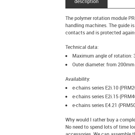
description
The polymer rotation module PRM
handling machines. The guide is a
contacts and is protected again
Technical data:
Maximum angle of rotation:
Outer diameter: from 200m
Availability:
e-chains series E2i.10 (PRM
e-chains series E2i.15 (PRM4
e-chains series E4.21 (PRM5
Why would I rather buy a comple
No need to spend lots of time loo
accessories. We can assemble t