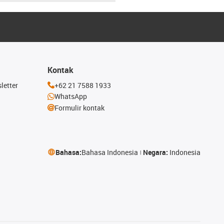
Kontak
letter
+62 21 7588 1933
WhatsApp
Formulir kontak
Bahasa:
Bahasa Indonesia
Negara:
Indonesia