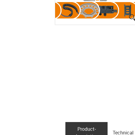
Product­
Technical