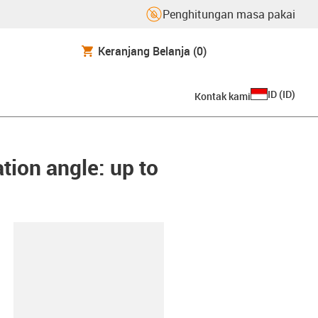
Penghitungan masa pakai
Keranjang Belanja
(0)
ID
(
ID
)
Kontak kami
tion angle: up to
lipboard