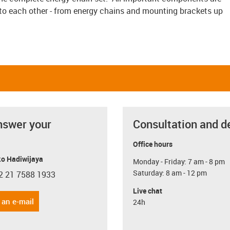
to each other - from energy chains and mounting brackets up
nswer your
Consultation and d
Office hours
o Hadiwijaya
Monday - Friday: 7 am - 8 pm
Saturday: 8 am - 12 pm
2 21 7588 1933
con-phone
Live chat
 an e-mail
24h