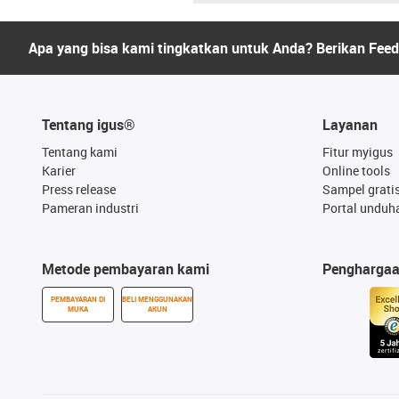
Apa yang bisa kami tingkatkan untuk Anda? Berikan Fee
Tentang igus®
Layanan
Tentang kami
Fitur myigus
Karier
Online tools
Press release
Sampel grati
Pameran industri
Portal unduh
Metode pembayaran kami
Pengharga
PEMBAYARAN DI
BELI MENGGUNAKAN
MUKA
AKUN