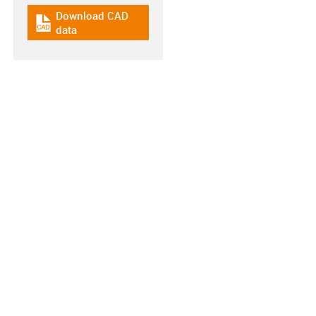
Download CAD
igus-icon-cad-dateien
data