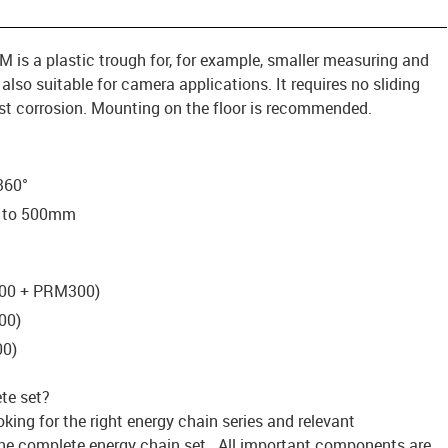
 is a plastic trough for, for example, smaller measuring and
lso suitable for camera applications. It requires no sliding
st corrosion. Mounting on the floor is recommended.
 360°
m to 500mm
200 + PRM300)
00)
00)
te set?
king for the right energy chain series and relevant
he complete energy chain set. All important components are