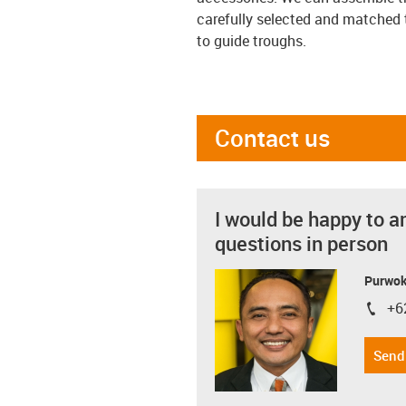
carefully selected and matched 
to guide troughs.
Contact us
I would be happy to a
questions in person
Purwok
+6
igus-i
Send