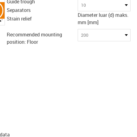
Guide trough
10
Separators
Diameter luar (d) maks.
igus-icon-lupe
Strain relief
mm [mm]
Recommended mounting
200
position: Floor
 data