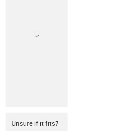
Unsure if it fits?