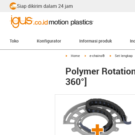
Siap dikirim dalam 24 jam
Toko
Konfigurator
Informasi produk
In
igus-icon-arrow-right
igus-icon-arrow-right
igus-icon-arrow-
Home
e-chains®
Set lengkap
Polymer Rotation
360°]