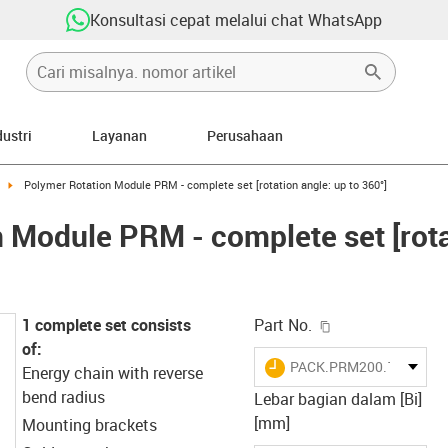
Konsultasi cepat melalui chat WhatsApp
dustri
Layanan
Perusahaan
right
igus-icon-arrow-right
Polymer Rotation Module PRM - complete set [rotation angle: up to 360°]
 Module PRM - complete set [rota
igus-icon-copy-c
1 complete set consists
Part No.
of:
igus-icon-lieferzeit
PACK.PRM200.10.0001
Energy chain with reverse
bend radius
Lebar bagian dalam [Bi]
[mm]
Mounting brackets