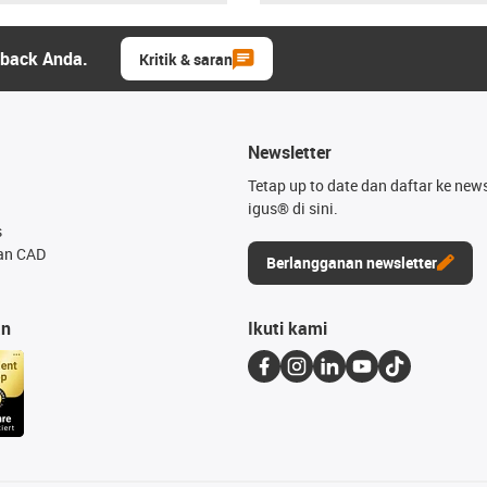
dback Anda.
Kritik & saran
Newsletter
Tetap up to date dan daftar ke news
igus® di sini.
s
an CAD
Berlangganan newsletter
an
Ikuti kami