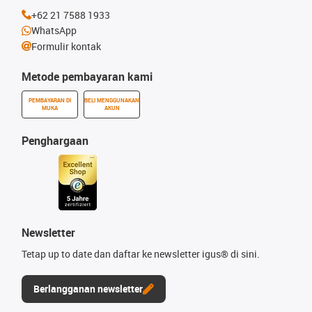
+62 21 7588 1933
WhatsApp
Formulir kontak
Metode pembayaran kami
PEMBAYARAN DI
BELI MENGGUNAKAN
MUKA
AKUN
Penghargaan
Newsletter
Tetap up to date dan daftar ke newsletter igus® di sini.
Berlangganan newsletter