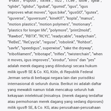
"e-skin", "e-spool", "fixflex", "flizz", "i.Cee", "ibow", "igear",
“iglide”, "iglidur", "igubal", "igumid", "igus", "igus
improves what moves", "igus:bike", "igusGO", "igutex",
"iguverse", "iguversum", "kineKIT", "kopla", "manus",
"motion plastics", "motion polymers", "motionary",
"plastics for longer life", "polymore", "print2mold",
"Rawbot", "RBTX", "RCYL", "readycable", "readychain",
"ReBeL", "ReCyycle", "reguse", "robolink", "Rohbot",
"savfe", "speedigus", superwise", "take the dryway",
"tribofilament", "tribotape", "triflex", "twisterchain", "when
it moves, igus improves", "xirodur", "xiros" dan "yes"
adalah merek dagang yang dilindungi secara hukum
milik igus® SE & Co. KG, Köln, di Republik Federal
Jerman serta di berbagai negara lain dan yurisdiksi
internasional di seluruh dunia. Berikut ini adalah daftar
yang mewakili namun tidak mencakup seluruh hak
kekayaan intelektual (misalnya. (merek dagang terdaftar
atau permohonan merek dagang yang sedang diproses)
milik igus® SE, & Co. KG, atau perusahaan-perusahaan