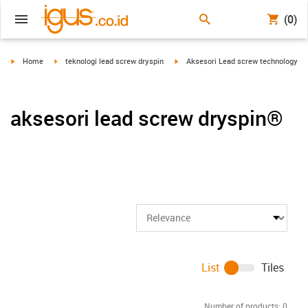
(0)
igus-icon-arrow-right
igus-icon-arrow-right
igus-icon-arrow-right
Home
teknologi lead screw dryspin
Aksesori Lead screw technology
aksesori lead screw dryspin®
List
Tiles
Number of products:
0