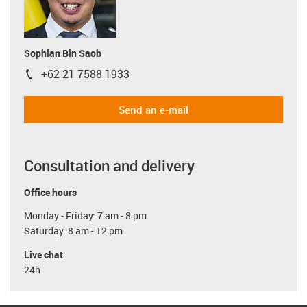
Sophian Bin Saob
+62 21 7588 1933
igus-icon-phone
Send an e-mail
Consultation and delivery
Office hours
Monday - Friday: 7 am - 8 pm
Saturday: 8 am - 12 pm
Live chat
24h