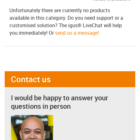
Unfortunately there are currently no products
available in this category. Do you need support or a
customised solution? The igus® LiveChat will help
you immediately! Or
send us a message!
Contact us
I would be happy to answer your
questions in person