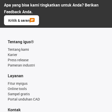
Apa yang bisa kami tingkatkan untuk Anda? Berikan
Feedback Anda.
Kritik & saran
Tentang igus®
Tentang kami
Karier
Press release
Pameran industri
Layanan
Fitur myigus
Online tools
Sampel gratis
Portal unduhan CAD
Kontak