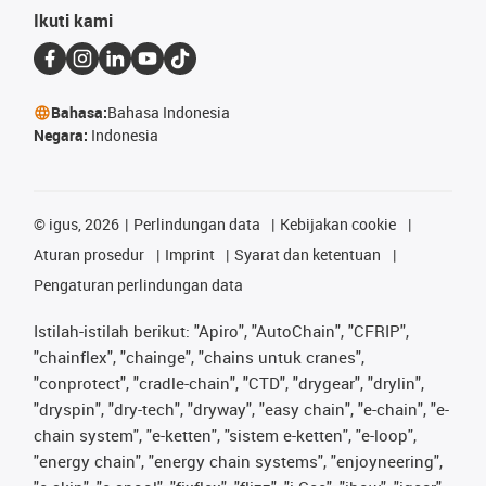
Ikuti kami
Bahasa:
Bahasa Indonesia
Negara:
Indonesia
©
igus, 2026
Perlindungan data
Kebijakan cookie
Aturan prosedur
Imprint
Syarat dan ketentuan
Pengaturan perlindungan data
Istilah-istilah berikut: "Apiro", "AutoChain", "CFRIP",
"chainflex", "chainge", "chains untuk cranes",
"conprotect", "cradle-chain", "CTD", "drygear", "drylin",
"dryspin", "dry-tech", "dryway", "easy chain", "e-chain", "e-
chain system", "e-ketten", "sistem e-ketten", "e-loop",
"energy chain", "energy chain systems", "enjoyneering",