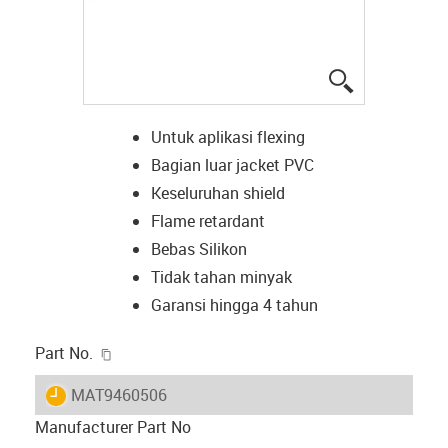
igus-icon-lup
Untuk aplikasi flexing
Bagian luar jacket PVC
Keseluruhan shield
Flame retardant
Bebas Silikon
Tidak tahan minyak
Garansi hingga 4 tahun
igus-icon-copy-clipboard
Part No.
igus-icon-lieferzeit
MAT9460506
Manufacturer Part No