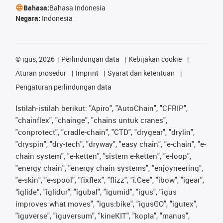
Bahasa:
Bahasa Indonesia
Negara:
Indonesia
©
igus, 2026
Perlindungan data
Kebijakan cookie
Aturan prosedur
Imprint
Syarat dan ketentuan
Pengaturan perlindungan data
Istilah-istilah berikut: "Apiro", "AutoChain", "CFRIP",
"chainflex", "chainge", "chains untuk cranes",
"conprotect", "cradle-chain", "CTD", "drygear", "drylin",
"dryspin", "dry-tech", "dryway", "easy chain", "e-chain", "e-
chain system", "e-ketten", "sistem e-ketten", "e-loop",
"energy chain", "energy chain systems", "enjoyneering",
"e-skin", "e-spool", "fixflex", "flizz", "i.Cee", "ibow", "igear",
“iglide”, "iglidur", "igubal", "igumid", "igus", "igus
improves what moves", "igus:bike", "igusGO", "igutex",
"iguverse", "iguversum", "kineKIT", "kopla", "manus",