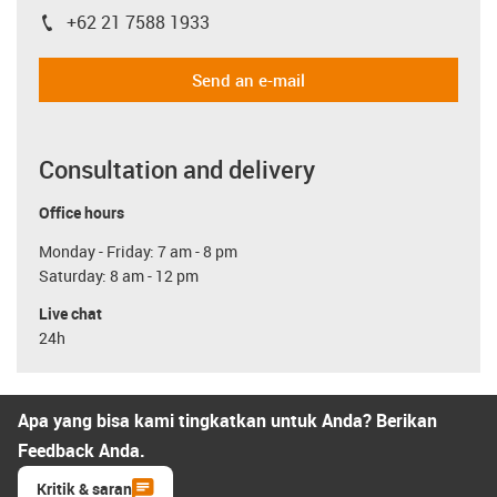
+62 21 7588 1933
igus-icon-phone
Send an e-mail
Consultation and delivery
Office hours
Monday - Friday: 7 am - 8 pm
Saturday: 8 am - 12 pm
Live chat
24h
Apa yang bisa kami tingkatkan untuk Anda? Berikan
Feedback Anda.
Kritik & saran