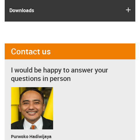
igus
Downloads
Contact us
I would be happy to answer your
questions in person
Purwoko Hadiwijaya