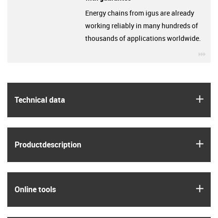
Energy chains from igus are already
working reliably in many hundreds of
thousands of applications worldwide.
igu
igus
Technical data
igus
Product­description
igus
Online tools