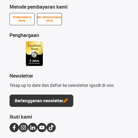
Metode pembayaran kami
PEMBAYARAN DI
BELI MENGGUNAKAN
MUKA
AKUN
Penghargaan
Newsletter
Tetap up to date dan daftar ke newsletter igus® di sini.
Berlangganan newsletter
Ikuti kami